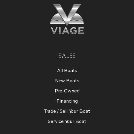
SALES
All Boats
New Boats
Pre-Owned
Financing
Trade / Sell Your Boat
Service Your Boat