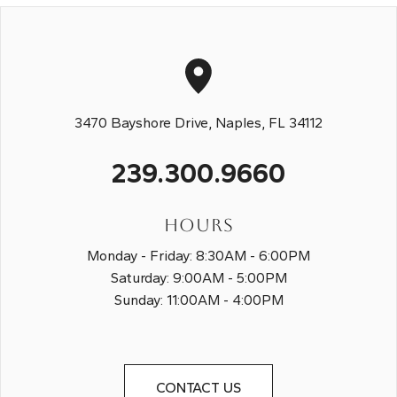
3470 Bayshore Drive, Naples, FL 34112
239.300.9660
HOURS
Monday - Friday: 8:30AM - 6:00PM
Saturday: 9:00AM - 5:00PM
Sunday: 11:00AM - 4:00PM
CONTACT US