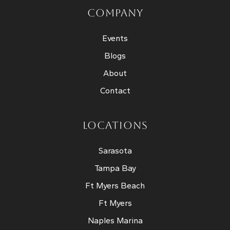
COMPANY
Events
Blogs
About
Contact
LOCATIONS
Sarasota
Tampa Bay
Ft Myers Beach
Ft Myers
Naples Marina