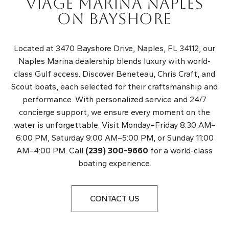
VIAGE MARINA NAPLES
ON BAYSHORE
Located at 3470 Bayshore Drive, Naples, FL 34112, our
Naples Marina dealership blends luxury with world-
class Gulf access. Discover Beneteau, Chris Craft, and
Scout boats, each selected for their craftsmanship and
performance. With personalized service and 24/7
concierge support, we ensure every moment on the
water is unforgettable. Visit Monday–Friday 8:30 AM–
6:00 PM, Saturday 9:00 AM–5:00 PM, or Sunday 11:00
AM–4:00 PM. Call
(239) 300-9660
for a world-class
boating experience.
CONTACT US