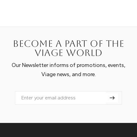
Become a part of the
Viage world
Our Newsletter informs of promotions, events,
Viage news, and more.
Email