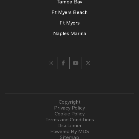
Tampa Bay
Ft Myers Beach
Ft Myers
Naples Marina
Copyright
Privacy Policy
Cookie Policy
Terms and Conditions
Disclaimer
Powered By MDS
Sitemap