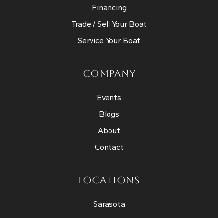
Financing
Trade / Sell Your Boat
Service Your Boat
COMPANY
Events
Blogs
About
Contact
LOCATIONS
Sarasota