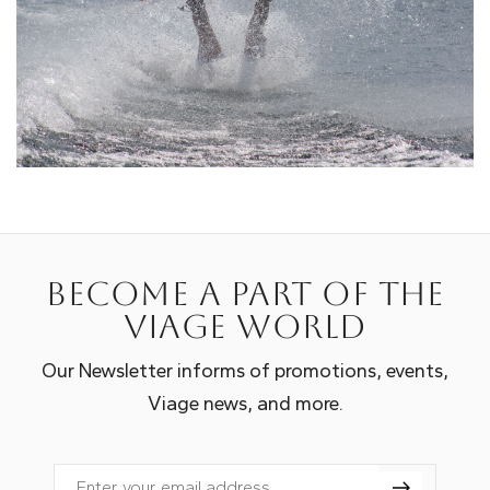
Become a part of the
Viage world
Our Newsletter informs of promotions, events,
Viage news, and more.