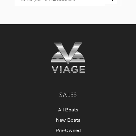
Email
SALES
All Boats
New Boats
Pre-Owned