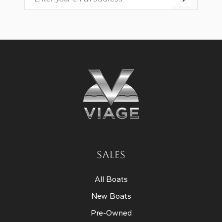
Email
SALES
All Boats
New Boats
Pre-Owned