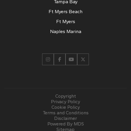
Tampa Bay
Ft Myers Beach
Ft Myers
Naples Marina
Copyright
Privacy Policy
Cookie Policy
Terms and Conditions
Disclaimer
Powered By MDS
Sitemap