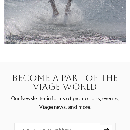
Become a part of the
Viage world
Our Newsletter informs of promotions, events,
Viage news, and more.