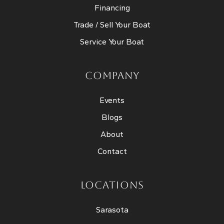
Financing
Trade / Sell Your Boat
Service Your Boat
COMPANY
Events
Blogs
About
Contact
LOCATIONS
Sarasota