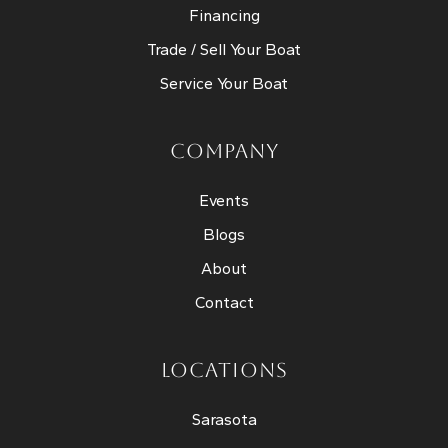
Financing
Trade / Sell Your Boat
Service Your Boat
COMPANY
Events
Blogs
About
Contact
LOCATIONS
Sarasota