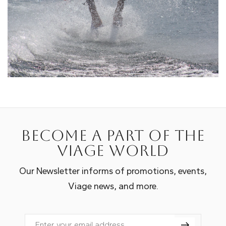
Become a part of the
Viage world
Our Newsletter informs of promotions, events,
Viage news, and more.