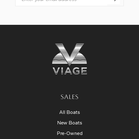
Email
SALES
All Boats
New Boats
Pre-Owned