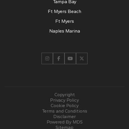
Tampa Bay
Ft Myers Beach
Ft Myers
Naples Marina
Copyright
Privacy Policy
Cookie Policy
Terms and Conditions
Disclaimer
Powered By MDS
Sitemap