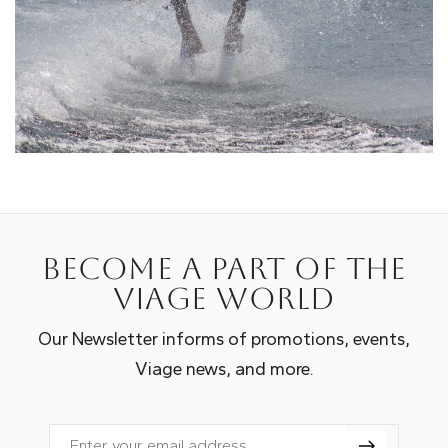
Become a part of the
Viage world
Our Newsletter informs of promotions, events,
Viage news, and more.