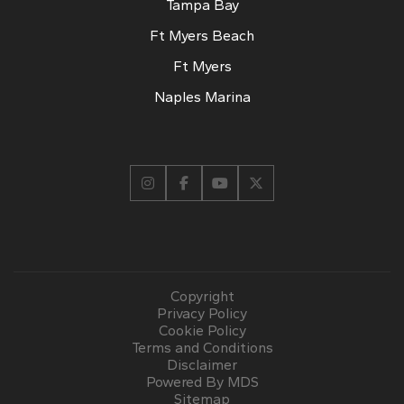
Tampa Bay
Ft Myers Beach
Ft Myers
Naples Marina
Copyright
Privacy Policy
Cookie Policy
Terms and Conditions
Disclaimer
Powered By MDS
Sitemap