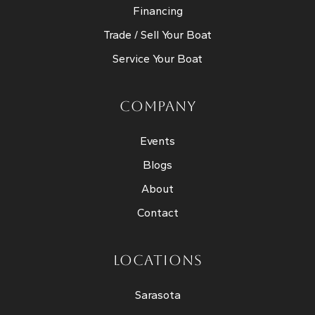
Financing
Trade / Sell Your Boat
Service Your Boat
COMPANY
Events
Blogs
About
Contact
LOCATIONS
Sarasota