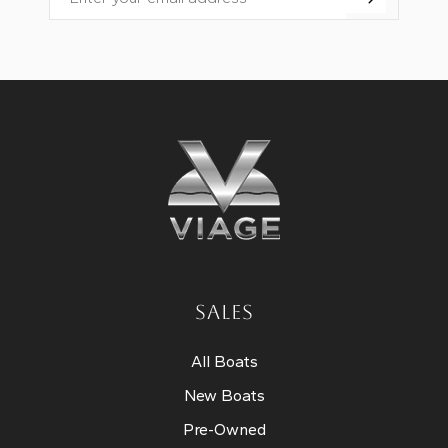
Email
SALES
All Boats
New Boats
Pre-Owned