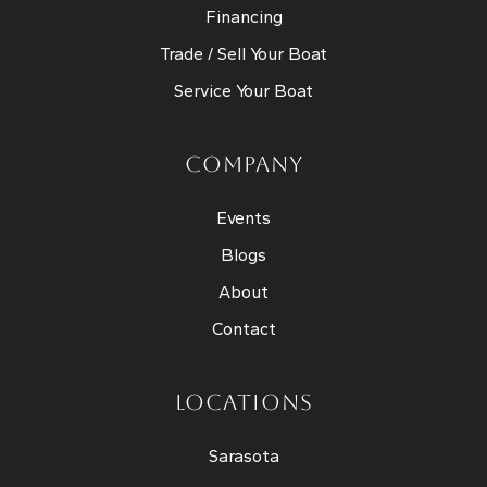
Financing
Trade / Sell Your Boat
Service Your Boat
COMPANY
Events
Blogs
About
Contact
LOCATIONS
Sarasota