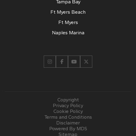
Tampa Bay
Ft Myers Beach
Ft Myers
Naples Marina
Copyright
Privacy Policy
Cookie Policy
Terms and Conditions
Disclaimer
Powered By MDS
Sitemap