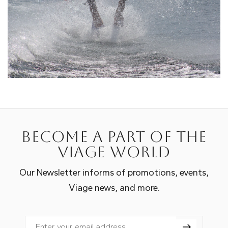
Become a part of the
Viage world
Our Newsletter informs of promotions, events,
Viage news, and more.