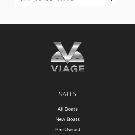
Email
SALES
All Boats
New Boats
Pre-Owned