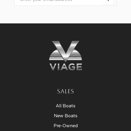
Email
SALES
All Boats
New Boats
Pre-Owned