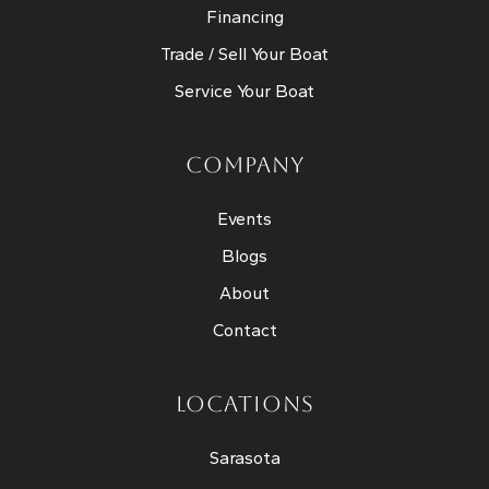
Financing
Trade / Sell Your Boat
Service Your Boat
COMPANY
Events
Blogs
About
Contact
LOCATIONS
Sarasota