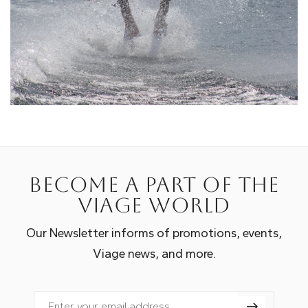
Become a part of the
Viage world
Our Newsletter informs of promotions, events,
Viage news, and more.