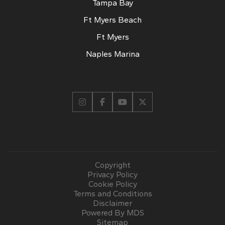
Tampa Bay
Ft Myers Beach
Ft Myers
Naples Marina
Copyright
Privacy Policy
Cookie Policy
Terms and Conditions
Disclaimer
Powered By MDS
Sitemap