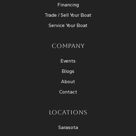
Financing
Trade / Sell Your Boat
Service Your Boat
COMPANY
Events
Blogs
About
Contact
LOCATIONS
Sarasota