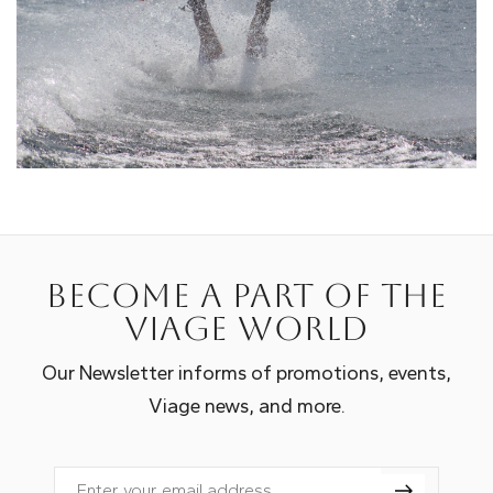
Become a part of the
Viage world
Our Newsletter informs of promotions, events,
Viage news, and more.