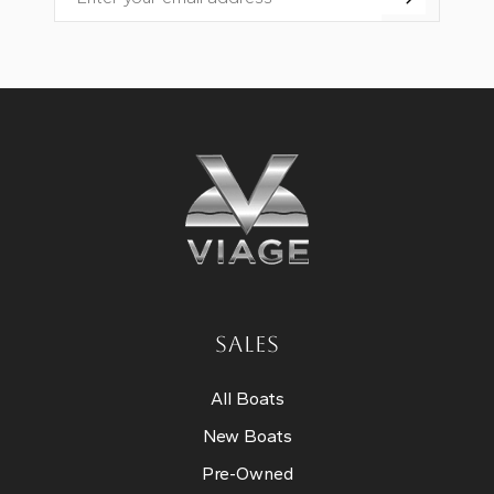
Email
SALES
All Boats
New Boats
Pre-Owned