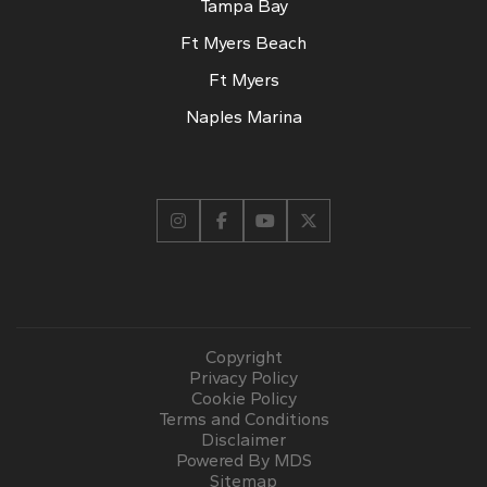
Tampa Bay
Ft Myers Beach
Ft Myers
Naples Marina
Copyright
Privacy Policy
Cookie Policy
Terms and Conditions
Disclaimer
Powered By MDS
Sitemap