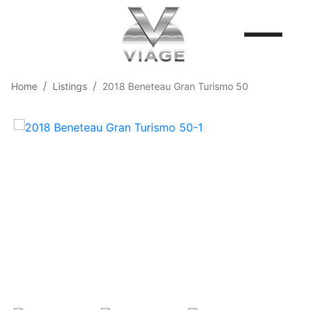
Home
Listings
2018 Beneteau Gran Turismo 50