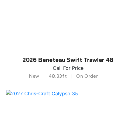
2026 Beneteau Swift Trawler 48
Call For Price
New
48.33ft
On Order