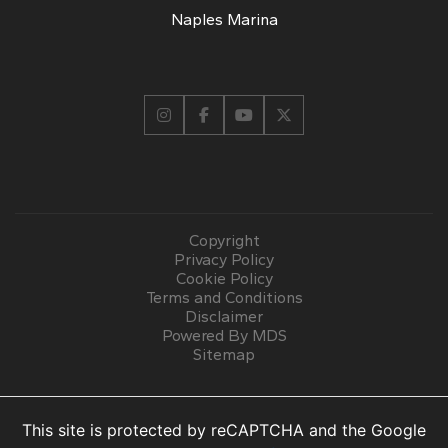
Naples Marina
Copyright
Privacy Policy
Cookie Policy
Terms and Conditions
Disclaimer
Powered By MDS
Sitemap
This site is protected by reCAPTCHA and the Google