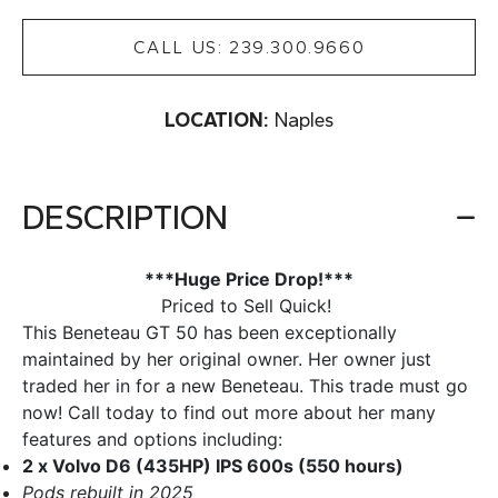
CALL US: 239.300.9660
LOCATION:
Naples
DESCRIPTION
***Huge Price Drop!***
Priced to Sell Quick!
This Beneteau GT 50 has been exceptionally
maintained by her original owner. Her owner just
traded her in for a new Beneteau. This trade must go
now! Call today to find out more about her many
features and options including:
2 x Volvo D6 (435HP) IPS 600s (550 hours)
Pods rebuilt in 2025