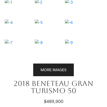
MORE IMAGES
2018 Beneteau Gran
Turismo 50
$489,900