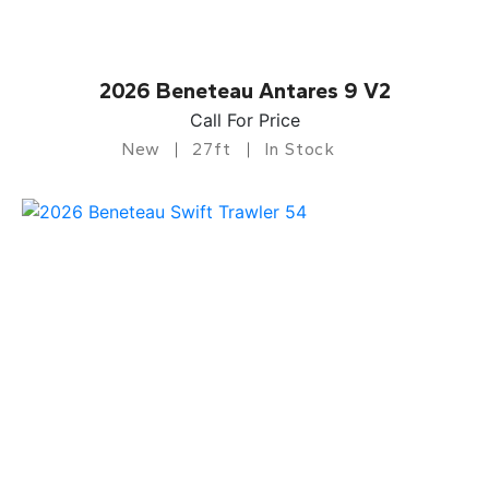
2026 Beneteau Antares 9 V2
Call For Price
New
27ft
In Stock