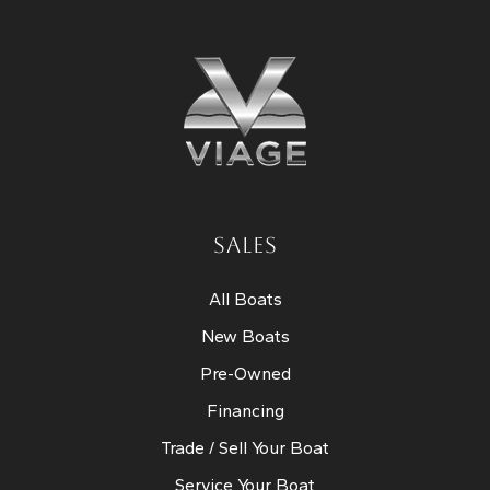
SALES
All Boats
New Boats
Pre-Owned
Financing
Trade / Sell Your Boat
Service Your Boat