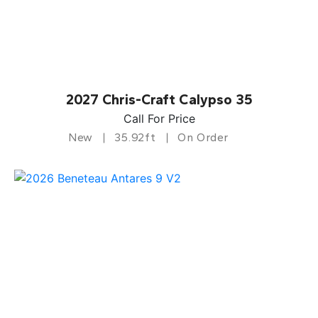
2027 Chris-Craft Calypso 35
Call For Price
New
35.92ft
On Order