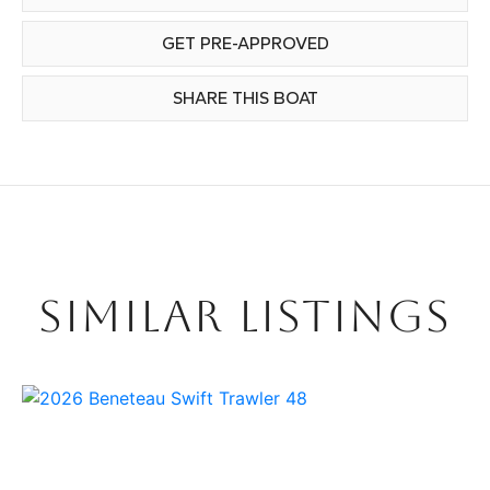
GET PRE-APPROVED
SHARE THIS BOAT
SIMILAR LISTINGS