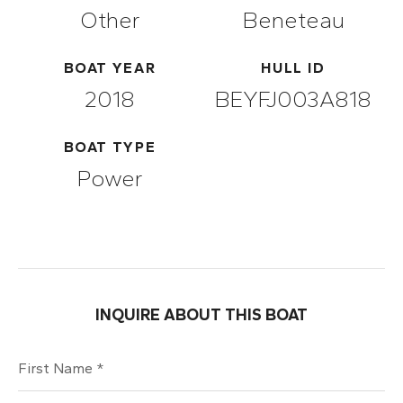
Other
Beneteau
BOAT YEAR
HULL ID
2018
BEYFJ003A818
BOAT TYPE
Power
INQUIRE ABOUT THIS BOAT
First Name