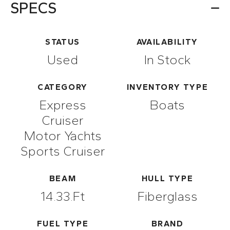
SPECS
STATUS
AVAILABILITY
Used
In Stock
CATEGORY
INVENTORY TYPE
Express
Boats
Cruiser
Motor Yachts
Sports Cruiser
BEAM
HULL TYPE
14.33.ft
Fiberglass
FUEL TYPE
BRAND