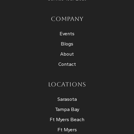
COMPANY
Events
Blogs
About
Contact
LOCATIONS
Sarasota
Tampa Bay
Ft Myers Beach
Ft Myers