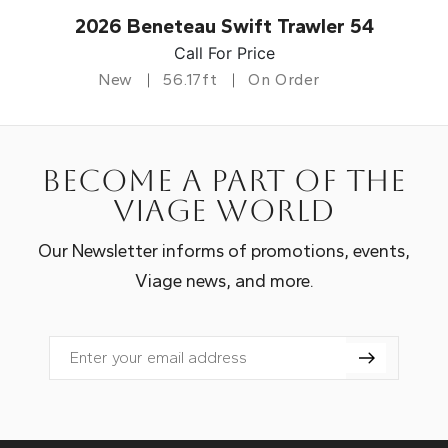
2026 Beneteau Swift Trawler 54
Call For Price
New
56.17ft
On Order
Become a part of the
Viage world
Our Newsletter informs of promotions, events,
Viage news, and more.
Email