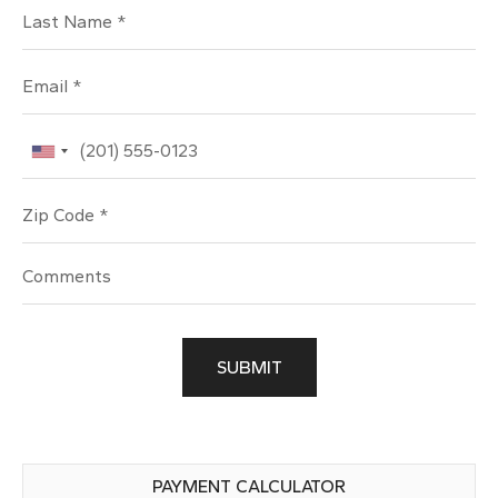
Last Name
Email
Phone
Zip Code
SUBMIT
PAYMENT CALCULATOR