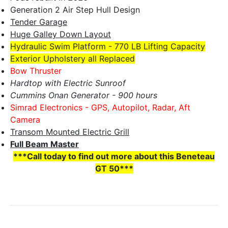
Generation 2 Air Step Hull Design
Tender Garage
Huge Galley Down Layout
Hydraulic Swim Platform - 770 LB Lifting Capacity
Exterior Upholstery all Replaced
Bow Thruster
Hardtop with Electric Sunroof
Cummins Onan Generator - 900 hours
Simrad Electronics - GPS, Autopilot, Radar, Aft
Camera
Transom Mounted Electric Grill
Full Beam Master
***Call today to find out more about this Beneteau
GT 50***