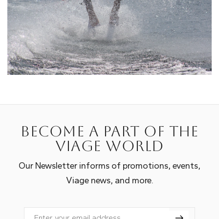
Become a part of the
Viage world
Our Newsletter informs of promotions, events,
Viage news, and more.