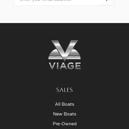
Email
SALES
All Boats
New Boats
Pre-Owned