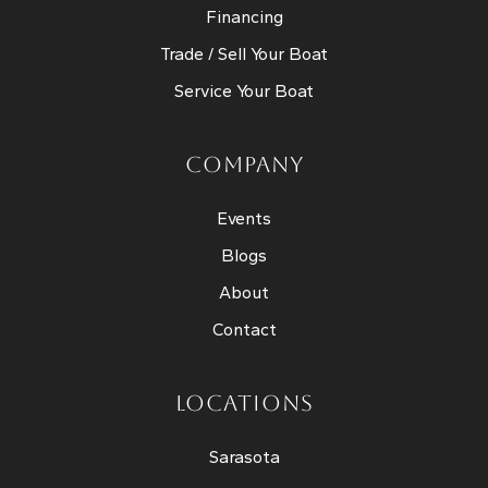
Financing
Trade / Sell Your Boat
Service Your Boat
COMPANY
Events
Blogs
About
Contact
LOCATIONS
Sarasota