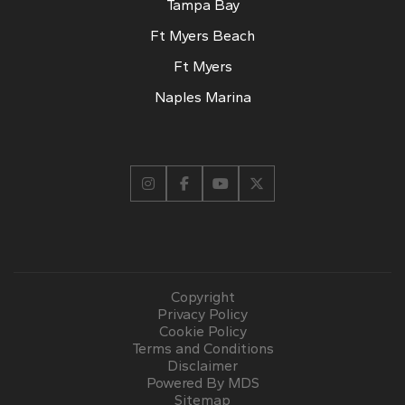
Tampa Bay
Ft Myers Beach
Ft Myers
Naples Marina
Copyright
Privacy Policy
Cookie Policy
Terms and Conditions
Disclaimer
Powered By MDS
Sitemap