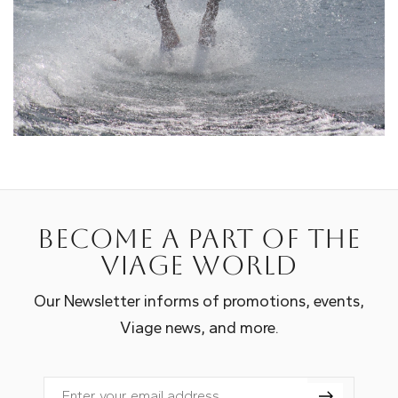
Become a part of the
Viage world
Our Newsletter informs of promotions, events,
Viage news, and more.