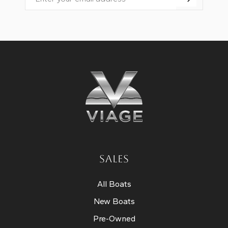
Email
SALES
All Boats
New Boats
Pre-Owned