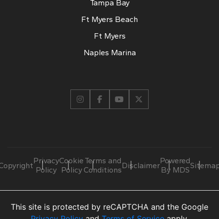
Tampa Bay
Ft Myers Beach
Ft Myers
Naples Marina
Privacy
Cookie
Terms and
Powered
Copyright
Disclaimer
Sitema
Policy
Policy
Conditions
By MDS
This site is protected by reCAPTCHA and the Google
Privacy Policy
and
Terms of Service
apply.