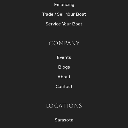
Financing
Trade / Sell Your Boat
Service Your Boat
COMPANY
Events
Blogs
About
Contact
LOCATIONS
Sarasota