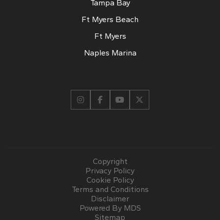
Tampa Bay
Ft Myers Beach
Ft Myers
Naples Marina
Copyright
Privacy Policy
Cookie Policy
Terms and Conditions
Disclaimer
Powered By MDS
Sitemap