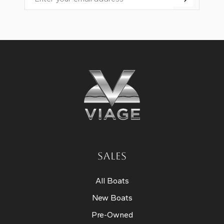
Email
SALES
All Boats
New Boats
Pre-Owned