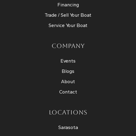
Financing
Trade / Sell Your Boat
Service Your Boat
COMPANY
Events
Blogs
About
Contact
LOCATIONS
Sarasota