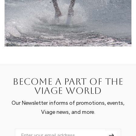
Become a part of the
Viage world
Our Newsletter informs of promotions, events,
Viage news, and more.