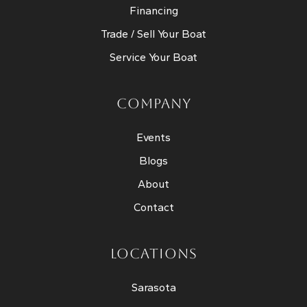
Financing
Trade / Sell Your Boat
Service Your Boat
COMPANY
Events
Blogs
About
Contact
LOCATIONS
Sarasota