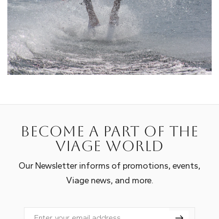
Become a part of the
Viage world
Our Newsletter informs of promotions, events,
Viage news, and more.