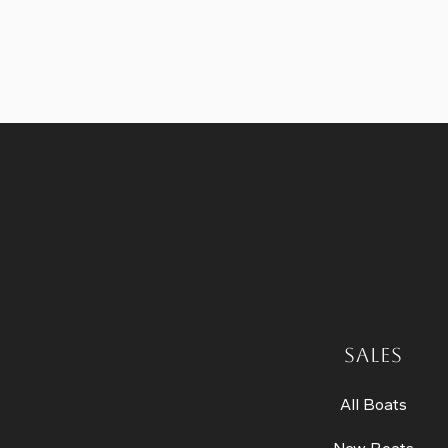
SALES
All Boats