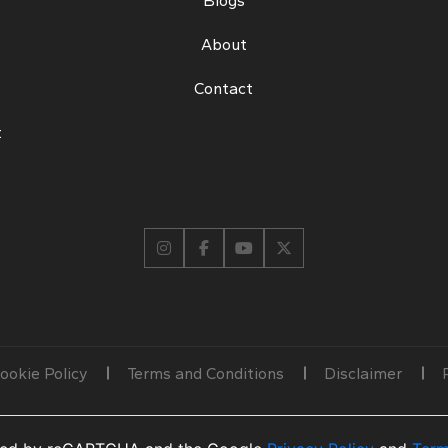
Blogs
About
Contact
t
ookie Policy
Terms and Conditions
Disclaimer