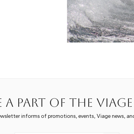
 a part of the Viag
wsletter informs of promotions, events, Viage news, an