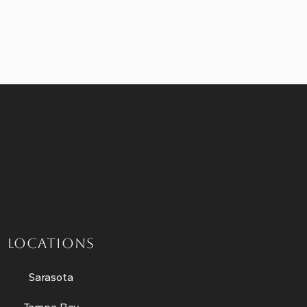
LOCATIONS
Sarasota