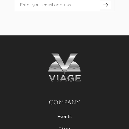
Email
COMPANY
Events