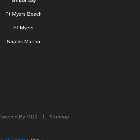
Tampa Bay
Ft Myers Beach
Ft Myers
Naples Marina
Powered By MDS
Sitemap