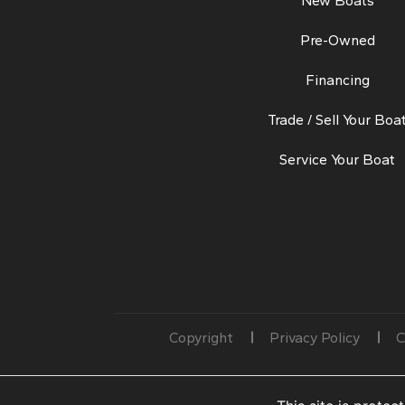
New Boats
Pre-Owned
Financing
Trade / Sell Your Boa
Service Your Boat
Copyright
Privacy Policy
C