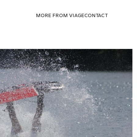
MORE FROM VIAGE
CONTACT