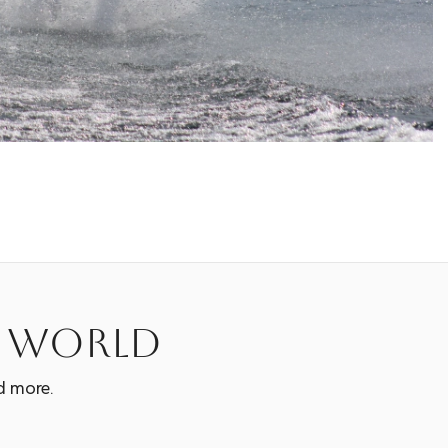
e world
d more.