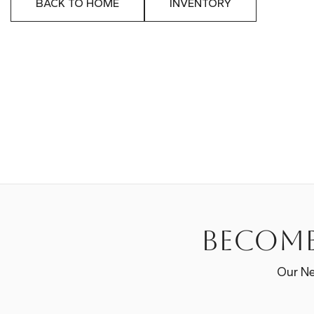
BACK TO HOME
INVENTORY
Become
Our Ne