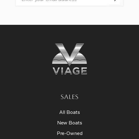
Email
SALES
All Boats
New Boats
Pre-Owned