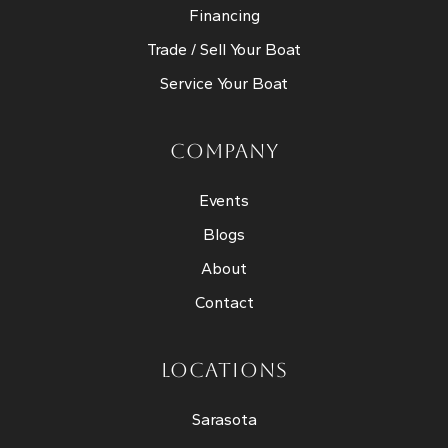
Financing
Trade / Sell Your Boat
Service Your Boat
COMPANY
Events
Blogs
About
Contact
LOCATIONS
Sarasota