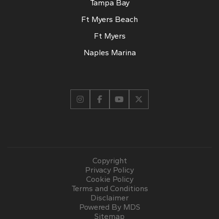
Tampa Bay
Ft Myers Beach
Ft Myers
Naples Marina
Copyright
Privacy Policy
Cookie Policy
Terms and Conditions
Disclaimer
Powered By MDS
Sitemap