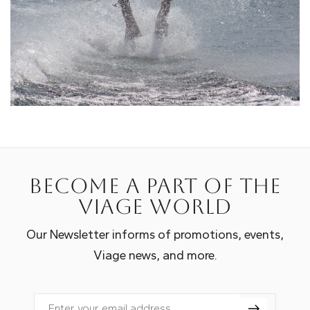
Become a part of the
Viage world
Our Newsletter informs of promotions, events,
Viage news, and more.