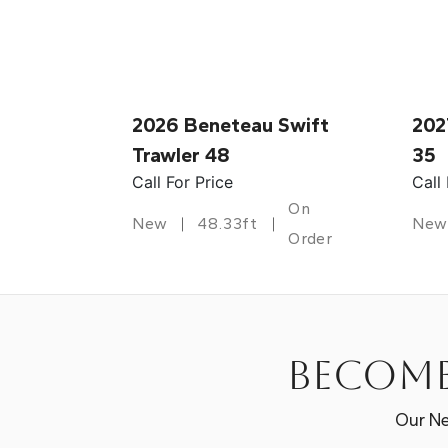
2026 Beneteau Swift
202
Trawler 48
35
Call For Price
Call
On
New
48.33ft
New
Order
Become
Our Ne