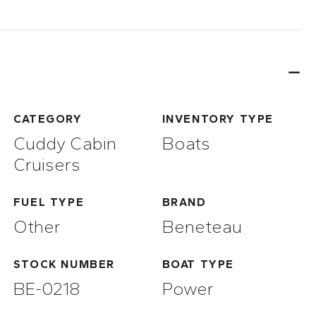
CATEGORY
INVENTORY TYPE
Cuddy Cabin
Boats
Cruisers
FUEL TYPE
BRAND
Other
Beneteau
STOCK NUMBER
BOAT TYPE
BE-0218
Power