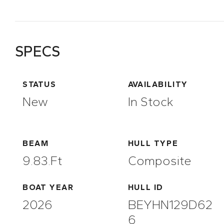
SPECS
STATUS
AVAILABILITY
New
In Stock
BEAM
HULL TYPE
9.83.ft
Composite
BOAT YEAR
HULL ID
2026
BEYHN129D62
6