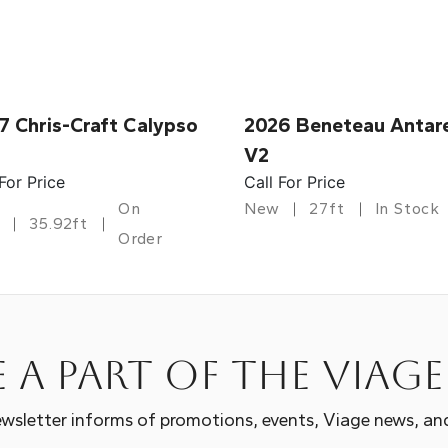
7 Chris-Craft Calypso
2026 Beneteau Antar
V2
 For Price
Call For Price
On
New
27ft
In Stock
35.92ft
Order
 a part of the Viag
wsletter informs of promotions, events, Viage news, an