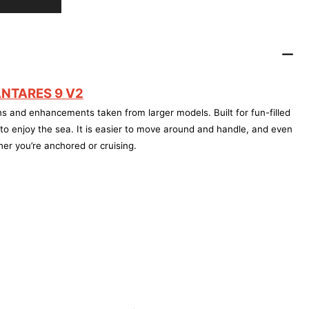
NTARES 9 V2
s and enhancements taken from larger models. Built for fun-filled
o enjoy the sea. It is easier to move around and handle, and even
er you’re anchored or cruising.