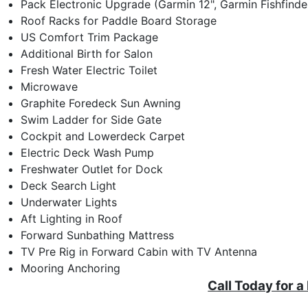
Pack Electronic Upgrade (Garmin 12", Garmin Fishfinde
Roof Racks for Paddle Board Storage
US Comfort Trim Package
Additional Birth for Salon
Fresh Water Electric Toilet
Microwave
Graphite Foredeck Sun Awning
Swim Ladder for Side Gate
Cockpit and Lowerdeck Carpet
Electric Deck Wash Pump
Freshwater Outlet for Dock
Deck Search Light
Underwater Lights
Aft Lighting in Roof
Forward Sunbathing Mattress
TV Pre Rig in Forward Cabin with TV Antenna
Mooring Anchoring
Call Today for a