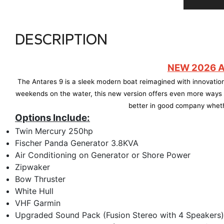
DESCRIPTION
NEW 2026 A
The Antares 9 is a sleek modern boat reimagined with innovation
weekends on the water, this new version offers even more ways t
better in good company wheth
Options Include:
Twin Mercury 250hp
Fischer Panda Generator 3.8KVA
Air Conditioning on Generator or Shore Power
Zipwaker
Bow Thruster
White Hull
VHF Garmin
Upgraded Sound Pack (Fusion Stereo with 4 Speakers)