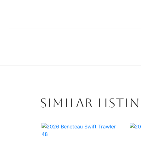
SIMILAR LISTI