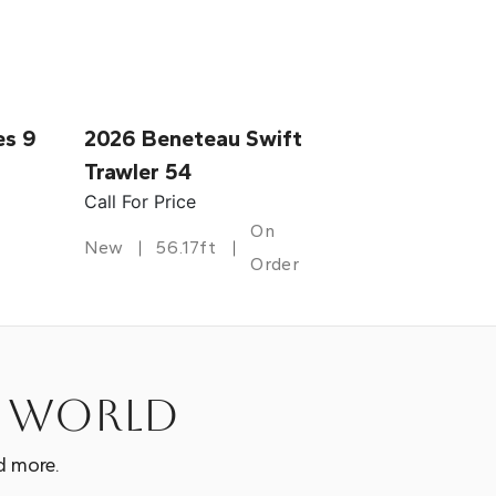
es 9
2026 Beneteau Swift
Trawler 54
Call For Price
On
New
56.17ft
Order
e world
d more.