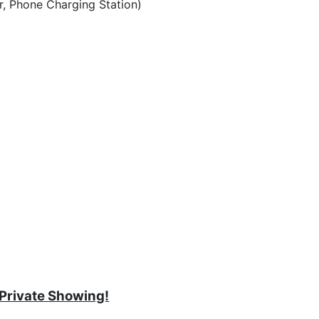
r, Phone Charging Station)
 Private Showing!