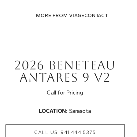
MORE FROM VIAGE
CONTACT
2026 Beneteau
Antares 9 V2
Call for Pricing
LOCATION:
Sarasota
CALL US: 941.444.5375