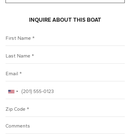
INQUIRE ABOUT THIS BOAT
First Name
Last Name
Email
Phone
Zip Code