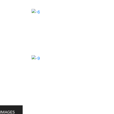
IMAGES