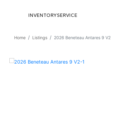
INVENTORY
SERVICE
Home
Listings
2026 Beneteau Antares 9 V2