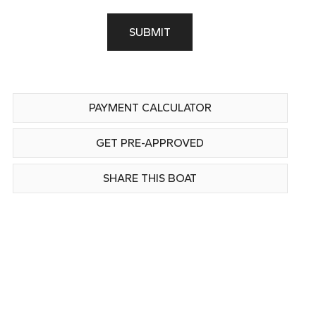
SUBMIT
PAYMENT CALCULATOR
GET PRE-APPROVED
SHARE THIS BOAT