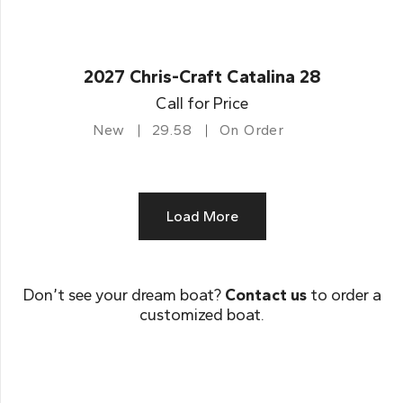
2027 Chris-Craft Catalina 28
Call for Price
New
29.58
On Order
Load More
Don’t see your dream boat?
Contact us
to order a
customized boat.