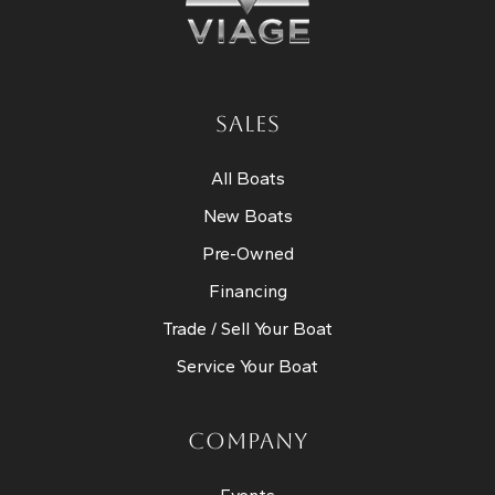
SALES
All Boats
New Boats
Pre-Owned
Financing
Trade / Sell Your Boat
Service Your Boat
COMPANY