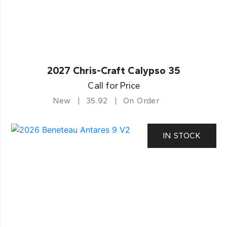
2027 Chris-Craft Calypso 35
Call for Price
New
35.92
On Order
IN STOCK