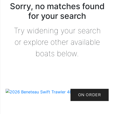
Sorry, no matches found
for your search
Try widening your search
or explore other available
boats below.
ON ORDER