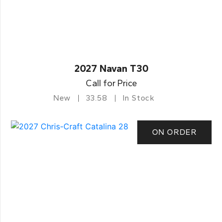
2027 Navan T30
Call for Price
New
33.58
In Stock
ON ORDER