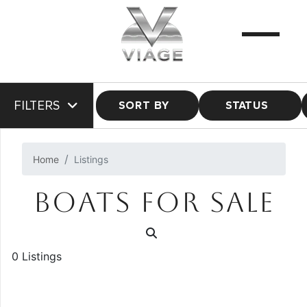
FILTERS
SORT BY
STATUS
Home
Listings
BOATS FOR SALE
0 Listings