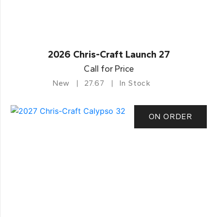
2026 Chris-Craft Launch 27
Call for Price
New
27.67
In Stock
ON ORDER