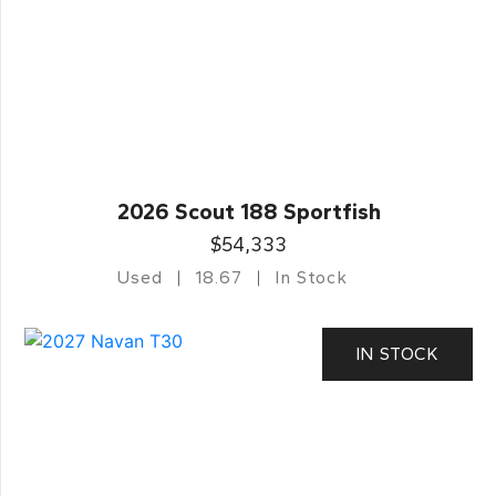
2026 Scout 188 Sportfish
$54,333
Used
18.67
In Stock
IN STOCK