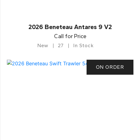
2026 Beneteau Antares 9 V2
Call for Price
New
27
In Stock
ON ORDER