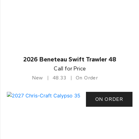
2026 Beneteau Swift Trawler 48
Call for Price
New
48.33
On Order
ON ORDER