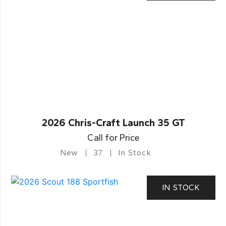
2026 Chris-Craft Launch 35 GT
Call for Price
New
37
In Stock
IN STOCK