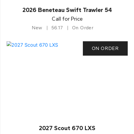
2026 Beneteau Swift Trawler 54
Call for Price
New
56.17
On Order
ON ORDER
2027 Scout 670 LXS