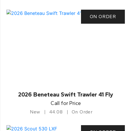
ON ORDER
2026 Beneteau Swift Trawler 41 Fly
Call for Price
New
44.08
On Order