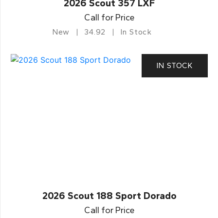
2026 Scout 357 LXF
Call for Price
New
34.92
In Stock
IN STOCK
2026 Scout 188 Sport Dorado
Call for Price