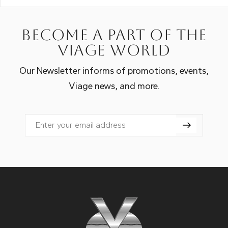
Become a part of the
Viage world
Our Newsletter informs of promotions, events,
Viage news, and more.
Email