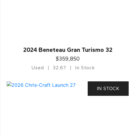
2024 Beneteau Gran Turismo 32
$359,850
Used
32.67
In Stock
IN STOCK