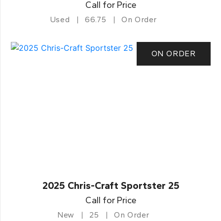
Call for Price
Used
66.75
On Order
ON ORDER
2025 Chris-Craft Sportster 25
Call for Price
New
25
On Order