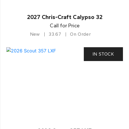
2027 Chris-Craft Calypso 32
Call for Price
New
33.67
On Order
IN STOCK