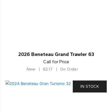
2026 Beneteau Grand Trawler 63
Call for Price
New
62.17
On Order
IN STOCK