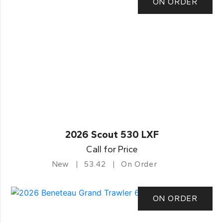
ON ORDER
2026 Scout 530 LXF
Call for Price
New
53.42
On Order
ON ORDER