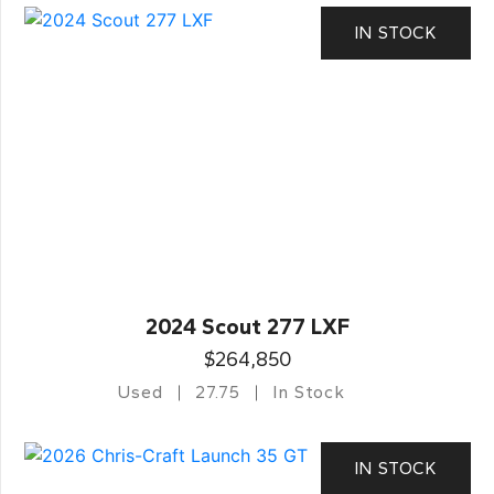
IN STOCK
2024 Scout 277 LXF
$264,850
Used
27.75
In Stock
IN STOCK