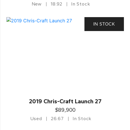
New
18.92
In Stock
IN STOCK
2019 Chris-Craft Launch 27
$89,900
Used
26.67
In Stock