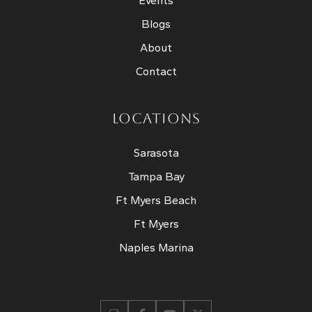
Events
Blogs
About
Contact
LOCATIONS
Sarasota
Tampa Bay
Ft Myers Beach
Ft Myers
Naples Marina