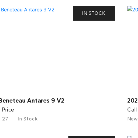
IN STOCK
Beneteau Antares 9 V2
202
r Price
Call
27
In Stock
New