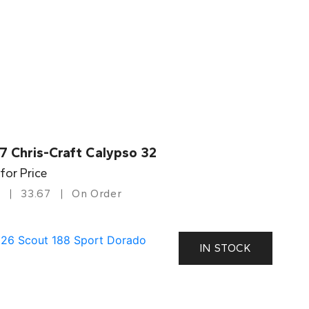
7 Chris-Craft Calypso 32
 for Price
33.67
On Order
IN STOCK