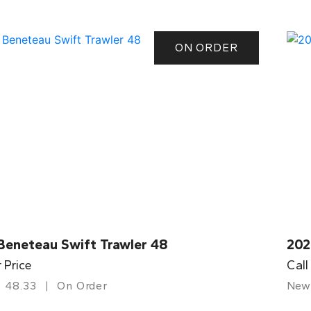
ON ORDER
Beneteau Swift Trawler 48
202
r Price
Call
48.33
On Order
New