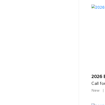
2026 
Call fo
New