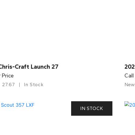
Chris-Craft Launch 27
202
r Price
Call
27.67
In Stock
New
IN STOCK