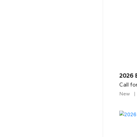
2026 
Call fo
New