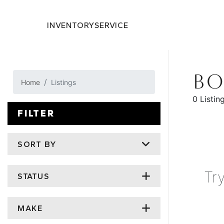
INVENTORY
SERVICE
BO
Home
Listings
0 Listin
FILTER
SORT BY
Tr
STATUS
MAKE