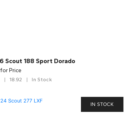
6 Scout 188 Sport Dorado
 for Price
18.92
In Stock
IN STOCK