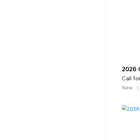
2026 
Call fo
New