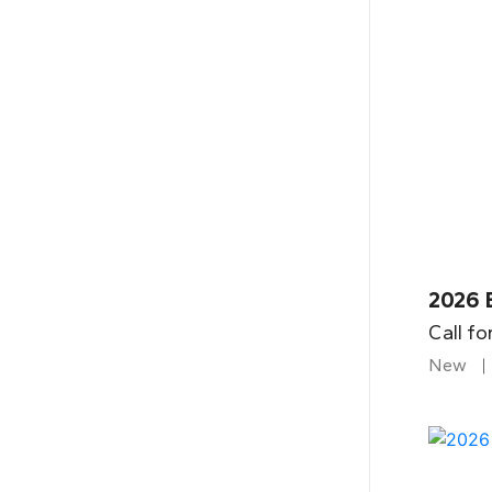
2026 B
Call fo
New