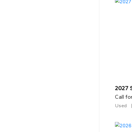
2027 
Call fo
Used