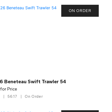
ON ORDER
6 Beneteau Swift Trawler 54
 for Price
56.17
On Order