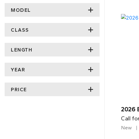
MODEL
CLASS
LENGTH
YEAR
PRICE
2026 
Call fo
New