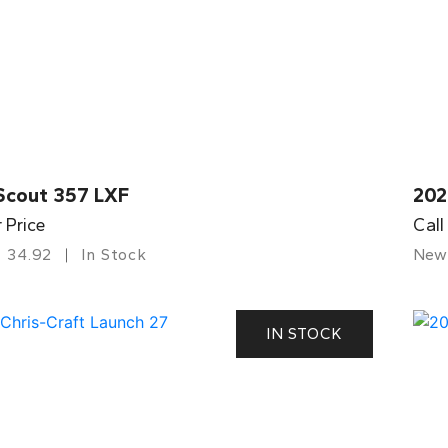
Scout 357 LXF
202
r Price
Call
34.92
In Stock
New
IN STOCK