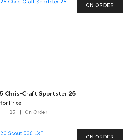
ON ORDER
5 Chris-Craft Sportster 25
 for Price
25
On Order
ON ORDER