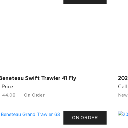
eneteau Swift Trawler 41 Fly
202
r Price
Call
44.08
On Order
New
ON ORDER