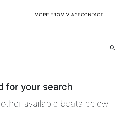
MORE FROM VIAGE
CONTACT
 for your search
other available boats below.