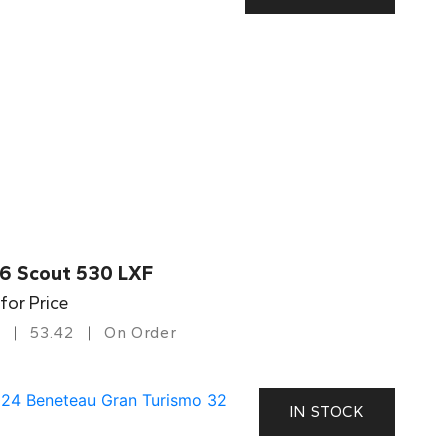
6 Scout 530 LXF
 for Price
53.42
On Order
IN STOCK