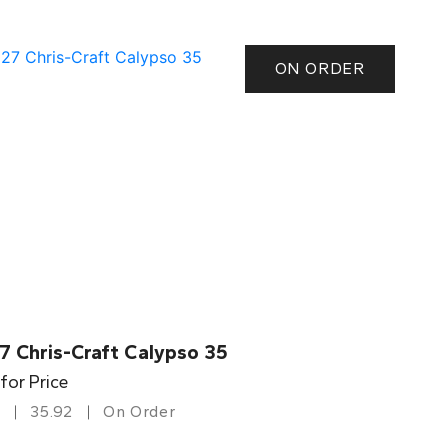
ON ORDER
7 Chris-Craft Calypso 35
 for Price
35.92
On Order