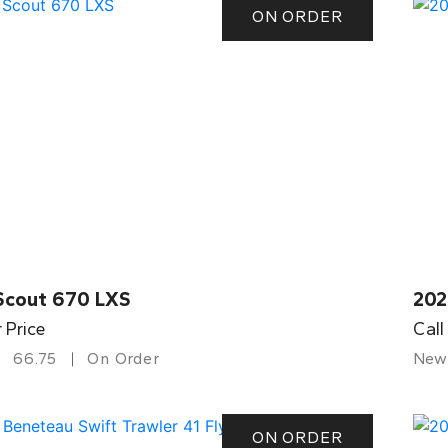
ON ORDER
Scout 670 LXS
202
r Price
Call
66.75
On Order
New
ON ORDER