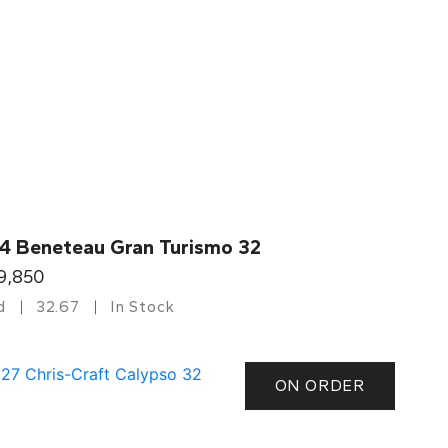
4 Beneteau Gran Turismo 32
9,850
d
32.67
In Stock
ON ORDER