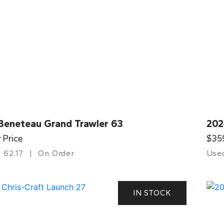
Beneteau Grand Trawler 63
202
r Price
$35
62.17
On Order
Use
IN STOCK