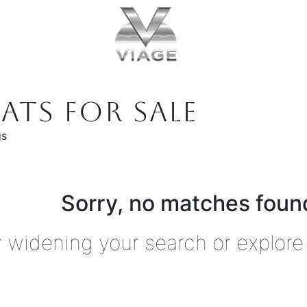
ATS FOR SALE
gs
Sorry, no matches found
y widening your search or explore 