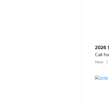
2026 
Call fo
New