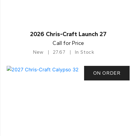
2026 Chris-Craft Launch 27
Call for Price
New
27.67
In Stock
ON ORDER