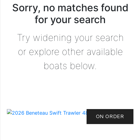
Sorry, no matches found
for your search
Try widening your search
or explore other available
boats below.
ON ORDER