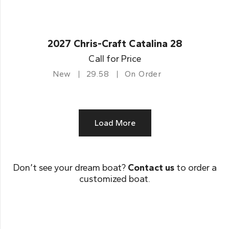
2027 Chris-Craft Catalina 28
Call for Price
New
29.58
On Order
Load More
Don’t see your dream boat?
Contact us
to order a
customized boat.