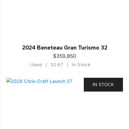
2024 Beneteau Gran Turismo 32
$359,850
Used
32.67
In Stock
IN STOCK