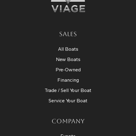
SALES
All Boats
New Boats
Pre-Owned
Financing
Trade / Sell Your Boat
Service Your Boat
COMPANY