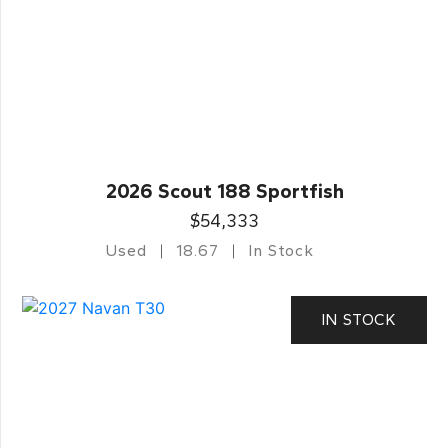
2026 Scout 188 Sportfish
$54,333
Used
18.67
In Stock
IN STOCK