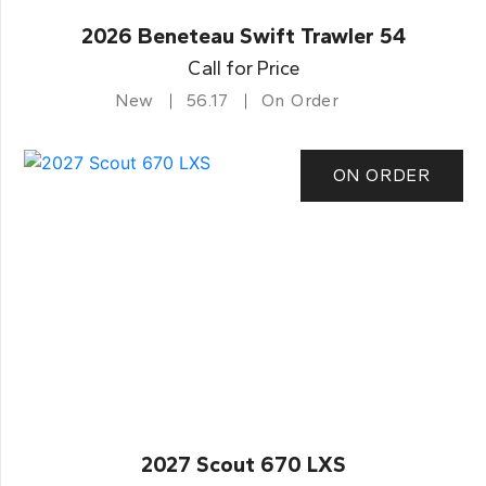
2026 Beneteau Swift Trawler 54
Call for Price
New
56.17
On Order
ON ORDER
2027 Scout 670 LXS