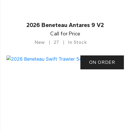
2026 Beneteau Antares 9 V2
Call for Price
New
27
In Stock
ON ORDER