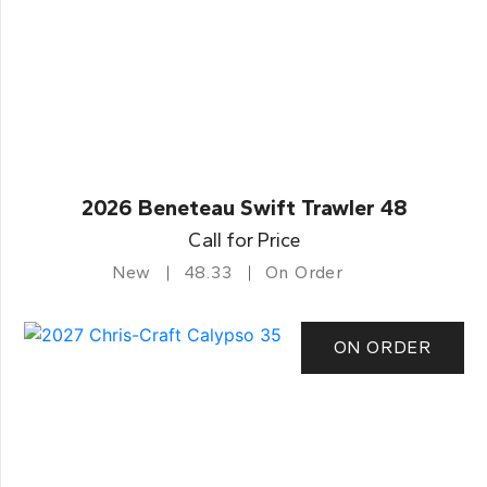
2026 Beneteau Swift Trawler 48
Call for Price
New
48.33
On Order
ON ORDER