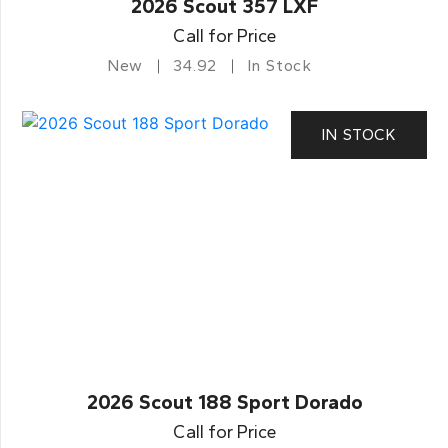
2026 Scout 357 LXF
Call for Price
New
34.92
In Stock
IN STOCK
2026 Scout 188 Sport Dorado
Call for Price