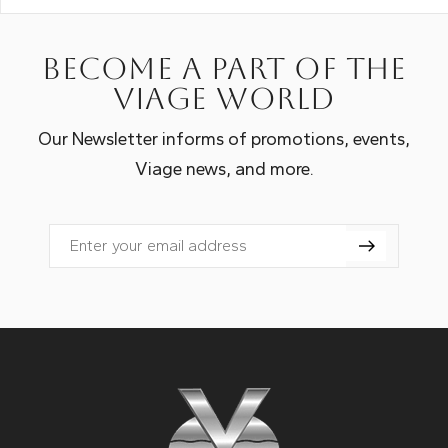
Become a part of the
Viage world
Our Newsletter informs of promotions, events,
Viage news, and more.
Email