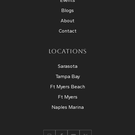
Events
Blogs
About
Contact
LOCATIONS
Sarasota
Tampa Bay
Ft Myers Beach
Ft Myers
Naples Marina