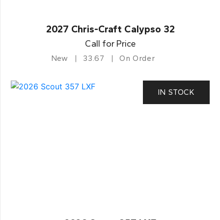
2027 Chris-Craft Calypso 32
Call for Price
New
33.67
On Order
IN STOCK