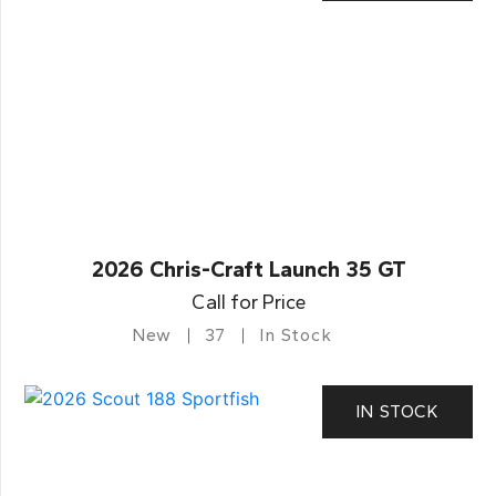
2026 Chris-Craft Launch 35 GT
Call for Price
New
37
In Stock
IN STOCK