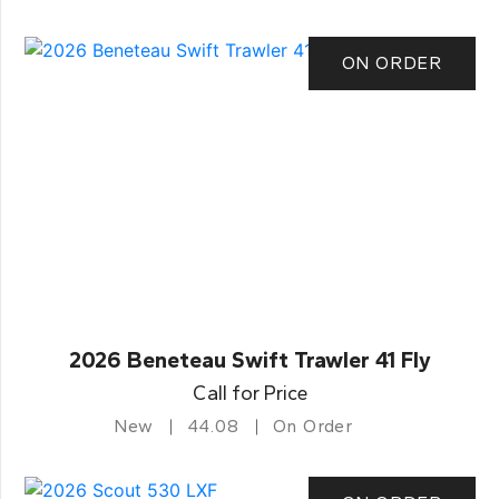
ON ORDER
2026 Beneteau Swift Trawler 41 Fly
Call for Price
New
44.08
On Order