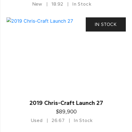
New
18.92
In Stock
IN STOCK
2019 Chris-Craft Launch 27
$89,900
Used
26.67
In Stock