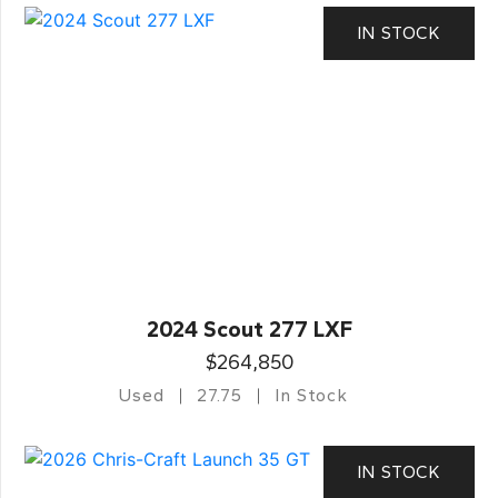
IN STOCK
2024 Scout 277 LXF
$264,850
Used
27.75
In Stock
IN STOCK