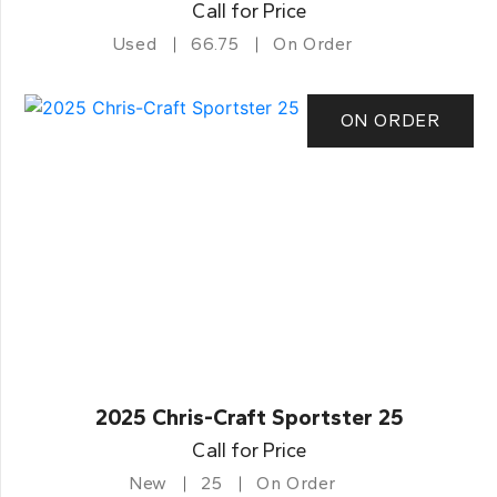
Call for Price
Used
66.75
On Order
ON ORDER
2025 Chris-Craft Sportster 25
Call for Price
New
25
On Order