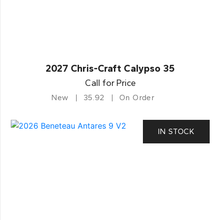
2027 Chris-Craft Calypso 35
Call for Price
New
35.92
On Order
IN STOCK