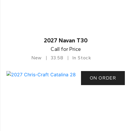
2027 Navan T30
Call for Price
New
33.58
In Stock
ON ORDER