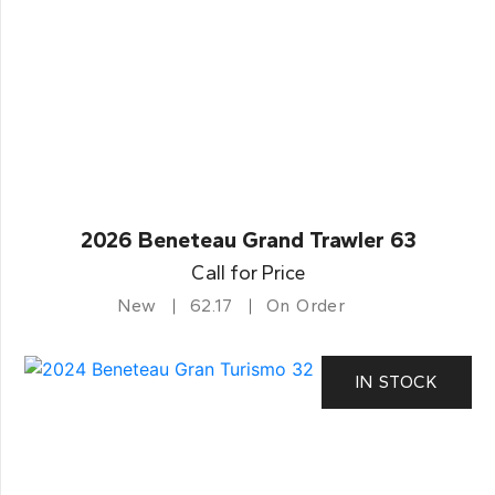
2026 Beneteau Grand Trawler 63
Call for Price
New
62.17
On Order
IN STOCK