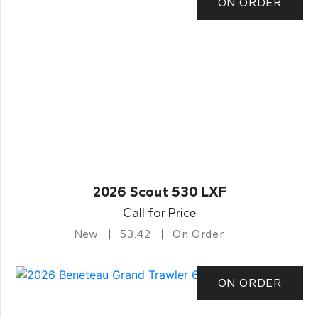
ON ORDER
2026 Scout 530 LXF
Call for Price
New
53.42
On Order
ON ORDER