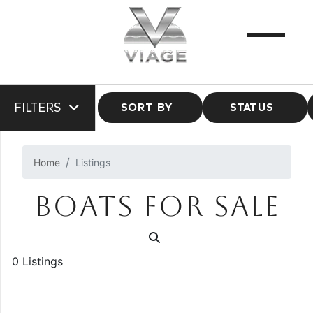
FILTERS
SORT BY
STATUS
Home
Listings
BOATS FOR SALE
0 Listings