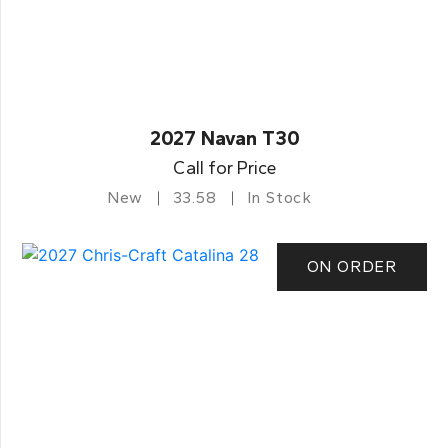
2027 Navan T30
Call for Price
New
33.58
In Stock
ON ORDER