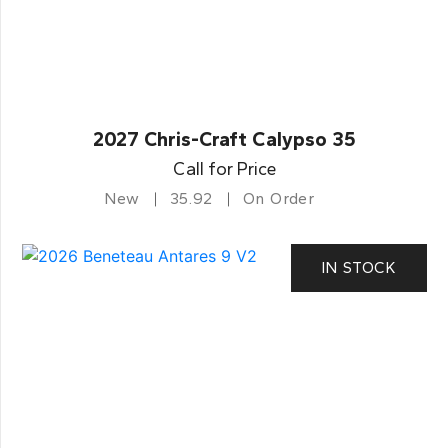
2027 Chris-Craft Calypso 35
Call for Price
New
35.92
On Order
IN STOCK