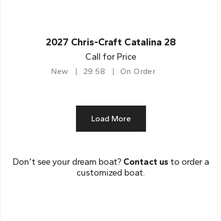
2027 Chris-Craft Catalina 28
Call for Price
New
29.58
On Order
Load More
Don’t see your dream boat?
Contact us
to order a
customized boat.