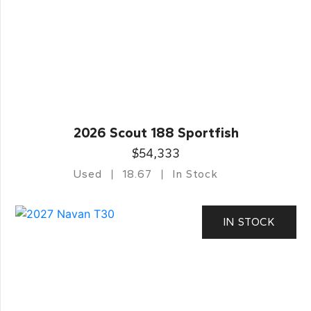
2026 Scout 188 Sportfish
$54,333
Used
18.67
In Stock
IN STOCK