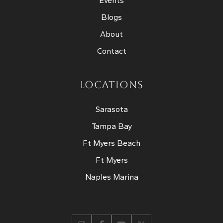
Events
Blogs
About
Contact
LOCATIONS
Sarasota
Tampa Bay
Ft Myers Beach
Ft Myers
Naples Marina