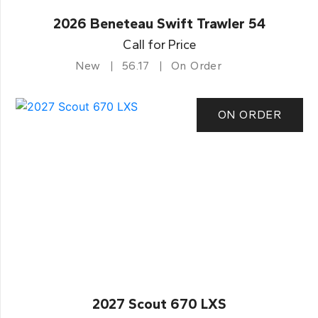
2026 Beneteau Swift Trawler 54
Call for Price
New
56.17
On Order
ON ORDER
2027 Scout 670 LXS