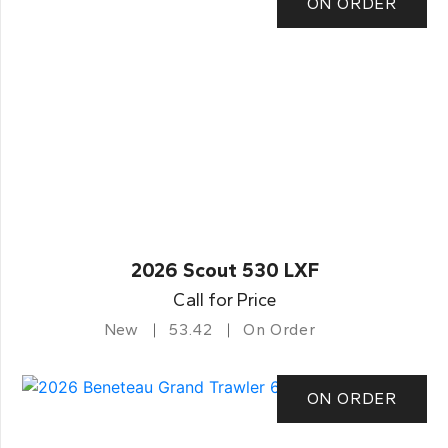
ON ORDER
2026 Scout 530 LXF
Call for Price
New
53.42
On Order
ON ORDER