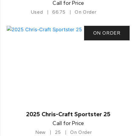
Call for Price
Used
66.75
On Order
ON ORDER
2025 Chris-Craft Sportster 25
Call for Price
New
25
On Order