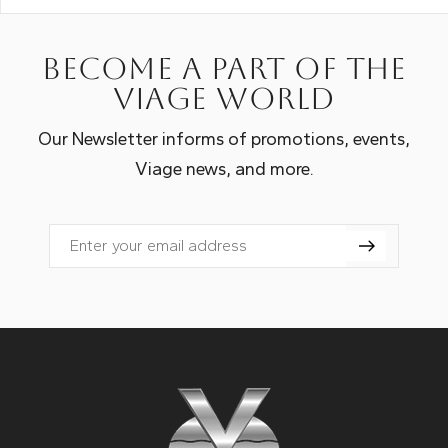
Become a part of the
Viage world
Our Newsletter informs of promotions, events,
Viage news, and more.
Email