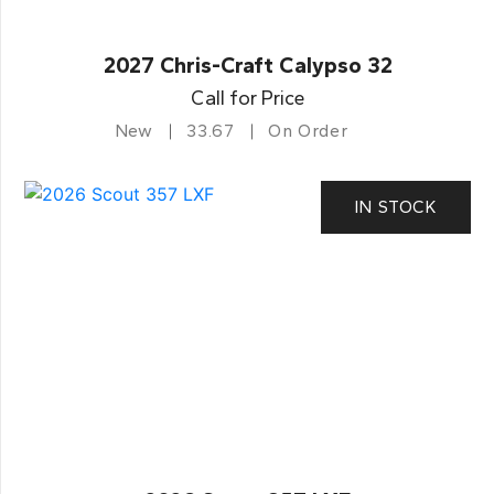
2027 Chris-Craft Calypso 32
Call for Price
New
33.67
On Order
IN STOCK