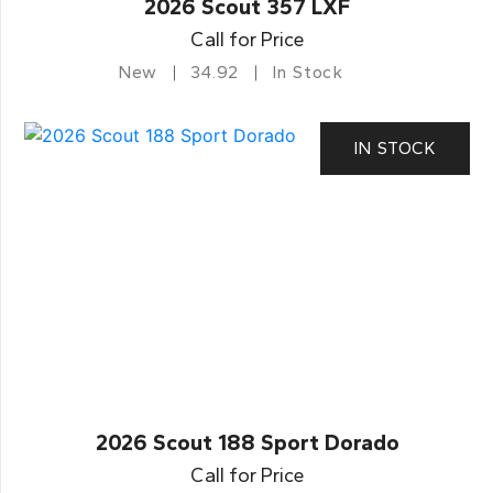
2026 Scout 357 LXF
Call for Price
New
34.92
In Stock
IN STOCK
2026 Scout 188 Sport Dorado
Call for Price