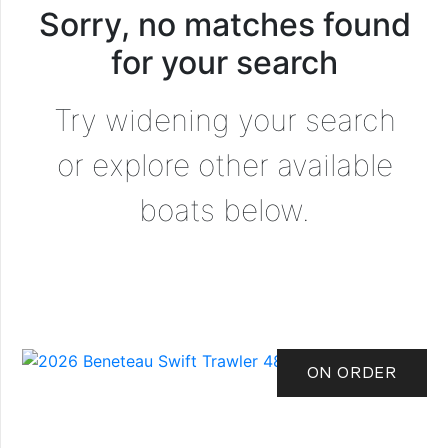
Sorry, no matches found
for your search
Try widening your search
or explore other available
boats below.
ON ORDER