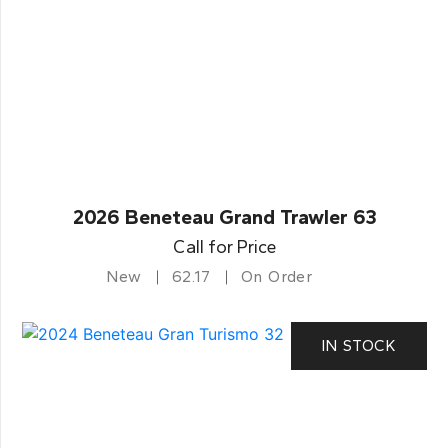
2026 Beneteau Grand Trawler 63
Call for Price
New
62.17
On Order
IN STOCK