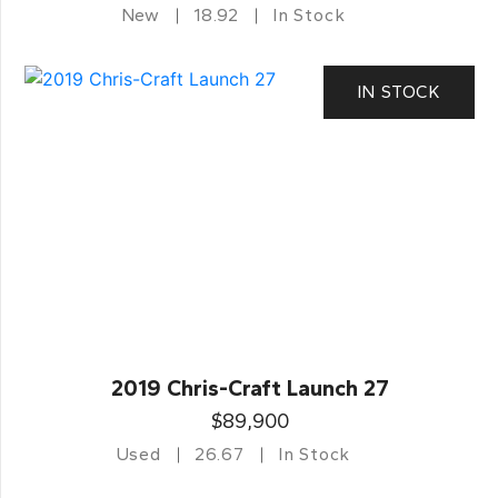
New
18.92
In Stock
IN STOCK
2019 Chris-Craft Launch 27
$89,900
Used
26.67
In Stock