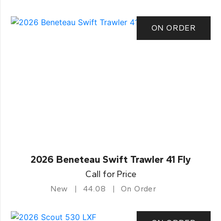
ON ORDER
2026 Beneteau Swift Trawler 41 Fly
Call for Price
New
44.08
On Order