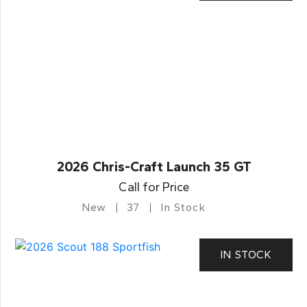
2026 Chris-Craft Launch 35 GT
Call for Price
New
37
In Stock
IN STOCK