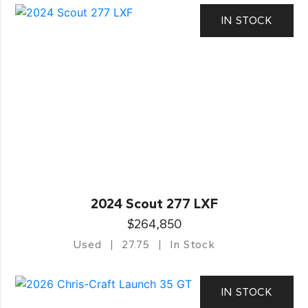
IN STOCK
2024 Scout 277 LXF
$264,850
Used
27.75
In Stock
IN STOCK