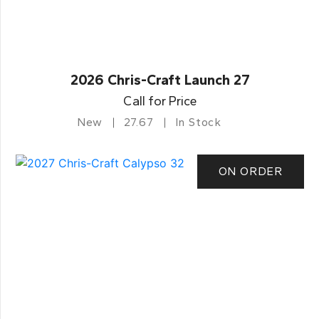
2026 Chris-Craft Launch 27
Call for Price
New
27.67
In Stock
ON ORDER