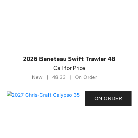
2026 Beneteau Swift Trawler 48
Call for Price
New
48.33
On Order
ON ORDER