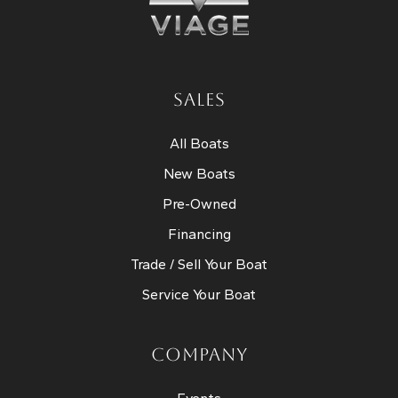
SALES
All Boats
New Boats
Pre-Owned
Financing
Trade / Sell Your Boat
Service Your Boat
COMPANY