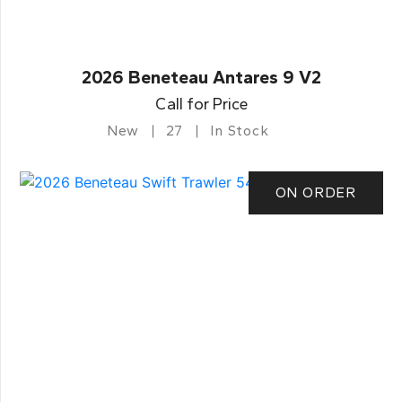
2026 Beneteau Antares 9 V2
Call for Price
New
27
In Stock
ON ORDER