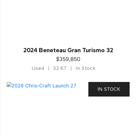
2024 Beneteau Gran Turismo 32
$359,850
Used
32.67
In Stock
IN STOCK