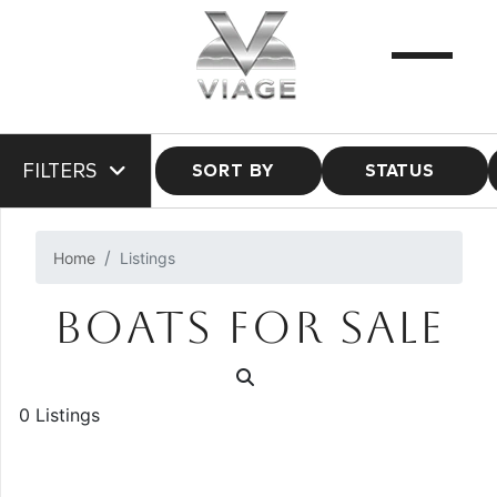
FILTERS
SORT BY
STATUS
Home
Listings
BOATS FOR SALE
0 Listings