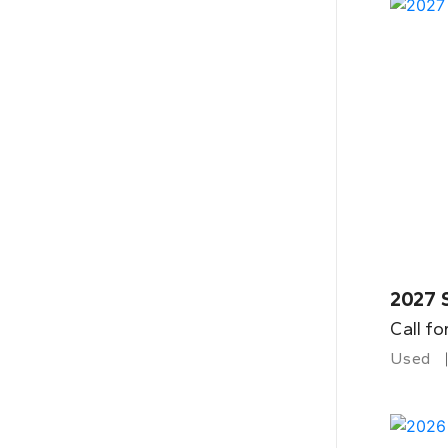
2027 
Call fo
Used