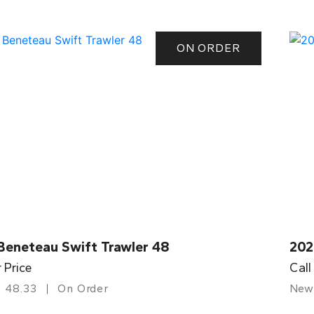
ON ORDER
Beneteau Swift Trawler 48
202
r Price
Call
48.33
On Order
New