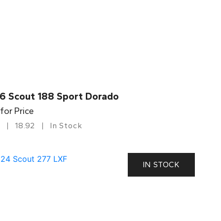
6 Scout 188 Sport Dorado
 for Price
18.92
In Stock
IN STOCK