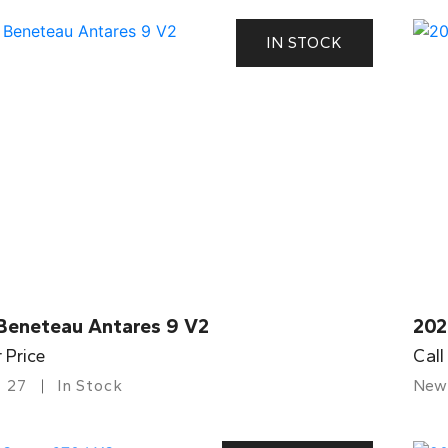
IN STOCK
Beneteau Antares 9 V2
202
r Price
Call
27
In Stock
New