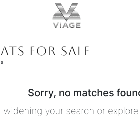
ATS FOR SALE
gs
Sorry, no matches found
y widening your search or explore 