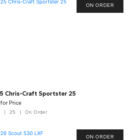
ON ORDER
5 Chris-Craft Sportster 25
 for Price
25
On Order
ON ORDER