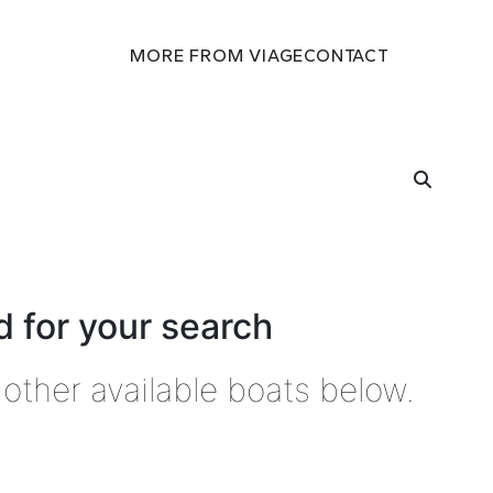
MORE FROM VIAGE
CONTACT
 for your search
other available boats below.