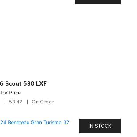
6 Scout 530 LXF
 for Price
53.42
On Order
IN STOCK