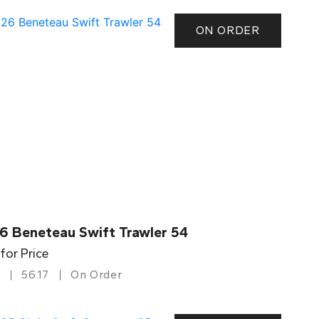
ON ORDER
6 Beneteau Swift Trawler 54
 for Price
56.17
On Order