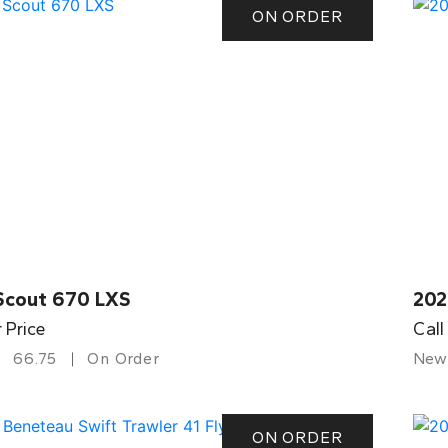
ON ORDER
Scout 670 LXS
202
r Price
Call
66.75
On Order
New
ON ORDER