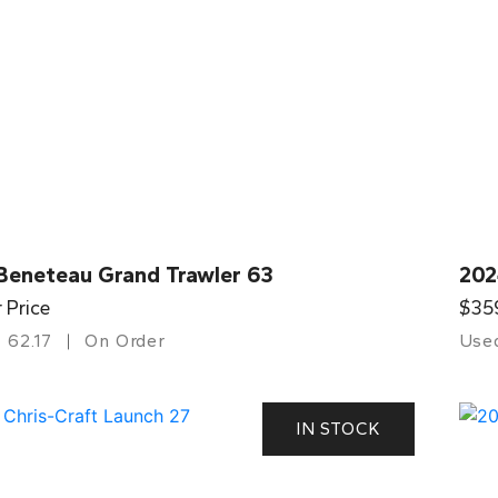
Beneteau Grand Trawler 63
202
r Price
$35
62.17
On Order
Use
IN STOCK