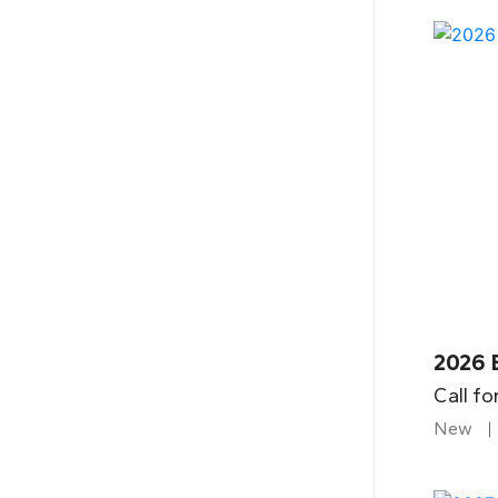
2026 
Call fo
New