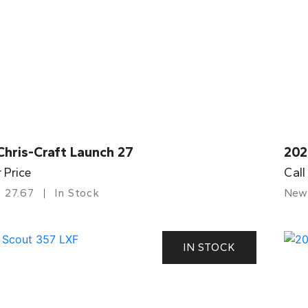
Chris-Craft Launch 27
202
r Price
Call
27.67
In Stock
New
IN STOCK