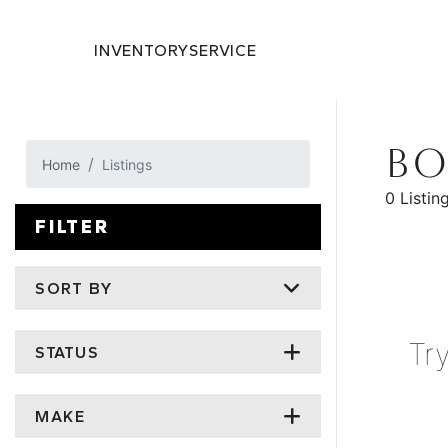
INVENTORY
SERVICE
BO
Home
Listings
0 Listin
FILTER
SORT BY
Tr
STATUS
MAKE