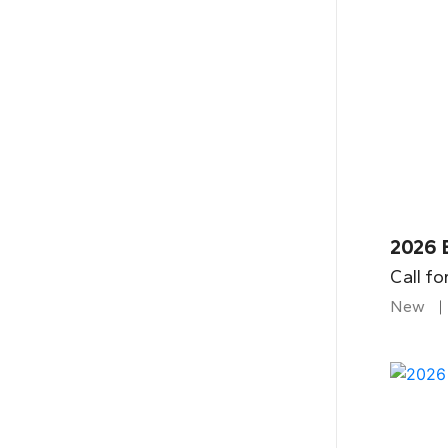
2026 
Call fo
New