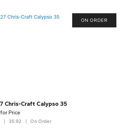
ON ORDER
7 Chris-Craft Calypso 35
 for Price
35.92
On Order