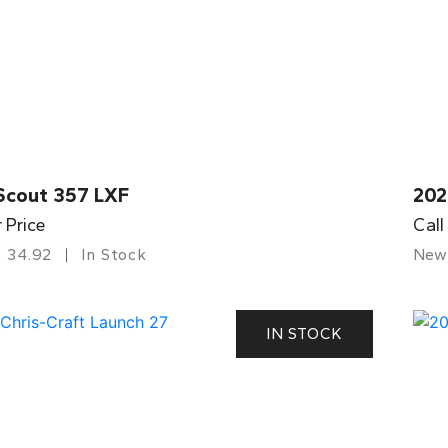
Scout 357 LXF
202
r Price
Call
34.92
In Stock
New
IN STOCK