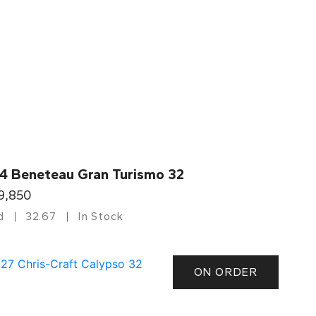
4 Beneteau Gran Turismo 32
9,850
d
32.67
In Stock
ON ORDER