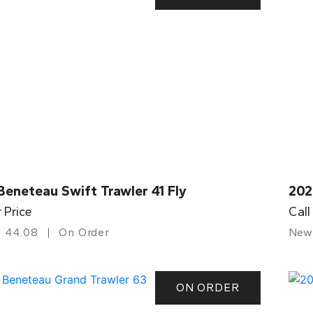
eneteau Swift Trawler 41 Fly
202
r Price
Call
44.08
On Order
New
ON ORDER