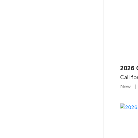
2026 
Call fo
New