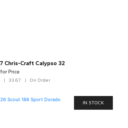
7 Chris-Craft Calypso 32
 for Price
33.67
On Order
IN STOCK