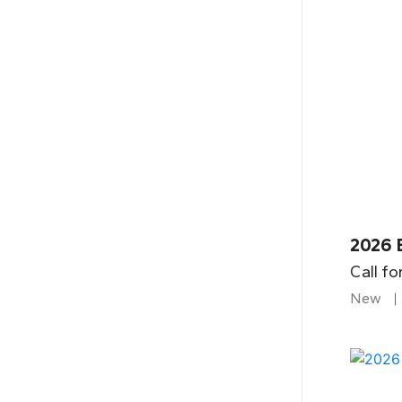
2026 B
Call fo
New