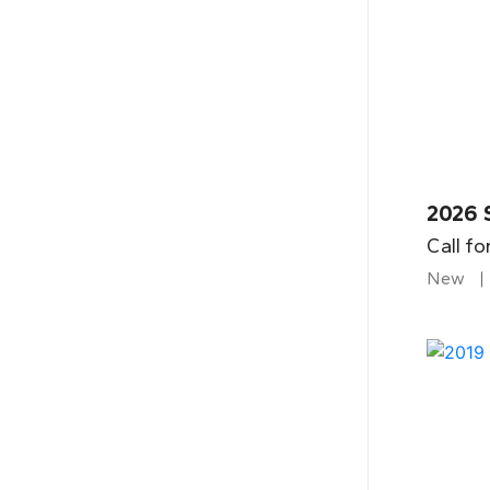
2026 
Call fo
New