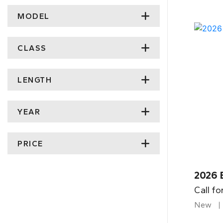
MODEL
CLASS
LENGTH
YEAR
PRICE
2026 
Call fo
New