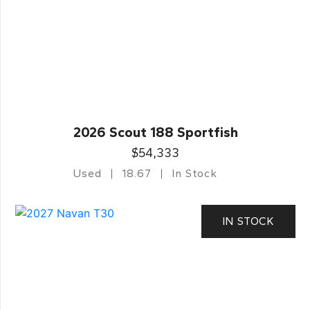
2026 Scout 188 Sportfish
$54,333
Used
18.67
In Stock
IN STOCK