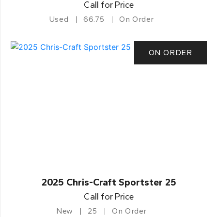
Call for Price
Used
66.75
On Order
ON ORDER
2025 Chris-Craft Sportster 25
Call for Price
New
25
On Order