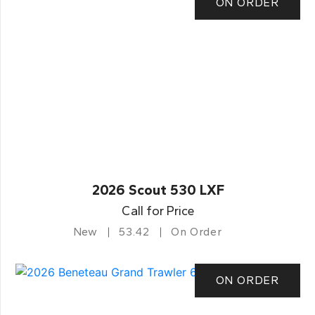
ON ORDER
2026 Scout 530 LXF
Call for Price
New
53.42
On Order
ON ORDER