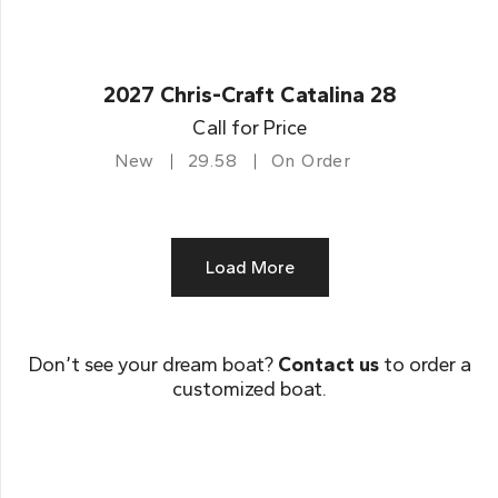
2027 Chris-Craft Catalina 28
Call for Price
New
29.58
On Order
Load More
Don’t see your dream boat?
Contact us
to order a
customized boat.