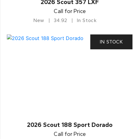
2026 Scout 357 LXF
Call for Price
New
34.92
In Stock
IN STOCK
2026 Scout 188 Sport Dorado
Call for Price