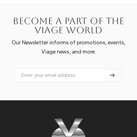
Become a part of the
Viage world
Our Newsletter informs of promotions, events,
Viage news, and more.
Email