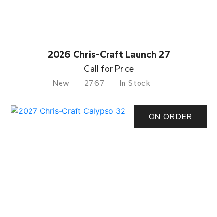
2026 Chris-Craft Launch 27
Call for Price
New
27.67
In Stock
ON ORDER