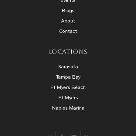
Events
Blogs
About
Contact
LOCATIONS
Sarasota
Tampa Bay
Ft Myers Beach
Ft Myers
Naples Marina