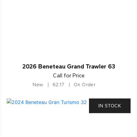
2026 Beneteau Grand Trawler 63
Call for Price
New
62.17
On Order
IN STOCK