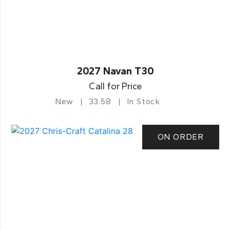
2027 Navan T30
Call for Price
New
33.58
In Stock
ON ORDER