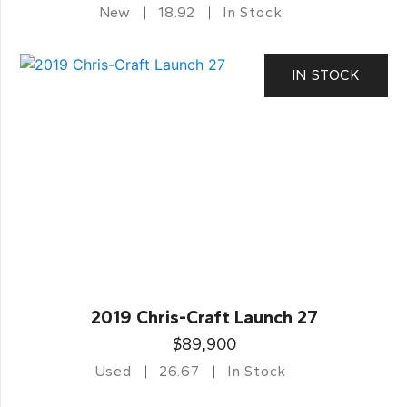
New
18.92
In Stock
IN STOCK
2019 Chris-Craft Launch 27
$89,900
Used
26.67
In Stock