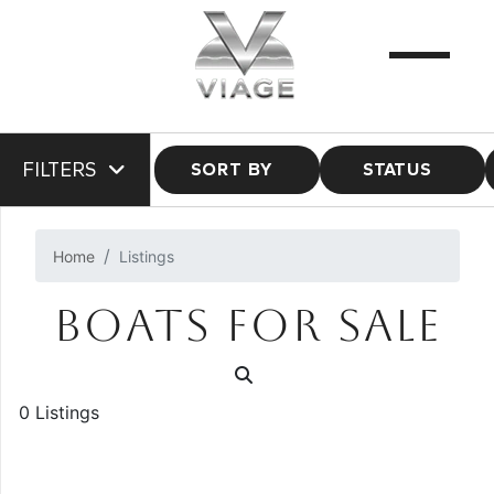
FILTERS
SORT BY
STATUS
Home
Listings
BOATS FOR SALE
0 Listings