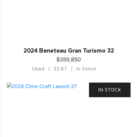
2024 Beneteau Gran Turismo 32
$359,850
Used
32.67
In Stock
IN STOCK