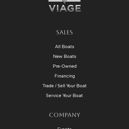
SALES
All Boats
New Boats
Pre-Owned
Financing
Trade / Sell Your Boat
Service Your Boat
COMPANY