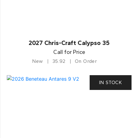
2027 Chris-Craft Calypso 35
Call for Price
New
35.92
On Order
IN STOCK