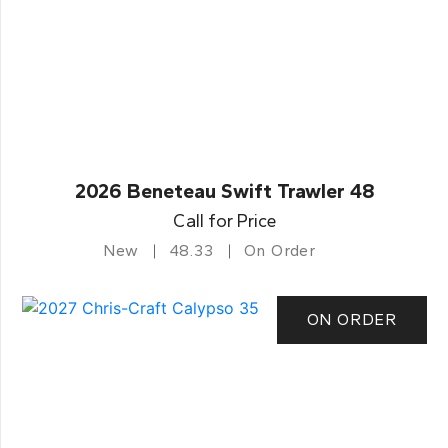
2026 Beneteau Swift Trawler 48
Call for Price
New
48.33
On Order
ON ORDER