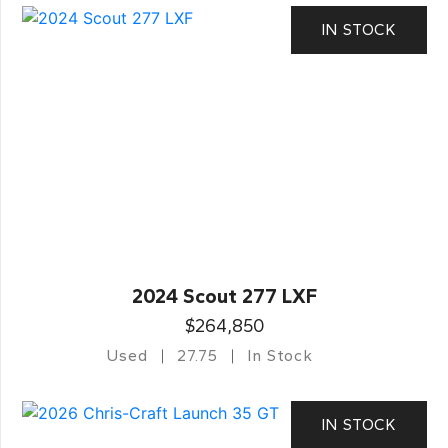
IN STOCK
2024 Scout 277 LXF
$264,850
Used
27.75
In Stock
IN STOCK