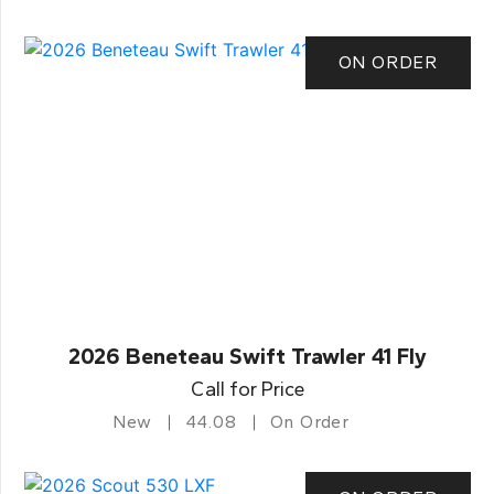
ON ORDER
2026 Beneteau Swift Trawler 41 Fly
Call for Price
New
44.08
On Order