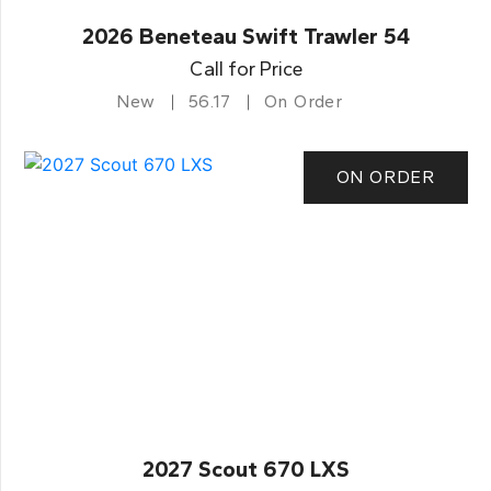
2026 Beneteau Swift Trawler 54
Call for Price
New
56.17
On Order
ON ORDER
2027 Scout 670 LXS