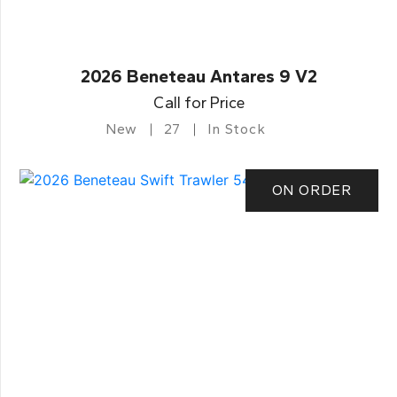
2026 Beneteau Antares 9 V2
Call for Price
New
27
In Stock
ON ORDER