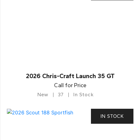
2026 Chris-Craft Launch 35 GT
Call for Price
New
37
In Stock
IN STOCK