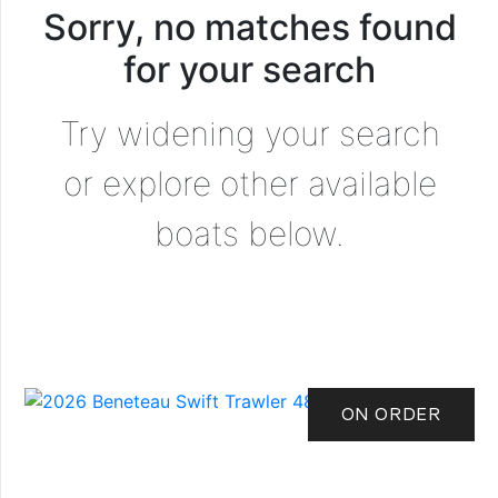
Sorry, no matches found
for your search
Try widening your search
or explore other available
boats below.
ON ORDER