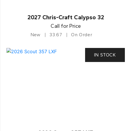
2027 Chris-Craft Calypso 32
Call for Price
New
33.67
On Order
IN STOCK