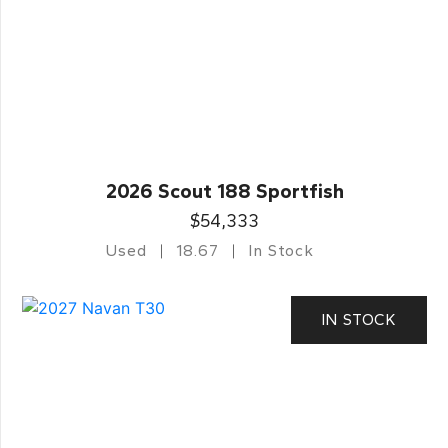
2026 Scout 188 Sportfish
$54,333
Used
18.67
In Stock
IN STOCK