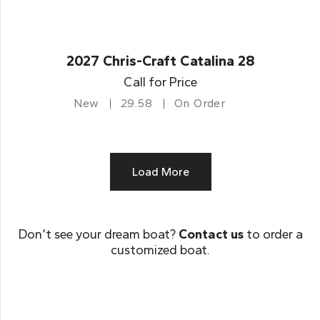
2027 Chris-Craft Catalina 28
Call for Price
New
29.58
On Order
Load More
Don’t see your dream boat?
Contact us
to order a
customized boat.