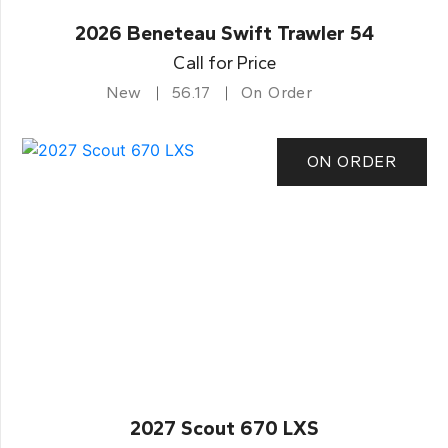
2026 Beneteau Swift Trawler 54
Call for Price
New
56.17
On Order
ON ORDER
2027 Scout 670 LXS