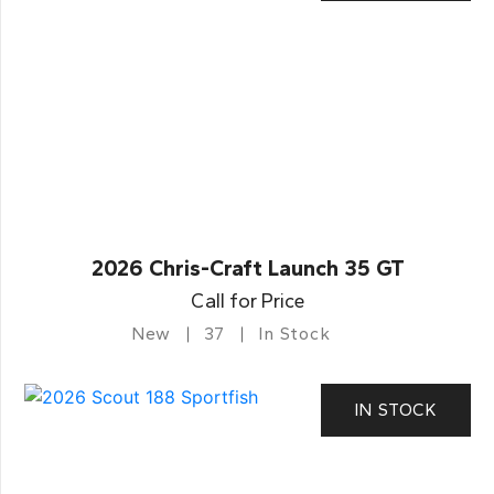
2026 Chris-Craft Launch 35 GT
Call for Price
New
37
In Stock
IN STOCK