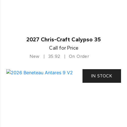
2027 Chris-Craft Calypso 35
Call for Price
New
35.92
On Order
IN STOCK