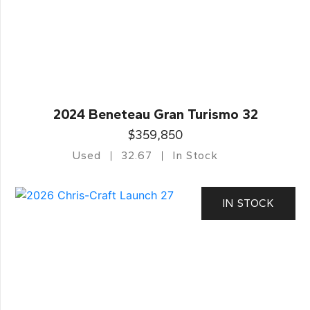
2024 Beneteau Gran Turismo 32
$359,850
Used
32.67
In Stock
IN STOCK