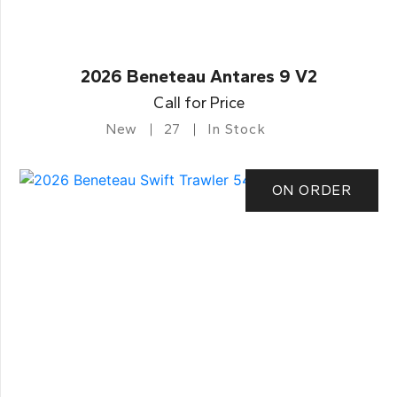
2026 Beneteau Antares 9 V2
Call for Price
New
27
In Stock
ON ORDER