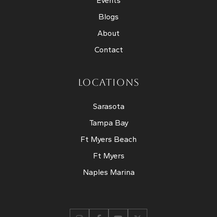
Events
Blogs
About
Contact
LOCATIONS
Sarasota
Tampa Bay
Ft Myers Beach
Ft Myers
Naples Marina