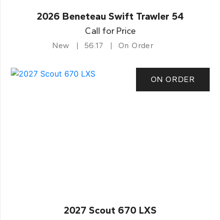
2026 Beneteau Swift Trawler 54
Call for Price
New
56.17
On Order
ON ORDER
2027 Scout 670 LXS