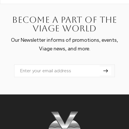
Become a part of the
Viage world
Our Newsletter informs of promotions, events,
Viage news, and more.
Email