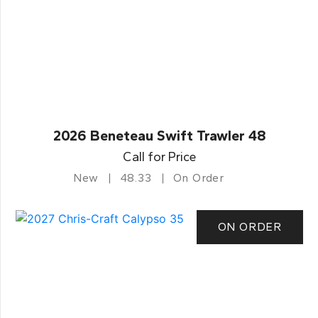
2026 Beneteau Swift Trawler 48
Call for Price
New
48.33
On Order
ON ORDER