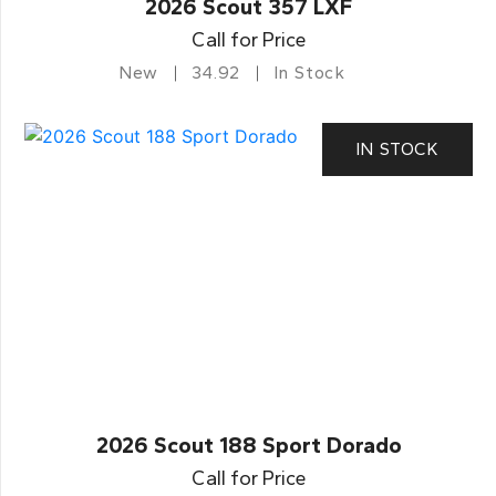
2026 Scout 357 LXF
Call for Price
New
34.92
In Stock
IN STOCK
2026 Scout 188 Sport Dorado
Call for Price