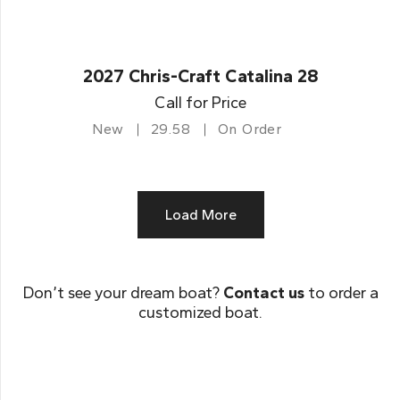
2027 Chris-Craft Catalina 28
Call for Price
New
29.58
On Order
Load More
Don’t see your dream boat?
Contact us
to order a
customized boat.