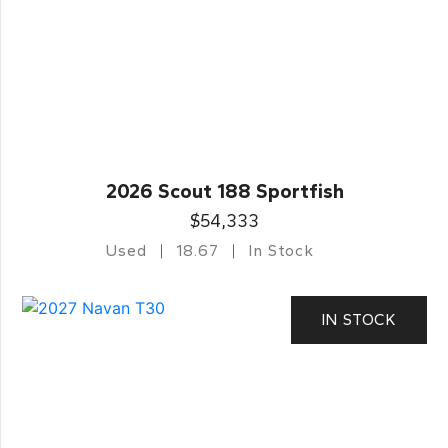
2026 Scout 188 Sportfish
$54,333
Used
18.67
In Stock
IN STOCK