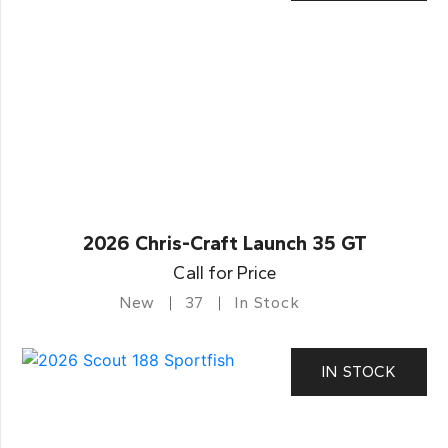
2026 Chris-Craft Launch 35 GT
Call for Price
New
37
In Stock
IN STOCK