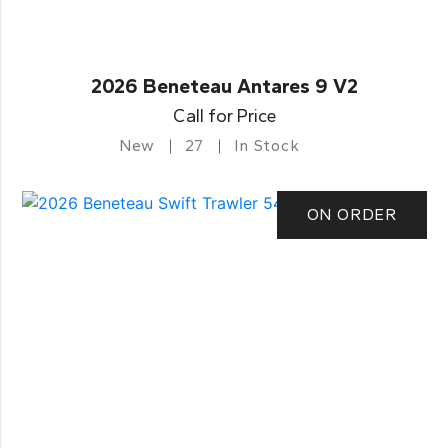
2026 Beneteau Antares 9 V2
Call for Price
New
27
In Stock
ON ORDER