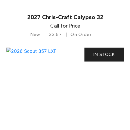
2027 Chris-Craft Calypso 32
Call for Price
New
33.67
On Order
IN STOCK