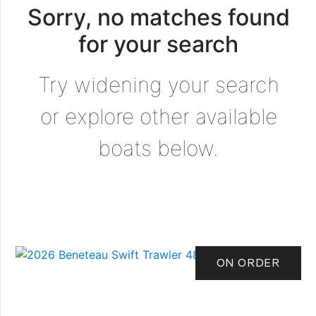
Sorry, no matches found
for your search
Try widening your search
or explore other available
boats below.
ON ORDER