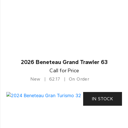
2026 Beneteau Grand Trawler 63
Call for Price
New
62.17
On Order
IN STOCK