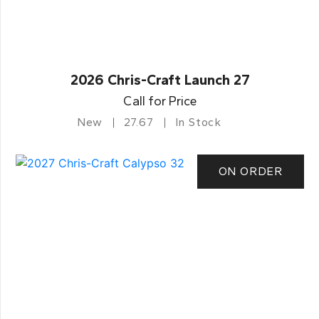
2026 Chris-Craft Launch 27
Call for Price
New
27.67
In Stock
ON ORDER