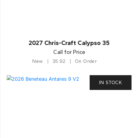
2027 Chris-Craft Calypso 35
Call for Price
New
35.92
On Order
IN STOCK