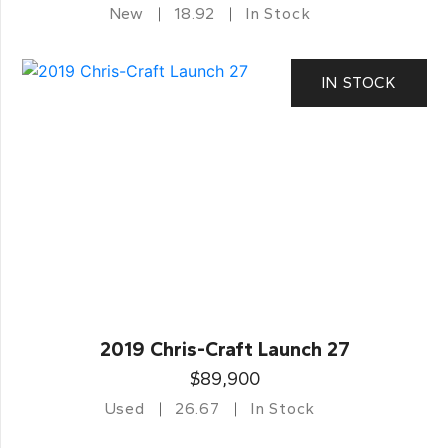
New
18.92
In Stock
IN STOCK
2019 Chris-Craft Launch 27
$89,900
Used
26.67
In Stock