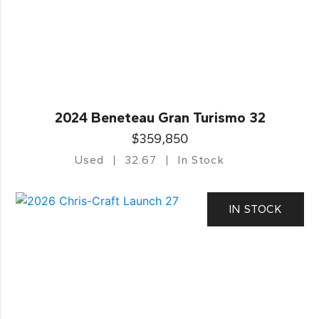
2024 Beneteau Gran Turismo 32
$359,850
Used
32.67
In Stock
IN STOCK