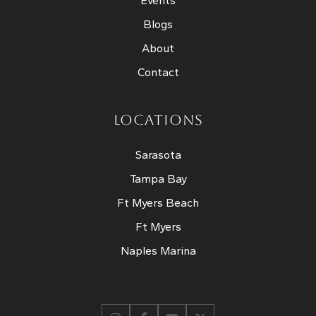
Events
Blogs
About
Contact
LOCATIONS
Sarasota
Tampa Bay
Ft Myers Beach
Ft Myers
Naples Marina