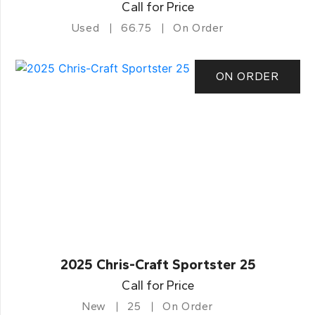
Call for Price
Used
66.75
On Order
ON ORDER
2025 Chris-Craft Sportster 25
Call for Price
New
25
On Order