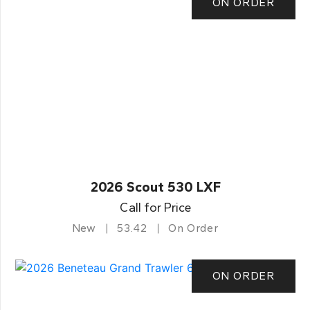
ON ORDER
2026 Scout 530 LXF
Call for Price
New
53.42
On Order
ON ORDER