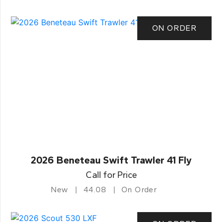
ON ORDER
2026 Beneteau Swift Trawler 41 Fly
Call for Price
New
44.08
On Order