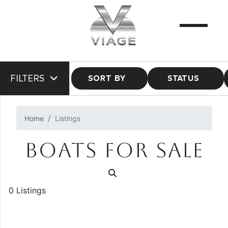
FILTERS
SORT BY
STATUS
Home
Listings
BOATS FOR SALE
0 Listings