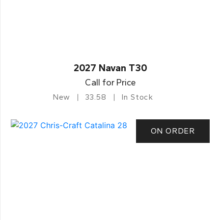
2027 Navan T30
Call for Price
New
33.58
In Stock
ON ORDER