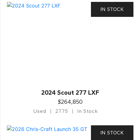
IN STOCK
2024 Scout 277 LXF
$264,850
Used
27.75
In Stock
IN STOCK