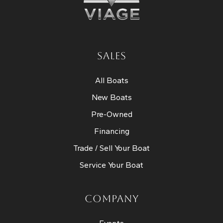
SALES
All Boats
New Boats
Pre-Owned
Financing
Trade / Sell Your Boat
Service Your Boat
COMPANY