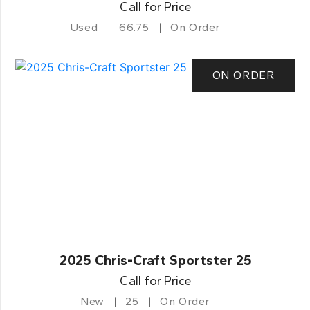
Call for Price
Used
66.75
On Order
ON ORDER
2025 Chris-Craft Sportster 25
Call for Price
New
25
On Order