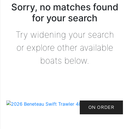
Sorry, no matches found
for your search
Try widening your search
or explore other available
boats below.
ON ORDER