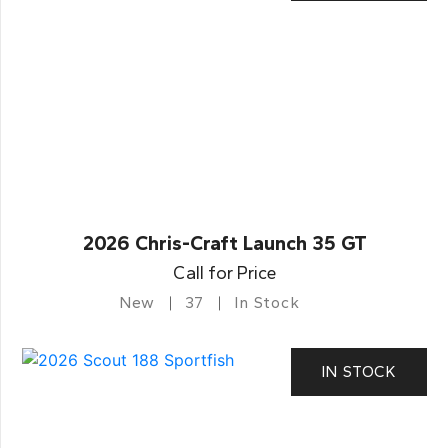
2026 Chris-Craft Launch 35 GT
Call for Price
New
37
In Stock
IN STOCK