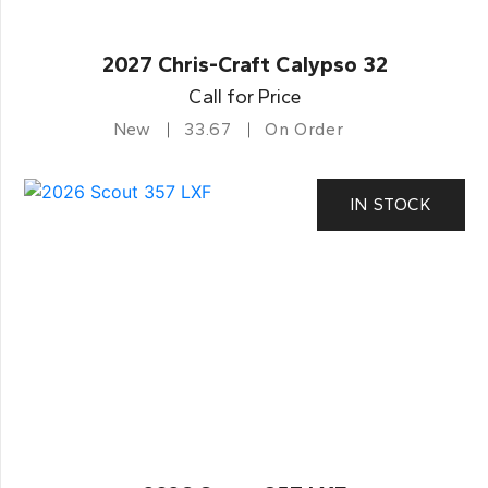
2027 Chris-Craft Calypso 32
Call for Price
New
33.67
On Order
IN STOCK