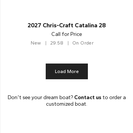
2027 Chris-Craft Catalina 28
Call for Price
New
29.58
On Order
Load More
Don’t see your dream boat?
Contact us
to order a
customized boat.