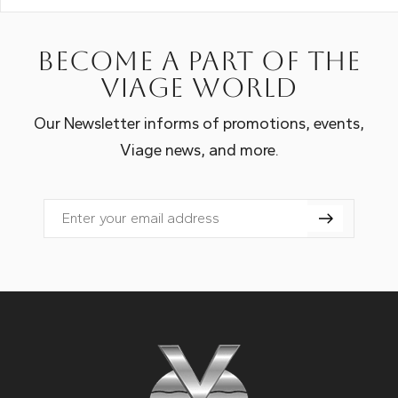
Become a part of the
Viage world
Our Newsletter informs of promotions, events,
Viage news, and more.
Email