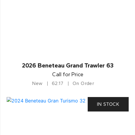
2026 Beneteau Grand Trawler 63
Call for Price
New
62.17
On Order
IN STOCK