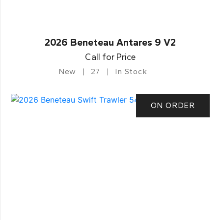
2026 Beneteau Antares 9 V2
Call for Price
New
27
In Stock
ON ORDER