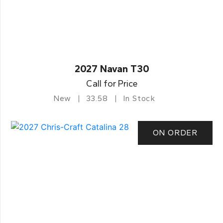
2027 Navan T30
Call for Price
New
33.58
In Stock
ON ORDER