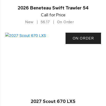
2026 Beneteau Swift Trawler 54
Call for Price
New
56.17
On Order
ON ORDER
2027 Scout 670 LXS