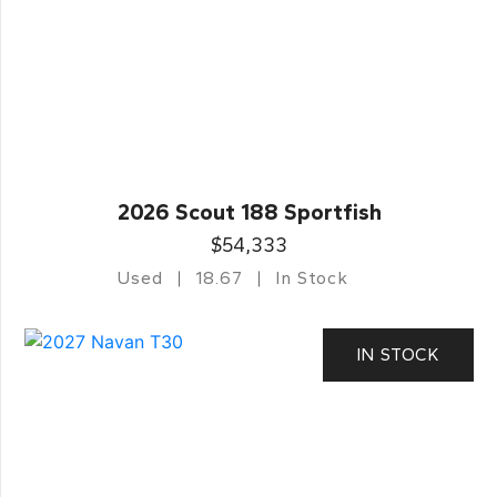
2026 Scout 188 Sportfish
$54,333
Used
18.67
In Stock
IN STOCK