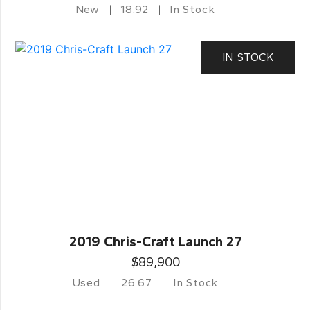
New
18.92
In Stock
IN STOCK
2019 Chris-Craft Launch 27
$89,900
Used
26.67
In Stock