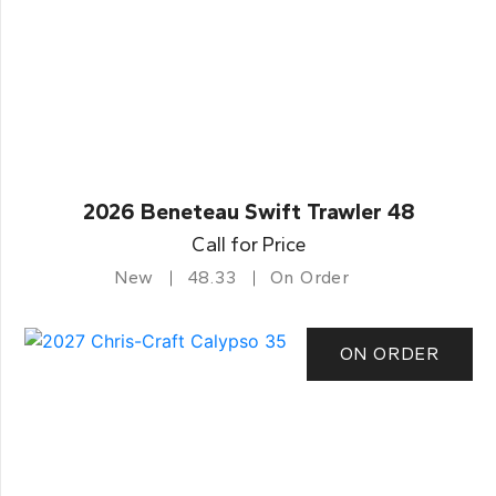
2026 Beneteau Swift Trawler 48
Call for Price
New
48.33
On Order
ON ORDER