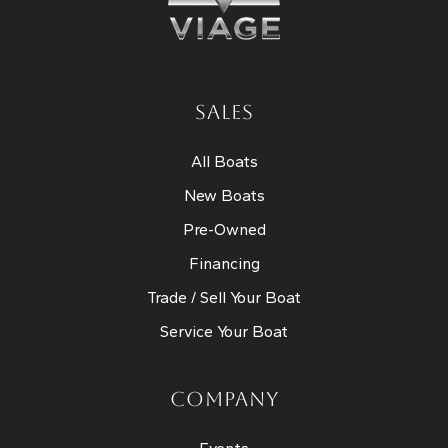
SALES
All Boats
New Boats
Pre-Owned
Financing
Trade / Sell Your Boat
Service Your Boat
COMPANY