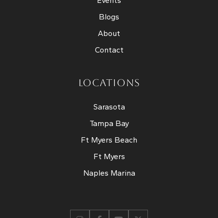
Events
Blogs
About
Contact
LOCATIONS
Sarasota
Tampa Bay
Ft Myers Beach
Ft Myers
Naples Marina