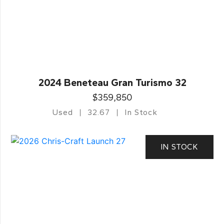
2024 Beneteau Gran Turismo 32
$359,850
Used
32.67
In Stock
IN STOCK