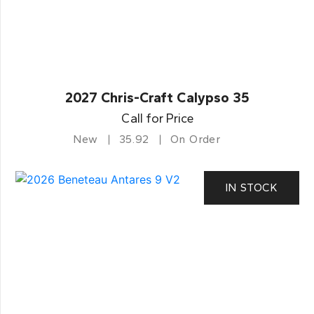
2027 Chris-Craft Calypso 35
Call for Price
New
35.92
On Order
IN STOCK