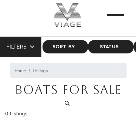
FILTERS
SORT BY
STATUS
Home
Listings
BOATS FOR SALE
0 Listings