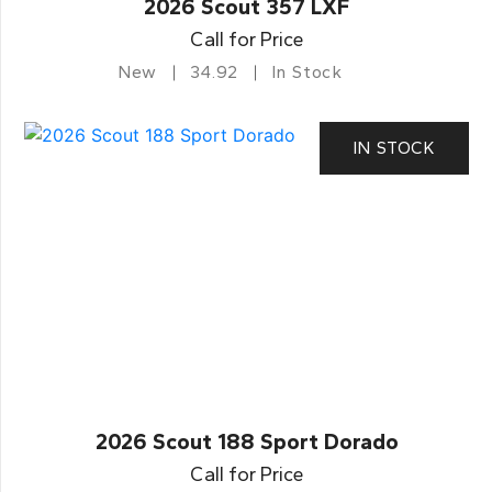
2026 Scout 357 LXF
Call for Price
New
34.92
In Stock
IN STOCK
2026 Scout 188 Sport Dorado
Call for Price