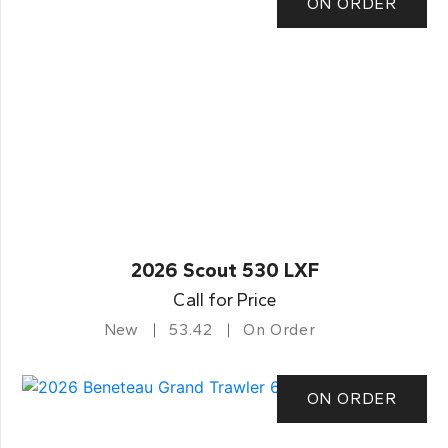
ON ORDER
2026 Scout 530 LXF
Call for Price
New
53.42
On Order
ON ORDER