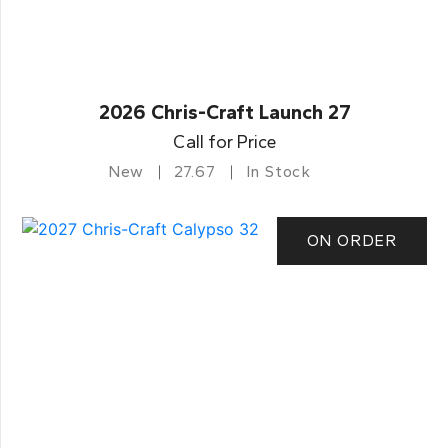
2026 Chris-Craft Launch 27
Call for Price
New
27.67
In Stock
ON ORDER