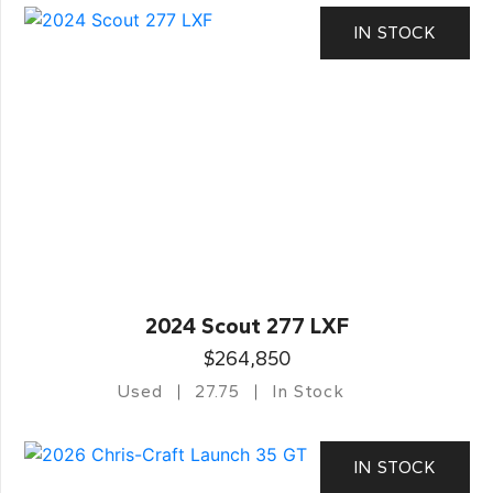
IN STOCK
2024 Scout 277 LXF
$264,850
Used
27.75
In Stock
IN STOCK