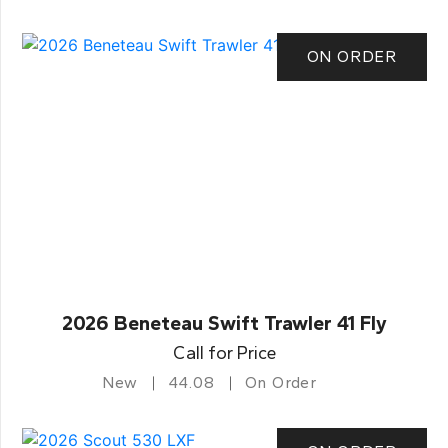
ON ORDER
2026 Beneteau Swift Trawler 41 Fly
Call for Price
New
44.08
On Order