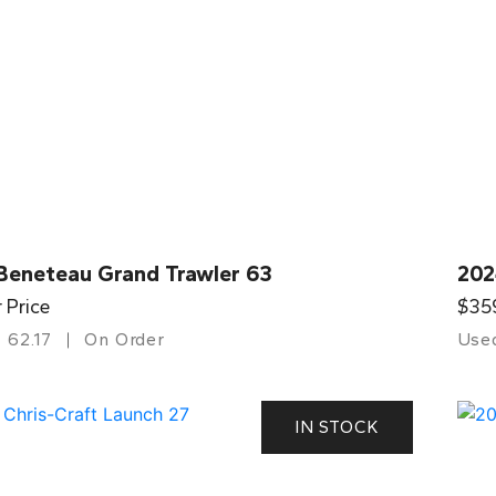
Beneteau Grand Trawler 63
202
r Price
$35
62.17
On Order
Use
IN STOCK