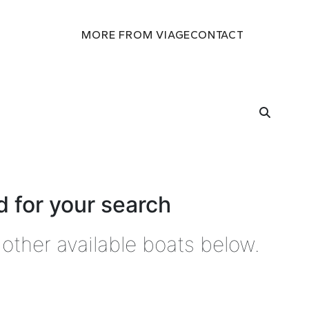
MORE FROM VIAGE
CONTACT
 for your search
other available boats below.