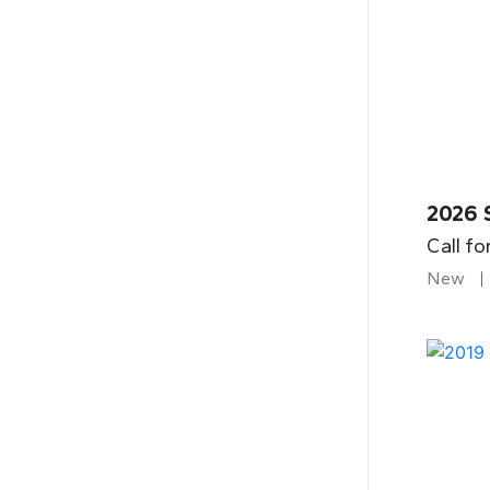
2026 
Call fo
New