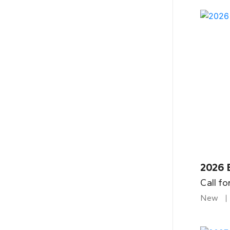
2026 
Call fo
New