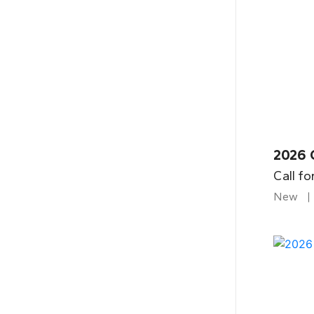
2026 
Call fo
New