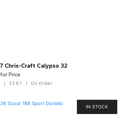
7 Chris-Craft Calypso 32
 for Price
33.67
On Order
IN STOCK