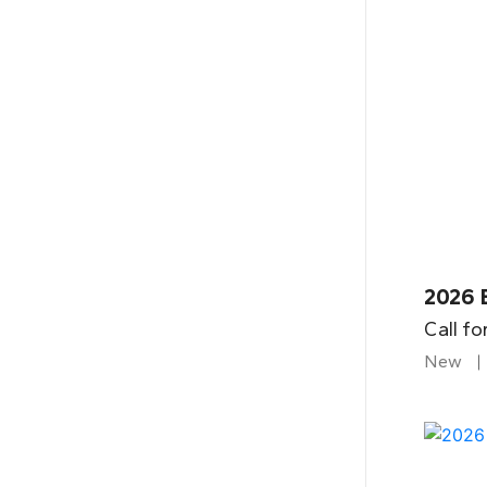
2026 B
Call fo
New