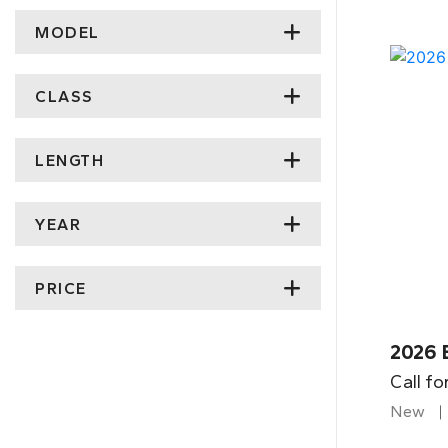
MODEL
CLASS
LENGTH
YEAR
PRICE
2026 
Call fo
New