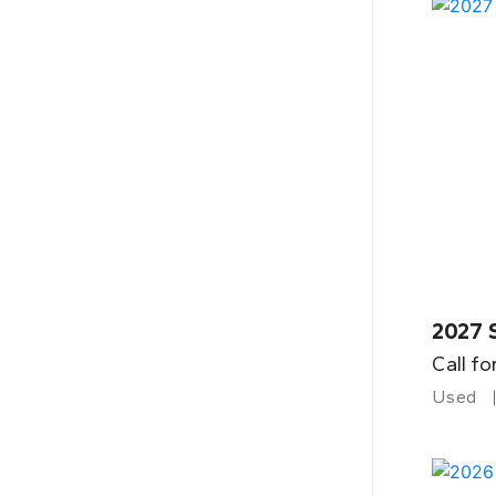
2027 
Call fo
Used