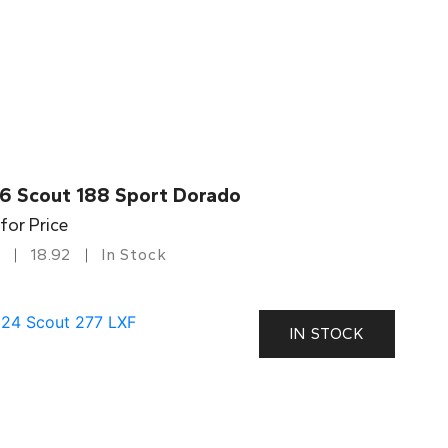
6 Scout 188 Sport Dorado
 for Price
18.92
In Stock
IN STOCK