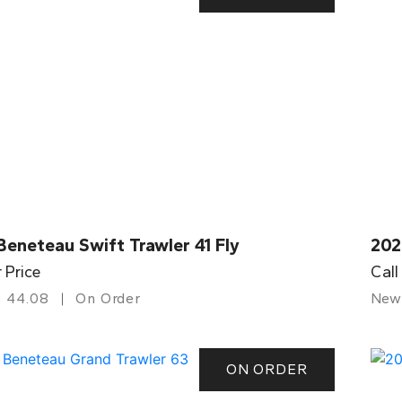
eneteau Swift Trawler 41 Fly
202
r Price
Call
44.08
On Order
New
ON ORDER