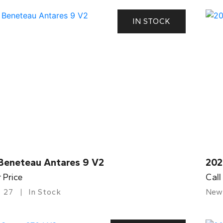
IN STOCK
Beneteau Antares 9 V2
202
r Price
Call
27
In Stock
New