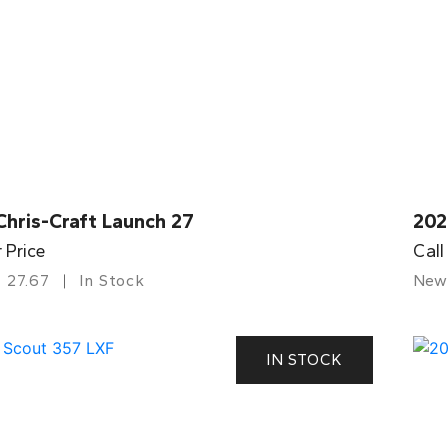
Chris-Craft Launch 27
202
r Price
Call
27.67
In Stock
New
IN STOCK