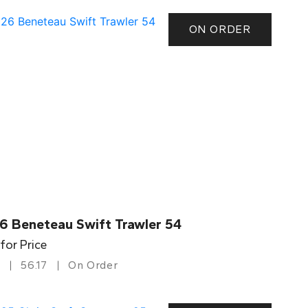
ON ORDER
6 Beneteau Swift Trawler 54
 for Price
56.17
On Order