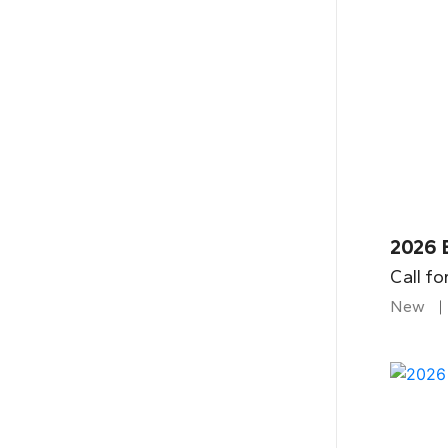
2026 
Call fo
New