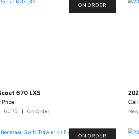
ON ORDER
Scout 670 LXS
202
r Price
Call
66.75
On Order
New
ON ORDER