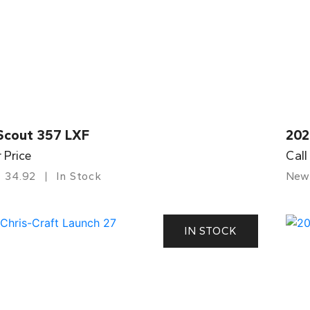
Scout 357 LXF
202
r Price
Call
34.92
In Stock
New
IN STOCK