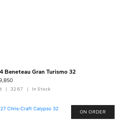
4 Beneteau Gran Turismo 32
9,850
d
32.67
In Stock
ON ORDER