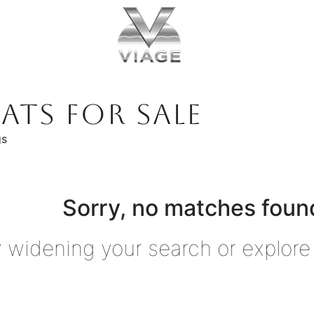
ATS FOR SALE
gs
Sorry, no matches found
y widening your search or explore 