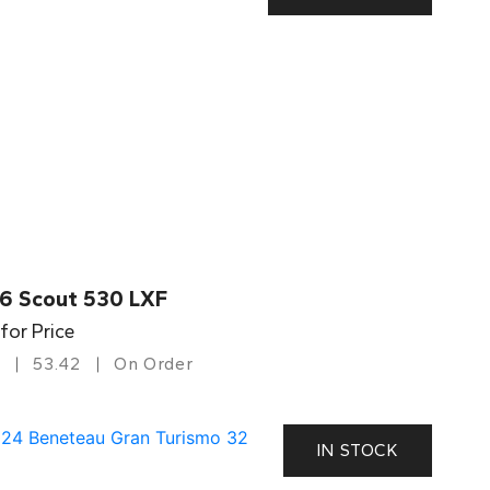
6 Scout 530 LXF
 for Price
53.42
On Order
IN STOCK