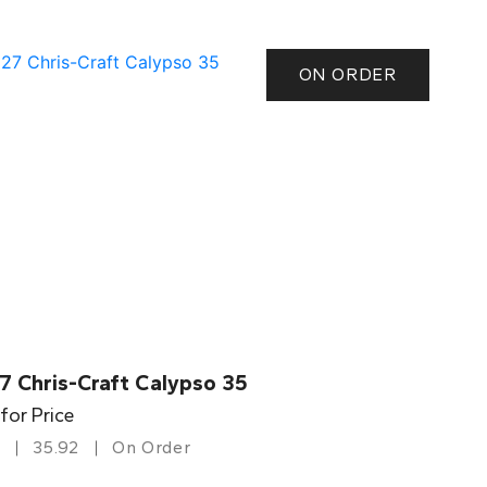
ON ORDER
7 Chris-Craft Calypso 35
 for Price
35.92
On Order