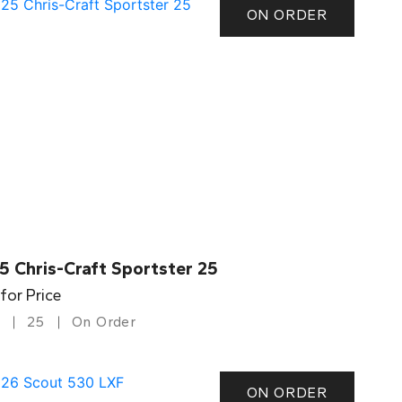
ON ORDER
5 Chris-Craft Sportster 25
 for Price
25
On Order
ON ORDER