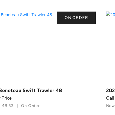
ON ORDER
Beneteau Swift Trawler 48
202
r Price
Call
48.33
On Order
New