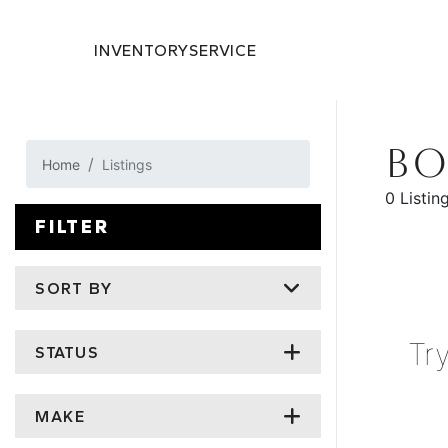
INVENTORY
SERVICE
BO
Home
Listings
0 Listin
FILTER
SORT BY
Tr
STATUS
MAKE