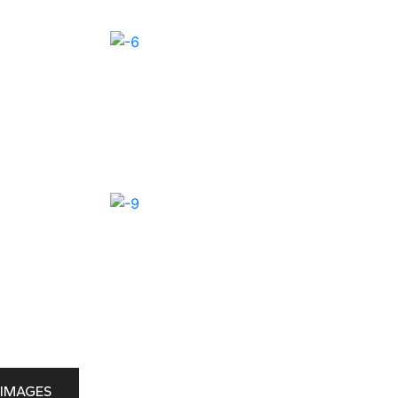
IMAGES