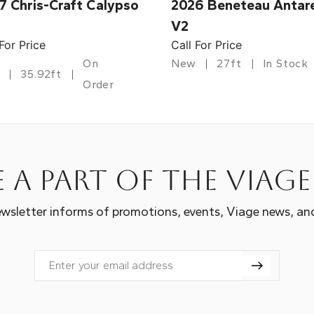
7 Chris-Craft Calypso
2026 Beneteau Antar
V2
 For Price
Call For Price
On
New
27ft
In Stock
35.92ft
Order
 a part of the Viag
wsletter informs of promotions, events, Viage news, an
Email