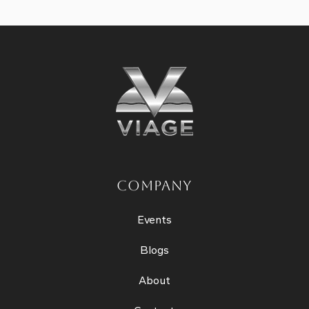
COMPANY
Events
Blogs
About