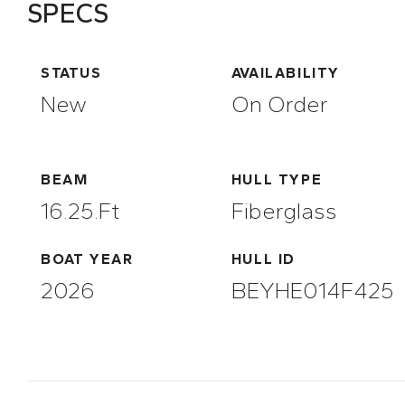
SPECS
STATUS
AVAILABILITY
New
On Order
BEAM
HULL TYPE
16.25.ft
Fiberglass
BOAT YEAR
HULL ID
2026
BEYHE014F425