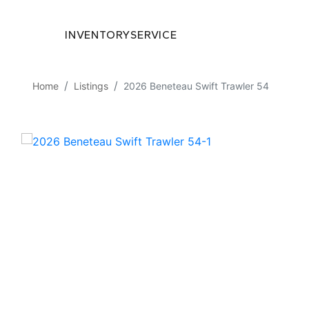
INVENTORY
SERVICE
Home
Listings
2026 Beneteau Swift Trawler 54