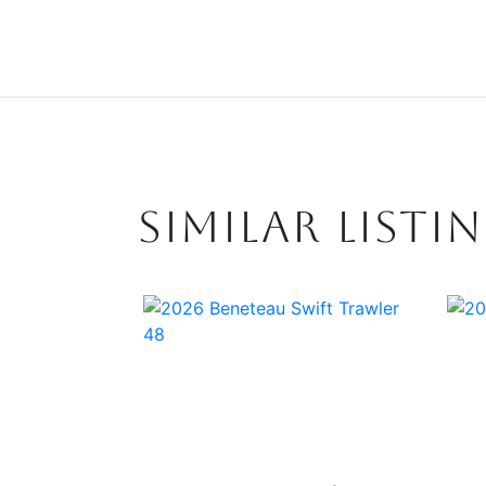
SIMILAR LISTI