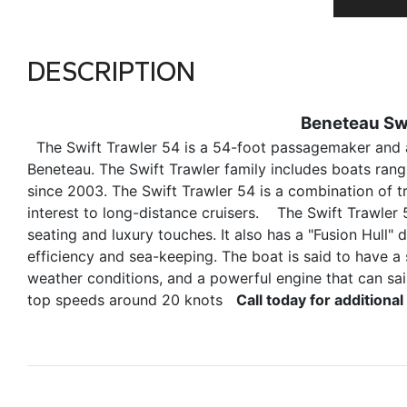
DESCRIPTION
Beneteau Swi
The Swift Trawler 54 is a 54-foot passagemaker and a
Beneteau. The Swift Trawler family includes boats rangi
since 2003. The Swift Trawler 54 is a combination of t
interest to long-distance cruisers. The Swift Trawler 
seating and luxury touches. It also has a "Fusion Hull"
efficiency and sea-keeping. The boat is said to have a 
weather conditions, and a powerful engine that can sai
top speeds around 20 knots
Call today for addition