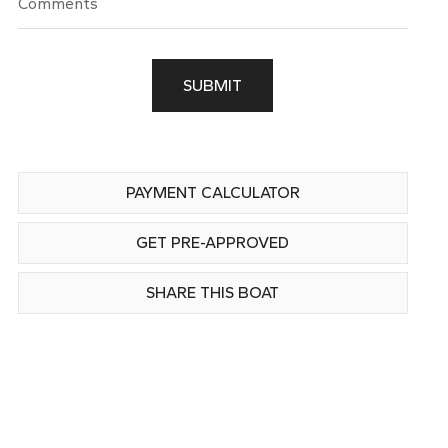
SUBMIT
PAYMENT CALCULATOR
GET PRE-APPROVED
SHARE THIS BOAT