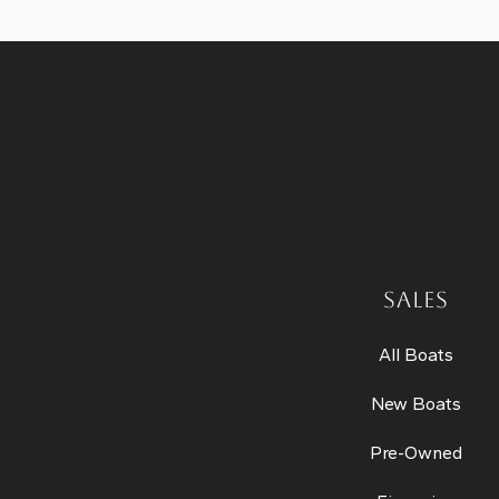
SALES
All Boats
New Boats
Pre-Owned