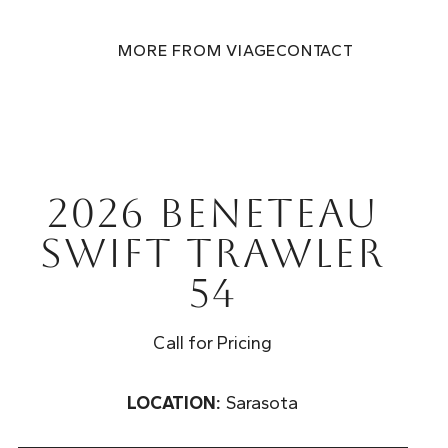
MORE FROM VIAGE
CONTACT
2026 Beneteau
Swift Trawler
54
Call for Pricing
LOCATION:
Sarasota