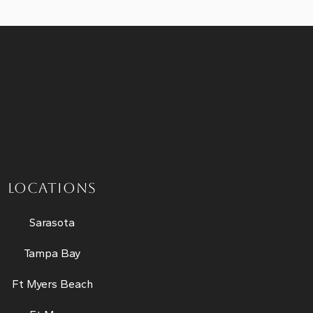
LOCATIONS
Sarasota
Tampa Bay
Ft Myers Beach