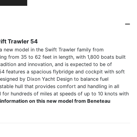
ft Trawler 54
 new model in the Swift Trawler family from
ng from 35 to 62 feet in length, with 1,800 boats built
radition and innovation, and is expected to be of
54 features a spacious flybridge and cockpit with soft
 designed by Dixon Yacht Design to balance fuel
stable hull that provides comfort and handling in all
l for hundreds of miles at speeds of up to 10 knots with
al information on this new model from Beneteau