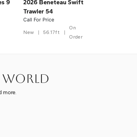
es 9
2026 Beneteau Swift
Trawler 54
Call For Price
On
New
56.17ft
Order
e world
d more.