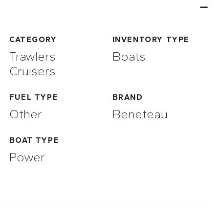
CATEGORY
INVENTORY TYPE
Trawlers
Boats
Cruisers
FUEL TYPE
BRAND
Other
Beneteau
BOAT TYPE
Power