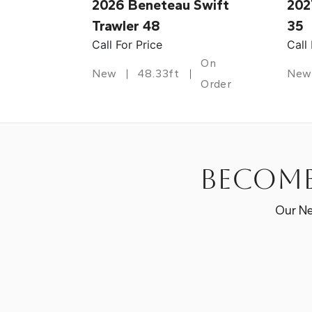
2026 Beneteau Swift
202
Trawler 48
35
Call For Price
Call
On
New
48.33ft
New
Order
Become
Our Ne