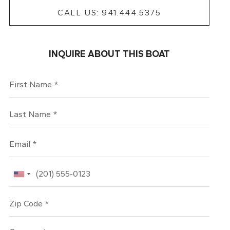
CALL US: 941.444.5375
INQUIRE ABOUT THIS BOAT
First Name
Last Name
Email
Phone
Zip Code