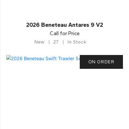
2026 Beneteau Antares 9 V2
Call for Price
New
27
In Stock
ON ORDER