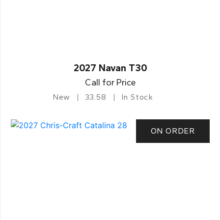
2027 Navan T30
Call for Price
New
33.58
In Stock
ON ORDER