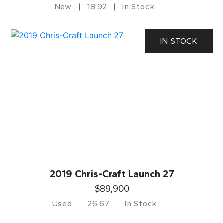
New
18.92
In Stock
IN STOCK
2019 Chris-Craft Launch 27
$89,900
Used
26.67
In Stock