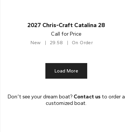
2027 Chris-Craft Catalina 28
Call for Price
New
29.58
On Order
Load More
Don’t see your dream boat?
Contact us
to order a
customized boat.