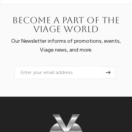
Become a part of the
Viage world
Our Newsletter informs of promotions, events,
Viage news, and more.
Email