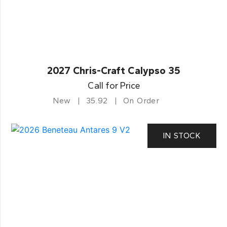
2027 Chris-Craft Calypso 35
Call for Price
New
35.92
On Order
IN STOCK