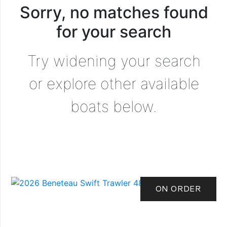
Sorry, no matches found
for your search
Try widening your search
or explore other available
boats below.
ON ORDER