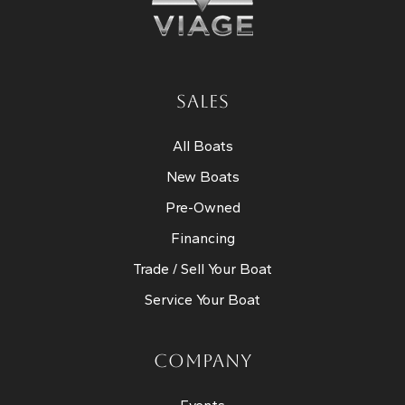
SALES
All Boats
New Boats
Pre-Owned
Financing
Trade / Sell Your Boat
Service Your Boat
COMPANY