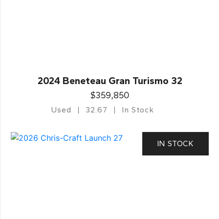
2024 Beneteau Gran Turismo 32
$359,850
Used
32.67
In Stock
IN STOCK