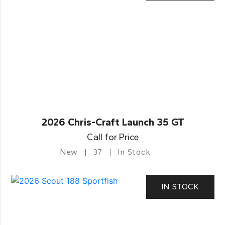
2026 Chris-Craft Launch 35 GT
Call for Price
New
37
In Stock
IN STOCK