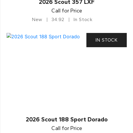
2026 Scout 357 LXF
Call for Price
New
34.92
In Stock
IN STOCK
2026 Scout 188 Sport Dorado
Call for Price