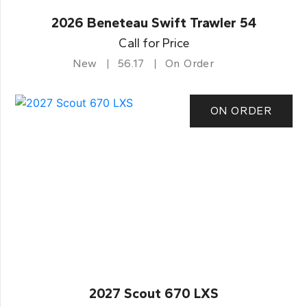
2026 Beneteau Swift Trawler 54
Call for Price
New
56.17
On Order
ON ORDER
2027 Scout 670 LXS