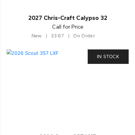
2027 Chris-Craft Calypso 32
Call for Price
New
33.67
On Order
IN STOCK