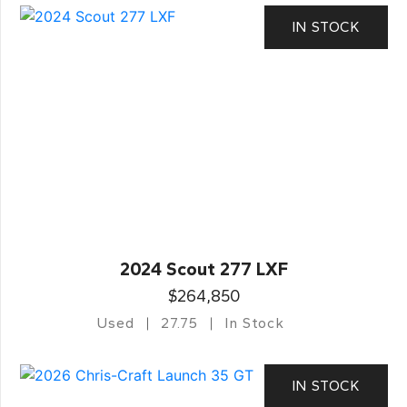
IN STOCK
2024 Scout 277 LXF
$264,850
Used
27.75
In Stock
IN STOCK