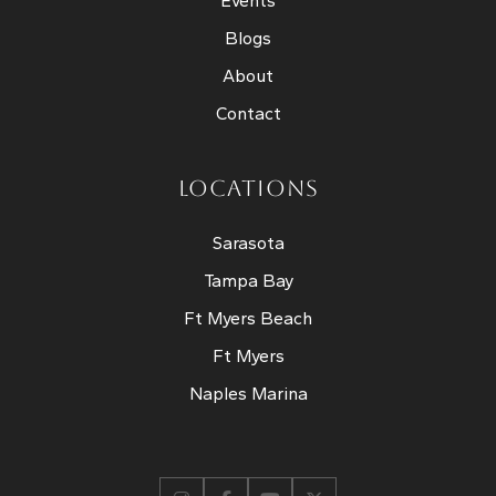
Events
Blogs
About
Contact
LOCATIONS
Sarasota
Tampa Bay
Ft Myers Beach
Ft Myers
Naples Marina