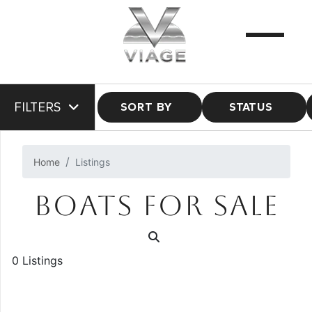
FILTERS
SORT BY
STATUS
Home
Listings
BOATS FOR SALE
0 Listings