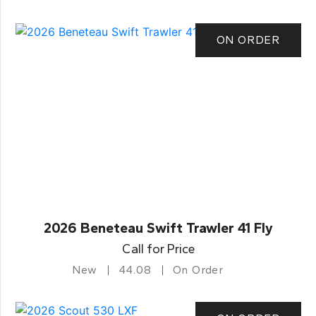
ON ORDER
2026 Beneteau Swift Trawler 41 Fly
Call for Price
New
44.08
On Order