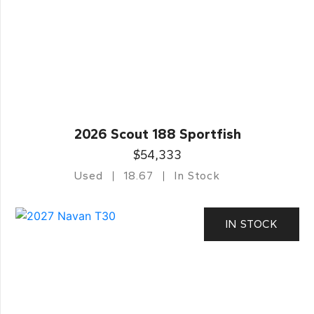
2026 Scout 188 Sportfish
$54,333
Used
18.67
In Stock
IN STOCK