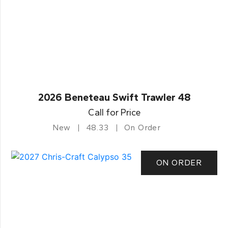
2026 Beneteau Swift Trawler 48
Call for Price
New
48.33
On Order
ON ORDER