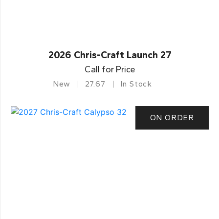
2026 Chris-Craft Launch 27
Call for Price
New
27.67
In Stock
ON ORDER