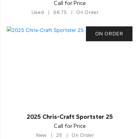
Call for Price
Used
66.75
On Order
ON ORDER
2025 Chris-Craft Sportster 25
Call for Price
New
25
On Order