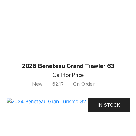
2026 Beneteau Grand Trawler 63
Call for Price
New
62.17
On Order
IN STOCK