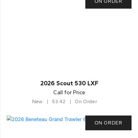
ON ORDER
2026 Scout 530 LXF
Call for Price
New
53.42
On Order
ON ORDER