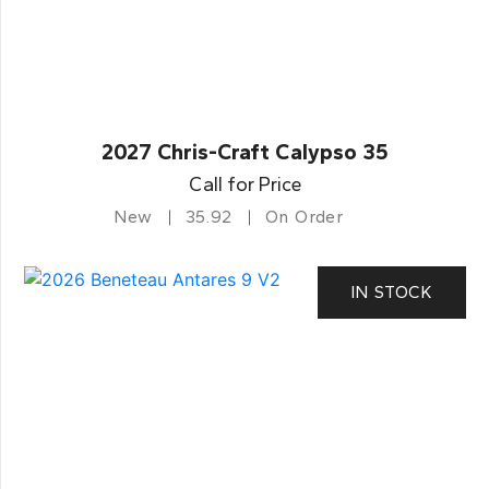
2027 Chris-Craft Calypso 35
Call for Price
New
35.92
On Order
IN STOCK