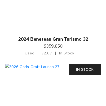
2024 Beneteau Gran Turismo 32
$359,850
Used
32.67
In Stock
IN STOCK