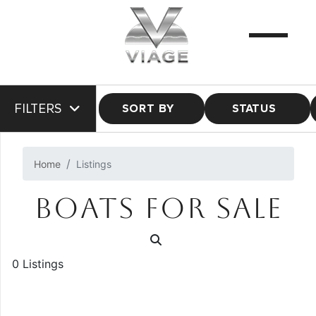
FILTERS
SORT BY
STATUS
Home
Listings
BOATS FOR SALE
0 Listings