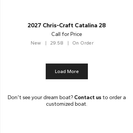
2027 Chris-Craft Catalina 28
Call for Price
New
29.58
On Order
Load More
Don’t see your dream boat?
Contact us
to order a
customized boat.