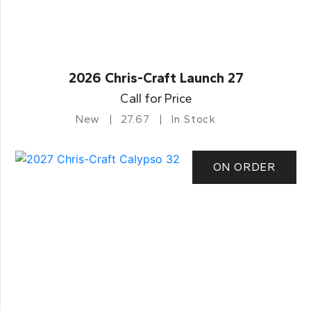
2026 Chris-Craft Launch 27
Call for Price
New
27.67
In Stock
ON ORDER