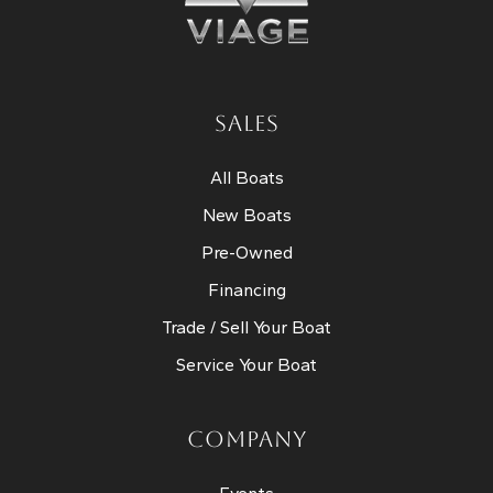
SALES
All Boats
New Boats
Pre-Owned
Financing
Trade / Sell Your Boat
Service Your Boat
COMPANY