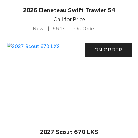
2026 Beneteau Swift Trawler 54
Call for Price
New
56.17
On Order
ON ORDER
2027 Scout 670 LXS