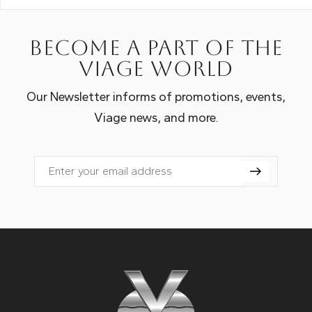
Become a part of the
Viage world
Our Newsletter informs of promotions, events,
Viage news, and more.
Email