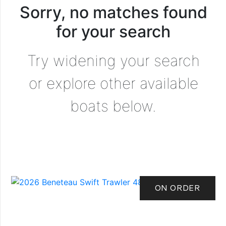
Sorry, no matches found
for your search
Try widening your search
or explore other available
boats below.
ON ORDER