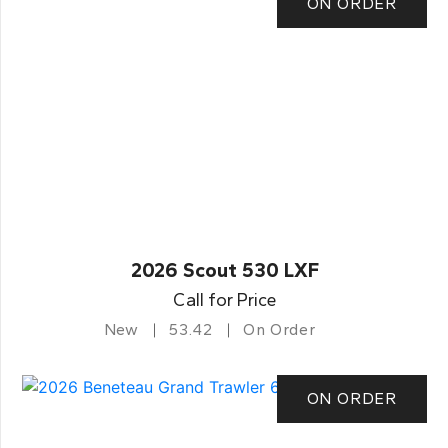
ON ORDER
2026 Scout 530 LXF
Call for Price
New
53.42
On Order
ON ORDER