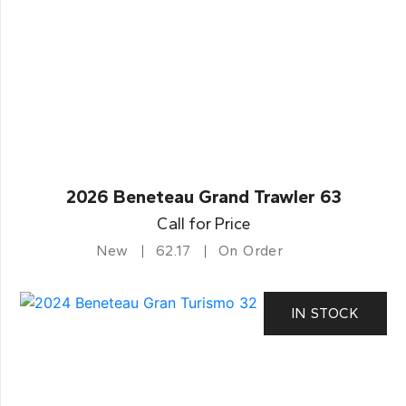
2026 Beneteau Grand Trawler 63
Call for Price
New
62.17
On Order
IN STOCK