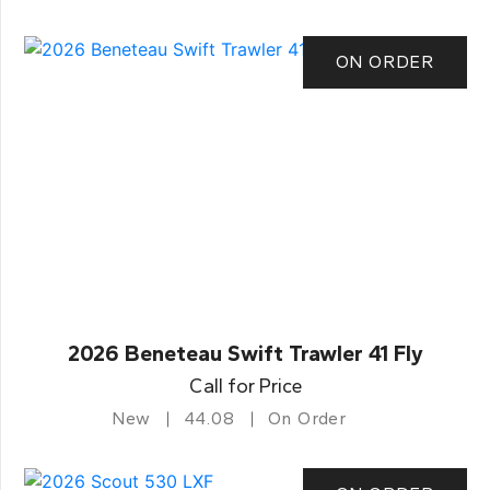
ON ORDER
2026 Beneteau Swift Trawler 41 Fly
Call for Price
New
44.08
On Order