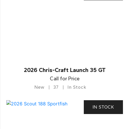
2026 Chris-Craft Launch 35 GT
Call for Price
New
37
In Stock
IN STOCK