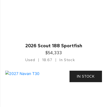
2026 Scout 188 Sportfish
$54,333
Used
18.67
In Stock
IN STOCK