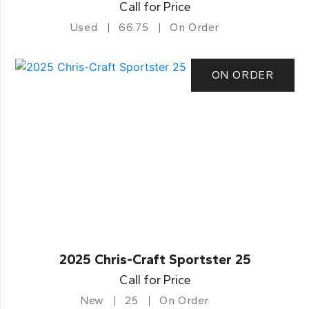
Call for Price
Used
66.75
On Order
ON ORDER
2025 Chris-Craft Sportster 25
Call for Price
New
25
On Order