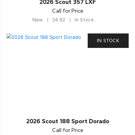
2026 Scout 357 LXF
Call for Price
New
34.92
In Stock
IN STOCK
2026 Scout 188 Sport Dorado
Call for Price