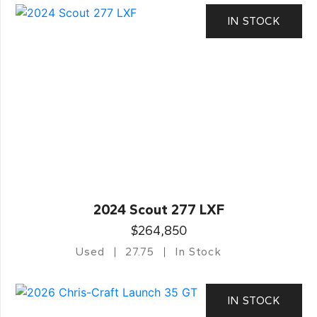
IN STOCK
2024 Scout 277 LXF
$264,850
Used
27.75
In Stock
IN STOCK