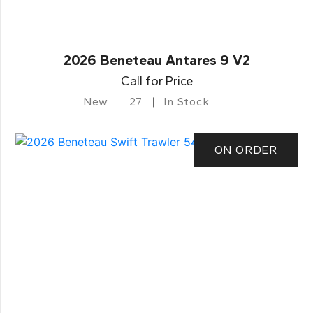
2026 Beneteau Antares 9 V2
Call for Price
New
27
In Stock
ON ORDER