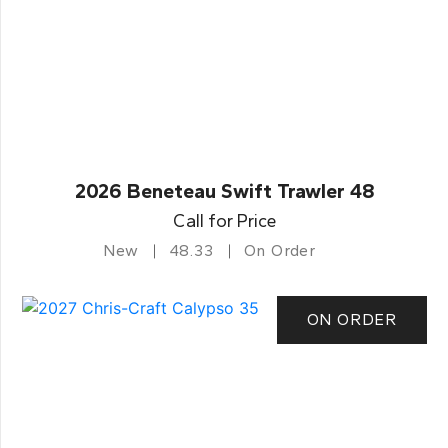
2026 Beneteau Swift Trawler 48
Call for Price
New
48.33
On Order
ON ORDER