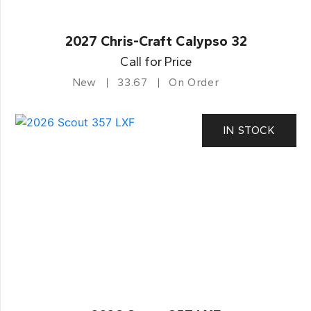
2027 Chris-Craft Calypso 32
Call for Price
New
33.67
On Order
IN STOCK