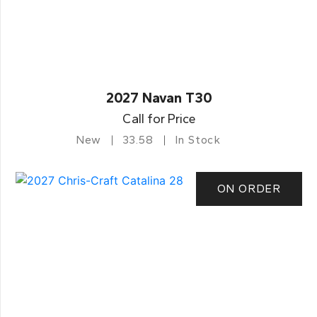
2027 Navan T30
Call for Price
New
33.58
In Stock
ON ORDER