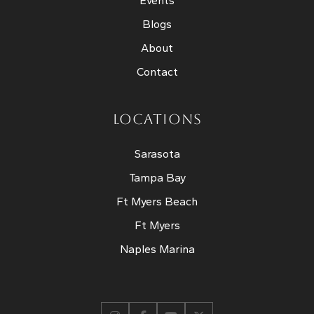
Events
Blogs
About
Contact
LOCATIONS
Sarasota
Tampa Bay
Ft Myers Beach
Ft Myers
Naples Marina