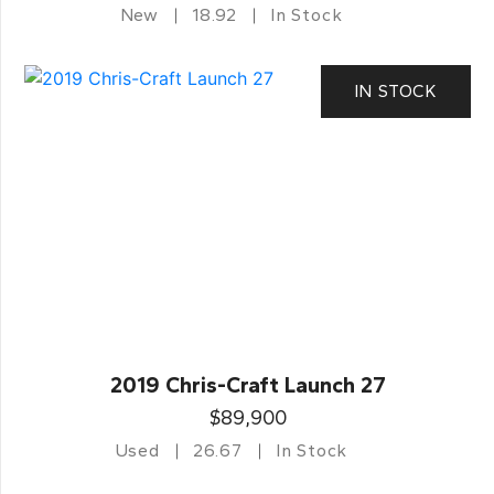
New
18.92
In Stock
IN STOCK
2019 Chris-Craft Launch 27
$89,900
Used
26.67
In Stock