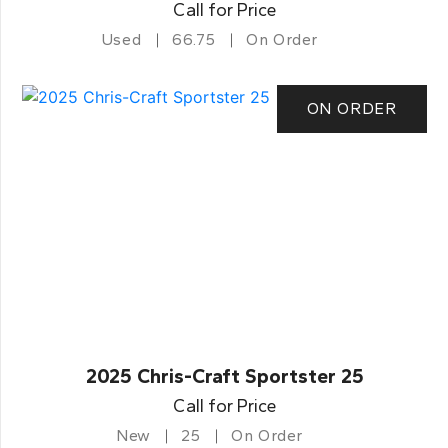
Call for Price
Used
66.75
On Order
ON ORDER
2025 Chris-Craft Sportster 25
Call for Price
New
25
On Order