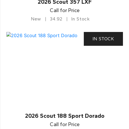
2026 Scout 357 LXF
Call for Price
New
34.92
In Stock
IN STOCK
2026 Scout 188 Sport Dorado
Call for Price