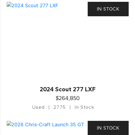
IN STOCK
2024 Scout 277 LXF
$264,850
Used
27.75
In Stock
IN STOCK