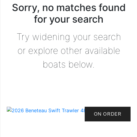
Sorry, no matches found
for your search
Try widening your search
or explore other available
boats below.
ON ORDER