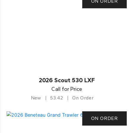
ON ORDER
2026 Scout 530 LXF
Call for Price
New
53.42
On Order
ON ORDER