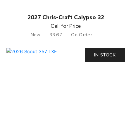
2027 Chris-Craft Calypso 32
Call for Price
New
33.67
On Order
IN STOCK