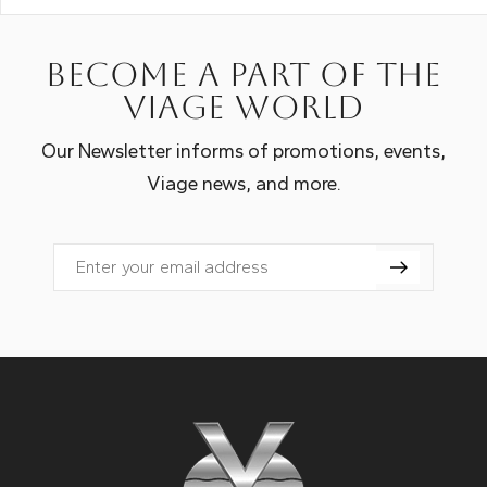
Become a part of the
Viage world
Our Newsletter informs of promotions, events,
Viage news, and more.
Email