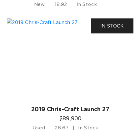
New
18.92
In Stock
IN STOCK
2019 Chris-Craft Launch 27
$89,900
Used
26.67
In Stock