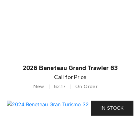
2026 Beneteau Grand Trawler 63
Call for Price
New
62.17
On Order
IN STOCK