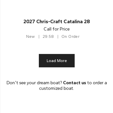
2027 Chris-Craft Catalina 28
Call for Price
New
29.58
On Order
Load More
Don’t see your dream boat?
Contact us
to order a
customized boat.