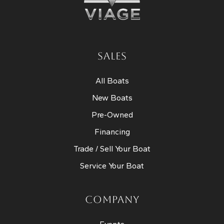
SALES
All Boats
New Boats
Pre-Owned
Financing
Trade / Sell Your Boat
Service Your Boat
COMPANY