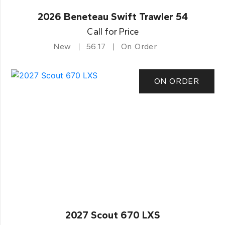
2026 Beneteau Swift Trawler 54
Call for Price
New
56.17
On Order
ON ORDER
2027 Scout 670 LXS