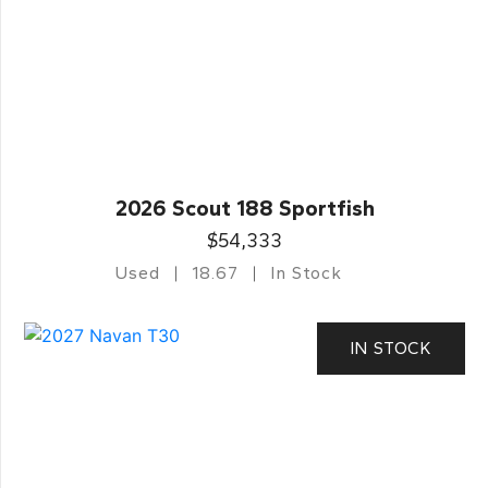
2026 Scout 188 Sportfish
$54,333
Used
18.67
In Stock
IN STOCK