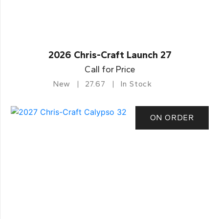
2026 Chris-Craft Launch 27
Call for Price
New
27.67
In Stock
ON ORDER