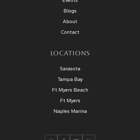
Events
Blogs
About
Contact
LOCATIONS
Sarasota
Tampa Bay
Ft Myers Beach
Ft Myers
Naples Marina