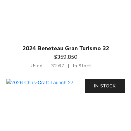
2024 Beneteau Gran Turismo 32
$359,850
Used
32.67
In Stock
IN STOCK