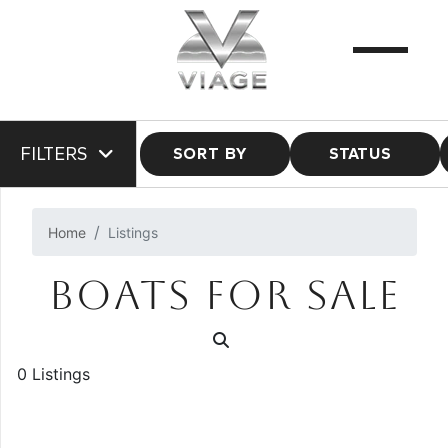
FILTERS
SORT BY
STATUS
Home
Listings
BOATS FOR SALE
0 Listings