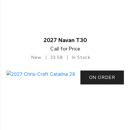
2027 Navan T30
Call for Price
New
33.58
In Stock
ON ORDER