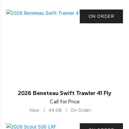
ON ORDER
2026 Beneteau Swift Trawler 41 Fly
Call for Price
New
44.08
On Order