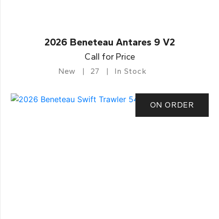
2026 Beneteau Antares 9 V2
Call for Price
New
27
In Stock
ON ORDER