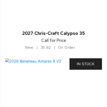
2027 Chris-Craft Calypso 35
Call for Price
New
35.92
On Order
IN STOCK