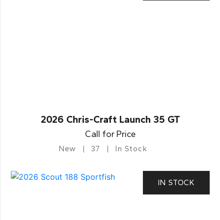
2026 Chris-Craft Launch 35 GT
Call for Price
New
37
In Stock
IN STOCK