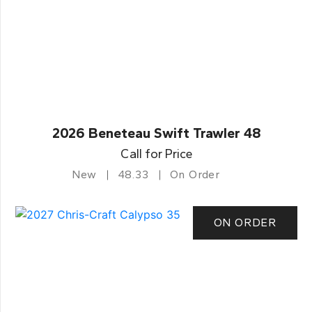
2026 Beneteau Swift Trawler 48
Call for Price
New
48.33
On Order
ON ORDER