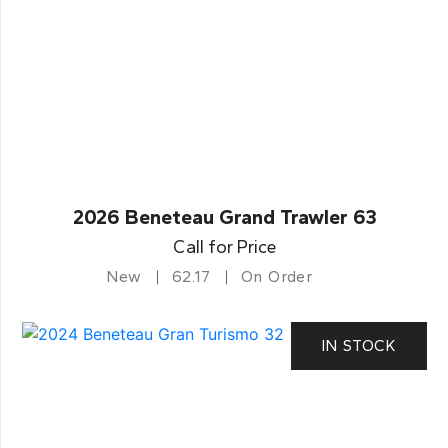
2026 Beneteau Grand Trawler 63
Call for Price
New
62.17
On Order
IN STOCK