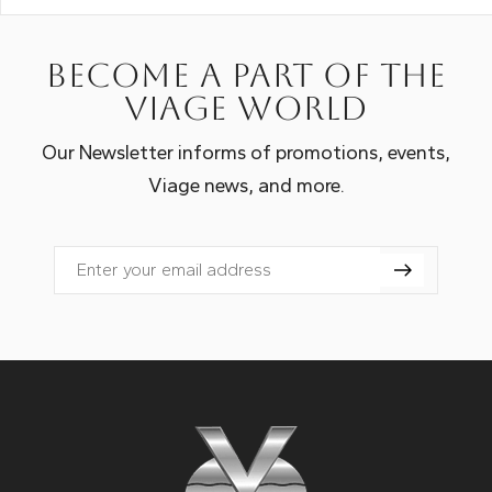
Become a part of the
Viage world
Our Newsletter informs of promotions, events,
Viage news, and more.
Email