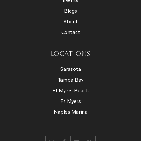
Events
Blogs
About
Contact
LOCATIONS
Sarasota
Tampa Bay
Ft Myers Beach
Ft Myers
Naples Marina