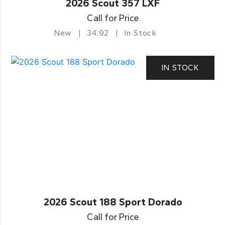
2026 Scout 357 LXF
Call for Price
New
34.92
In Stock
IN STOCK
2026 Scout 188 Sport Dorado
Call for Price