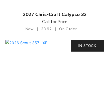
2027 Chris-Craft Calypso 32
Call for Price
New
33.67
On Order
IN STOCK