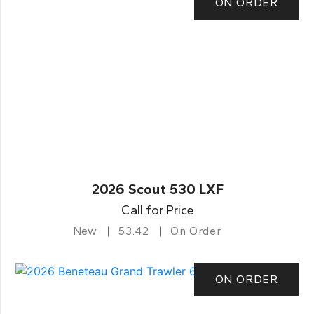
ON ORDER
2026 Scout 530 LXF
Call for Price
New
53.42
On Order
ON ORDER