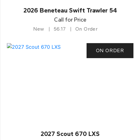
2026 Beneteau Swift Trawler 54
Call for Price
New
56.17
On Order
ON ORDER
2027 Scout 670 LXS