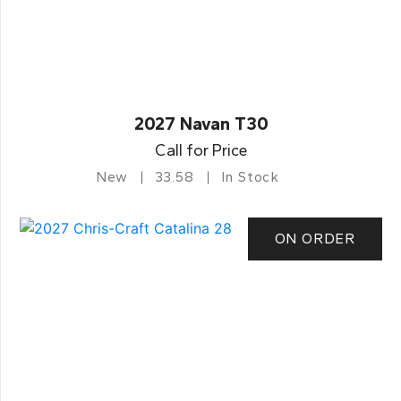
2027 Navan T30
Call for Price
New
33.58
In Stock
ON ORDER