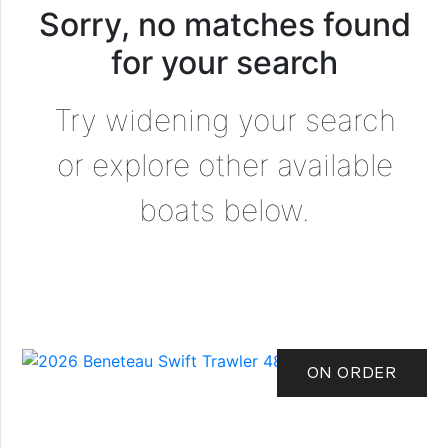
Sorry, no matches found
for your search
Try widening your search
or explore other available
boats below.
ON ORDER