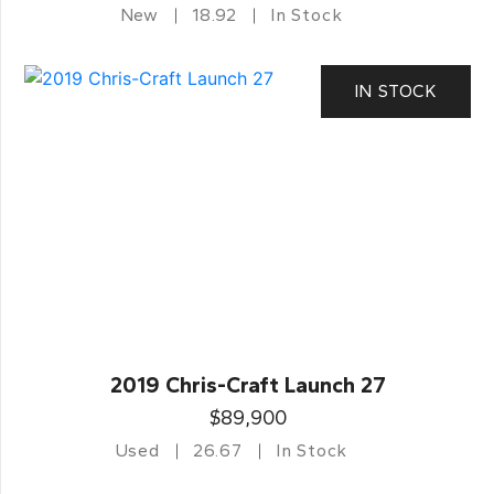
New
18.92
In Stock
IN STOCK
2019 Chris-Craft Launch 27
$89,900
Used
26.67
In Stock