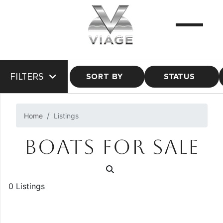
FILTERS
SORT BY
STATUS
Home
Listings
BOATS FOR SALE
0 Listings