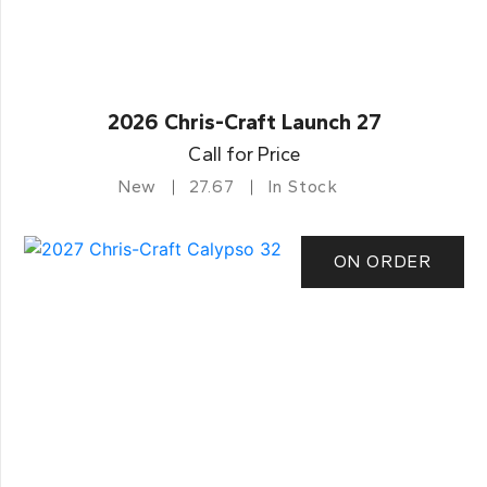
2026 Chris-Craft Launch 27
Call for Price
New
27.67
In Stock
ON ORDER