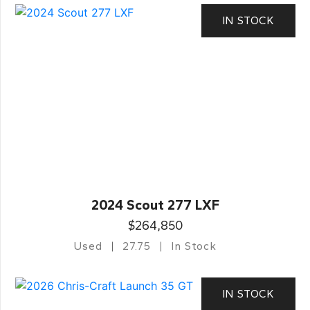
IN STOCK
2024 Scout 277 LXF
$264,850
Used
27.75
In Stock
IN STOCK