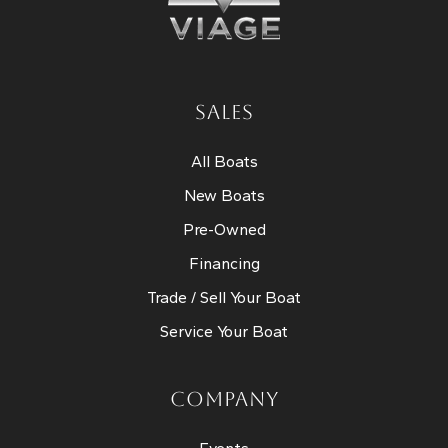
SALES
All Boats
New Boats
Pre-Owned
Financing
Trade / Sell Your Boat
Service Your Boat
COMPANY