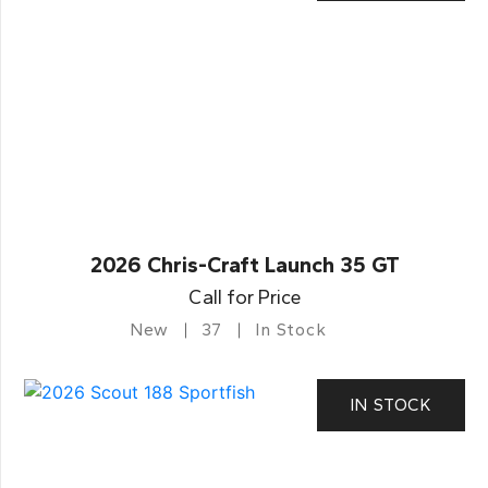
2026 Chris-Craft Launch 35 GT
Call for Price
New
37
In Stock
IN STOCK