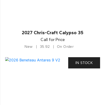
2027 Chris-Craft Calypso 35
Call for Price
New
35.92
On Order
IN STOCK