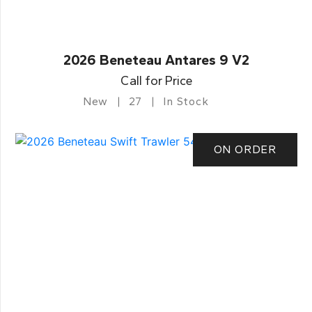
2026 Beneteau Antares 9 V2
Call for Price
New
27
In Stock
ON ORDER