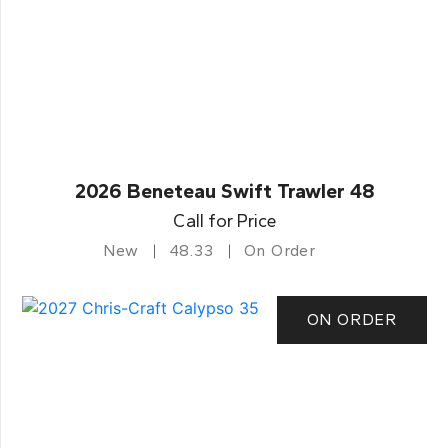
2026 Beneteau Swift Trawler 48
Call for Price
New
48.33
On Order
ON ORDER