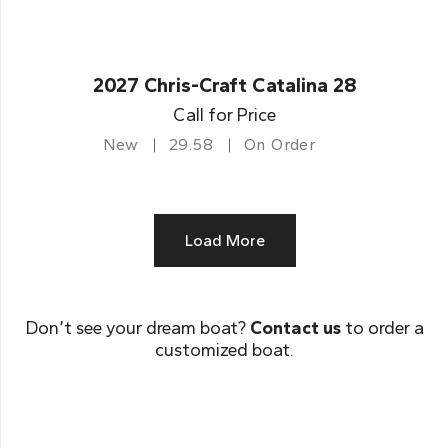
2027 Chris-Craft Catalina 28
Call for Price
New
29.58
On Order
Load More
Don’t see your dream boat?
Contact us
to order a
customized boat.