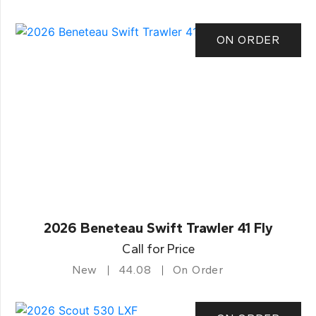
ON ORDER
2026 Beneteau Swift Trawler 41 Fly
Call for Price
New
44.08
On Order