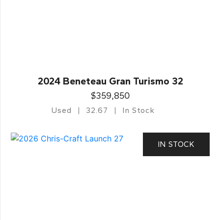
2024 Beneteau Gran Turismo 32
$359,850
Used
32.67
In Stock
IN STOCK