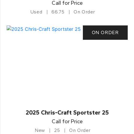
Call for Price
Used
66.75
On Order
ON ORDER
2025 Chris-Craft Sportster 25
Call for Price
New
25
On Order