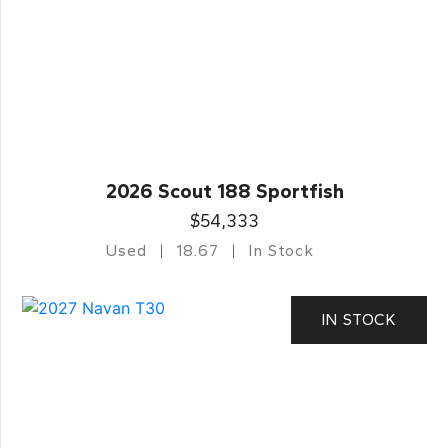
2026 Scout 188 Sportfish
$54,333
Used
18.67
In Stock
IN STOCK