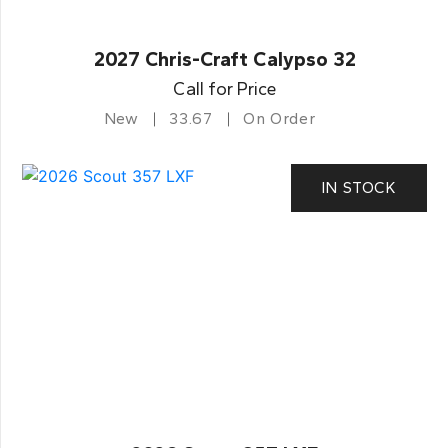
2027 Chris-Craft Calypso 32
Call for Price
New
33.67
On Order
IN STOCK