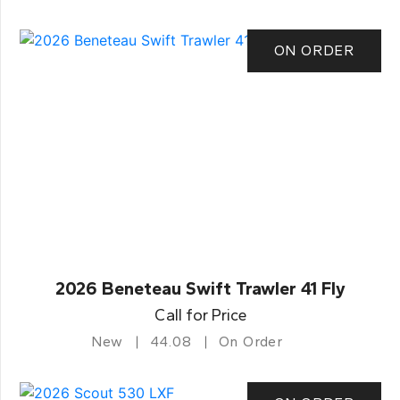
ON ORDER
2026 Beneteau Swift Trawler 41 Fly
Call for Price
New
44.08
On Order