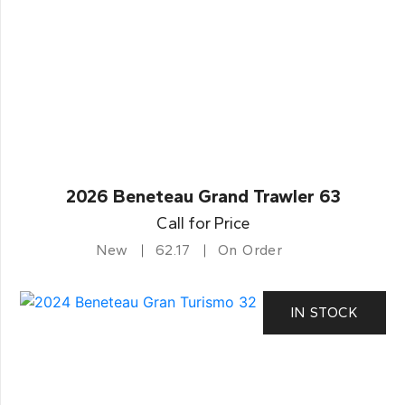
2026 Beneteau Grand Trawler 63
Call for Price
New
62.17
On Order
IN STOCK