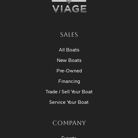
SALES
All Boats
New Boats
Pre-Owned
Financing
Trade / Sell Your Boat
Service Your Boat
COMPANY