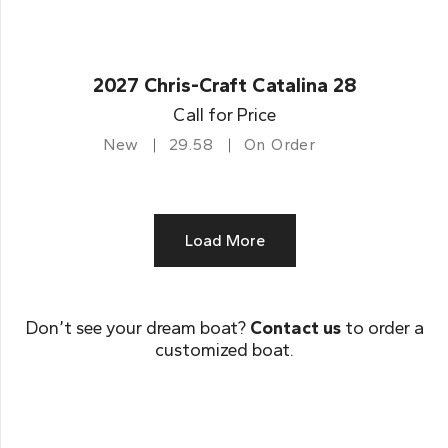
2027 Chris-Craft Catalina 28
Call for Price
New
29.58
On Order
Load More
Don’t see your dream boat?
Contact us
to order a
customized boat.