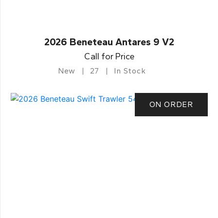
2026 Beneteau Antares 9 V2
Call for Price
New
27
In Stock
ON ORDER