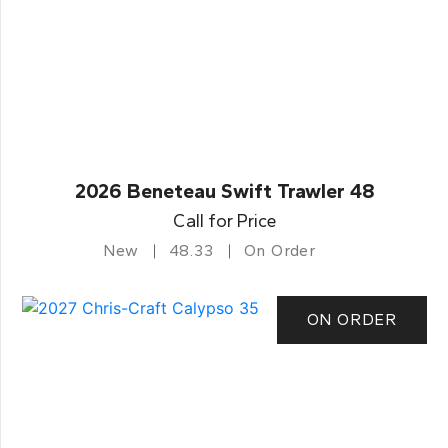
2026 Beneteau Swift Trawler 48
Call for Price
New
48.33
On Order
ON ORDER