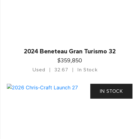
2024 Beneteau Gran Turismo 32
$359,850
Used
32.67
In Stock
IN STOCK