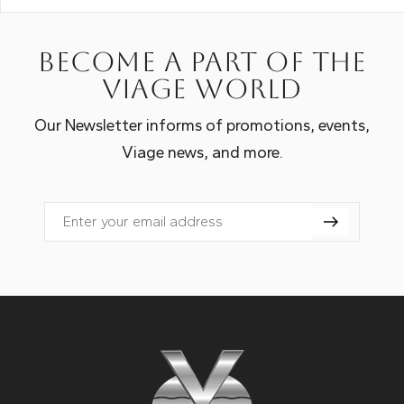
Become a part of the
Viage world
Our Newsletter informs of promotions, events,
Viage news, and more.
Email