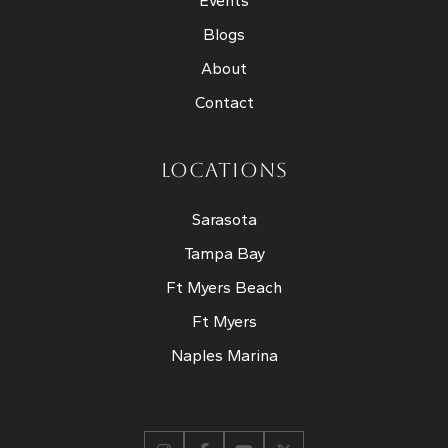
Events
Blogs
About
Contact
LOCATIONS
Sarasota
Tampa Bay
Ft Myers Beach
Ft Myers
Naples Marina