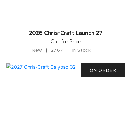
2026 Chris-Craft Launch 27
Call for Price
New
27.67
In Stock
ON ORDER