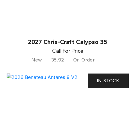
2027 Chris-Craft Calypso 35
Call for Price
New
35.92
On Order
IN STOCK