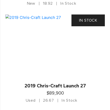
New
18.92
In Stock
IN STOCK
2019 Chris-Craft Launch 27
$89,900
Used
26.67
In Stock