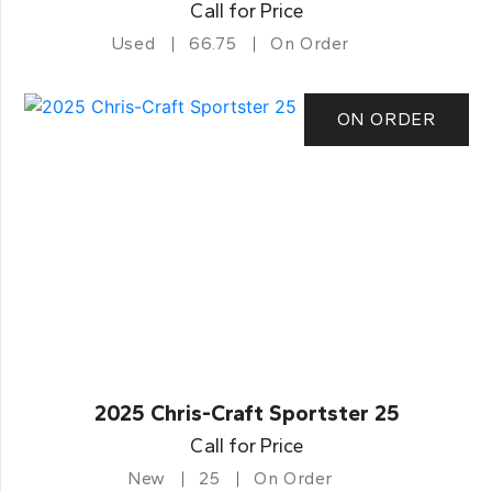
Call for Price
Used
66.75
On Order
ON ORDER
2025 Chris-Craft Sportster 25
Call for Price
New
25
On Order