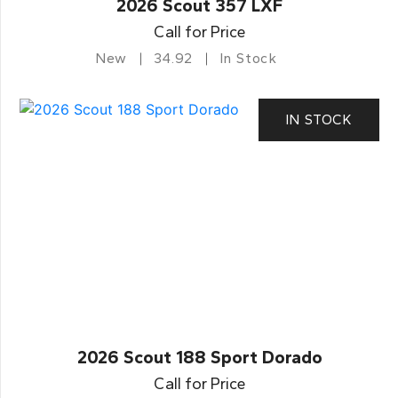
2026 Scout 357 LXF
Call for Price
New
34.92
In Stock
IN STOCK
2026 Scout 188 Sport Dorado
Call for Price