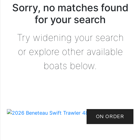
Sorry, no matches found
for your search
Try widening your search
or explore other available
boats below.
ON ORDER