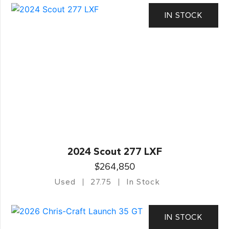
IN STOCK
2024 Scout 277 LXF
$264,850
Used
27.75
In Stock
IN STOCK