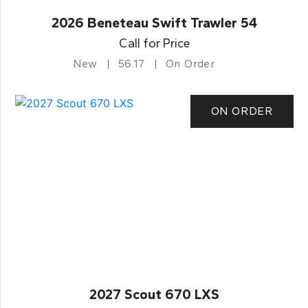
2026 Beneteau Swift Trawler 54
Call for Price
New
56.17
On Order
ON ORDER
2027 Scout 670 LXS