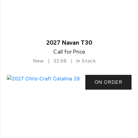
2027 Navan T30
Call for Price
New
33.58
In Stock
ON ORDER