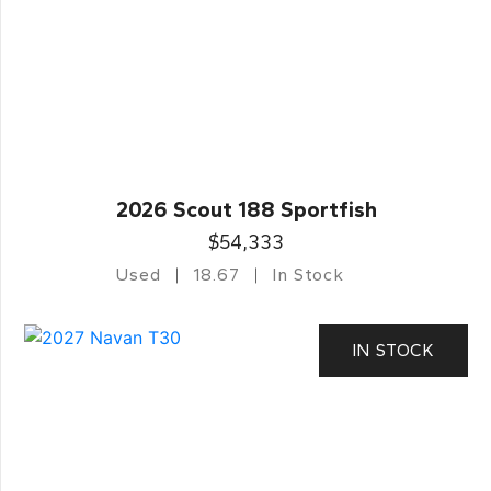
2026 Scout 188 Sportfish
$54,333
Used
18.67
In Stock
IN STOCK