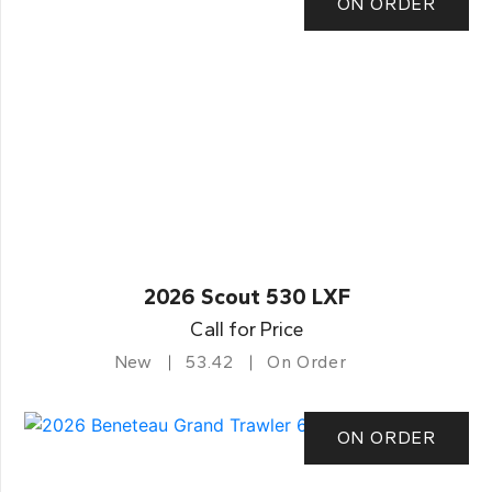
ON ORDER
2026 Scout 530 LXF
Call for Price
New
53.42
On Order
ON ORDER