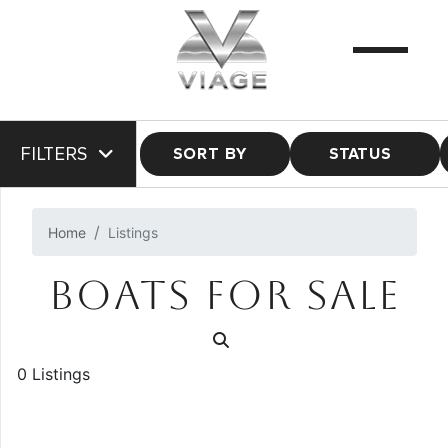
FILTERS
SORT BY
STATUS
Home
Listings
BOATS FOR SALE
0 Listings