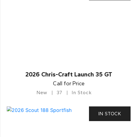
2026 Chris-Craft Launch 35 GT
Call for Price
New
37
In Stock
IN STOCK