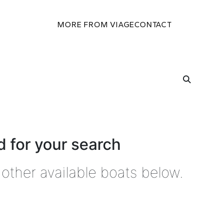
MORE FROM VIAGE
CONTACT
 for your search
other available boats below.