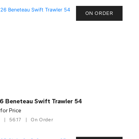
ON ORDER
6 Beneteau Swift Trawler 54
 for Price
56.17
On Order