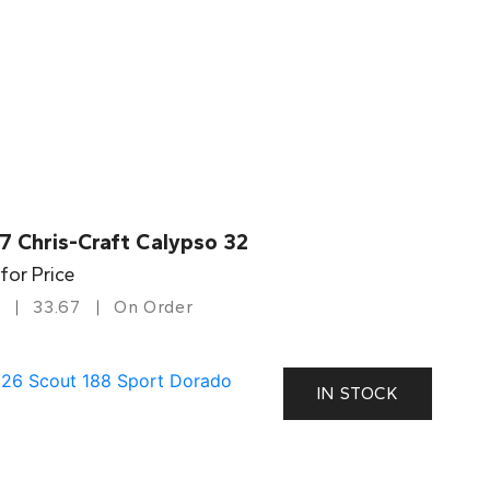
7 Chris-Craft Calypso 32
 for Price
33.67
On Order
IN STOCK