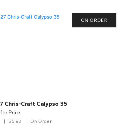
ON ORDER
7 Chris-Craft Calypso 35
 for Price
35.92
On Order