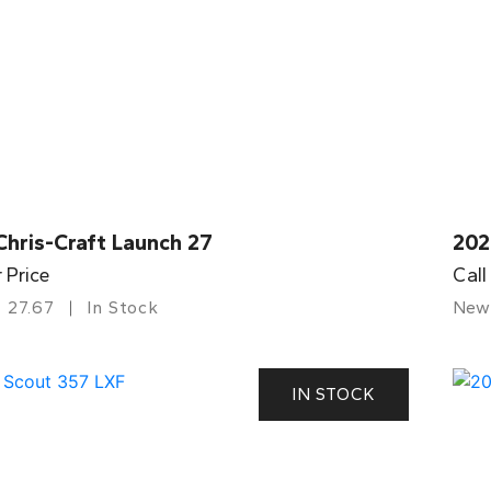
Chris-Craft Launch 27
202
r Price
Call
27.67
In Stock
New
IN STOCK