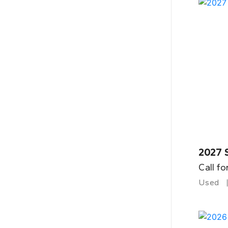
2027 
Call fo
Used