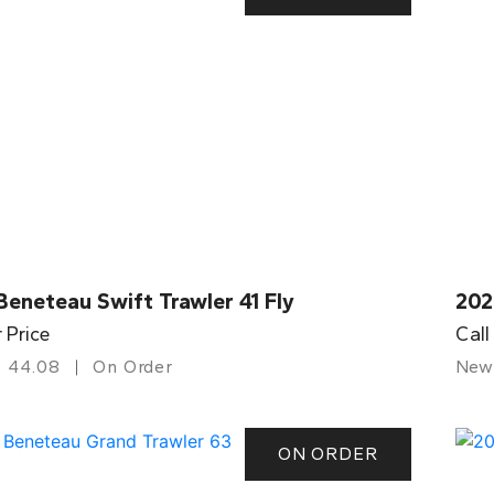
eneteau Swift Trawler 41 Fly
202
r Price
Call
44.08
On Order
New
ON ORDER