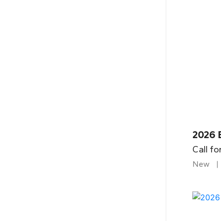
2026 B
Call fo
New