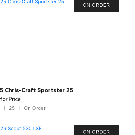
ON ORDER
5 Chris-Craft Sportster 25
 for Price
25
On Order
ON ORDER