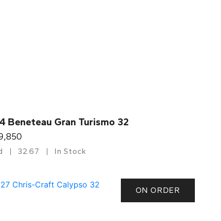
4 Beneteau Gran Turismo 32
9,850
d
32.67
In Stock
ON ORDER