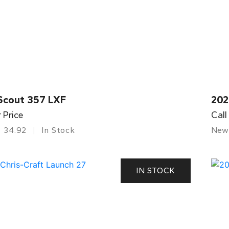
Scout 357 LXF
202
r Price
Call
34.92
In Stock
New
IN STOCK