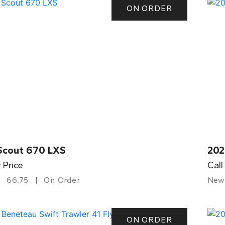
ON ORDER
Scout 670 LXS
202
r Price
Call
66.75
On Order
New
ON ORDER