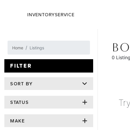
INVENTORY
SERVICE
BO
Home
Listings
0 Listin
FILTER
SORT BY
Tr
STATUS
MAKE