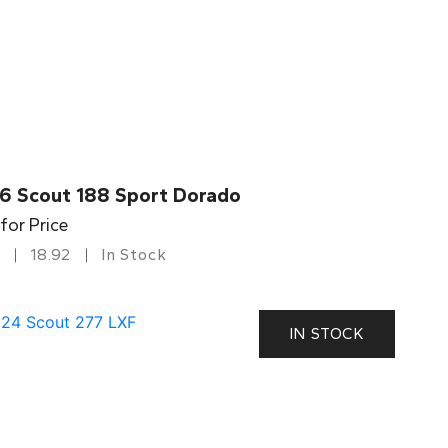
6 Scout 188 Sport Dorado
 for Price
18.92
In Stock
IN STOCK