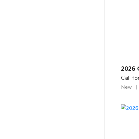
2026 
Call fo
New