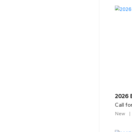
2026 
Call fo
New