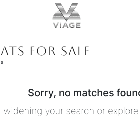
ATS FOR SALE
gs
Sorry, no matches found
y widening your search or explore 