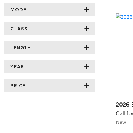
MODEL
CLASS
LENGTH
YEAR
PRICE
2026 
Call fo
New