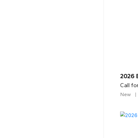
2026 
Call fo
New