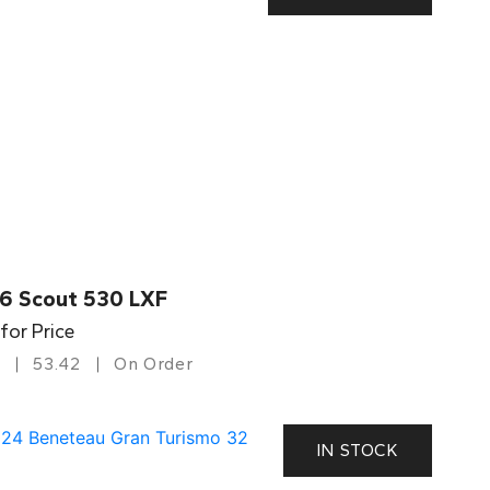
6 Scout 530 LXF
 for Price
53.42
On Order
IN STOCK