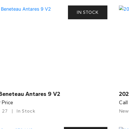
IN STOCK
Beneteau Antares 9 V2
202
r Price
Call
27
In Stock
New