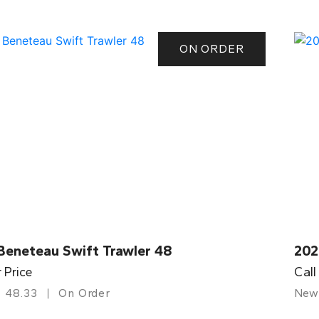
ON ORDER
Beneteau Swift Trawler 48
202
r Price
Call
48.33
On Order
New