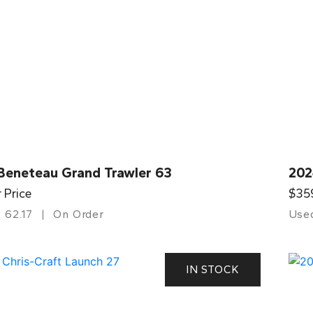
Beneteau Grand Trawler 63
202
r Price
$35
62.17
On Order
Use
IN STOCK