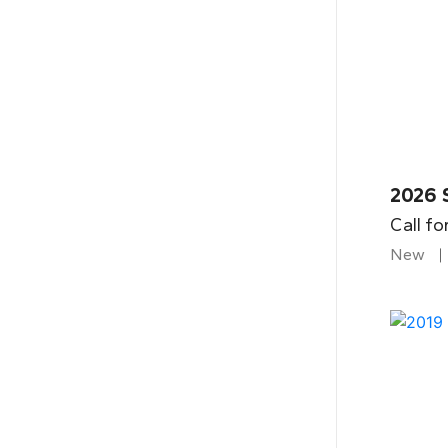
2026 
Call fo
New