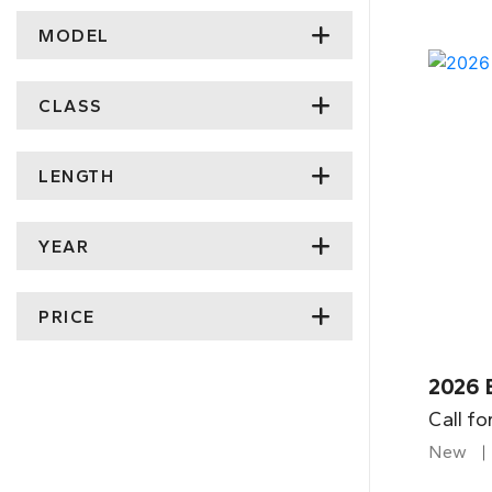
MODEL
CLASS
LENGTH
YEAR
PRICE
2026 
Call fo
New