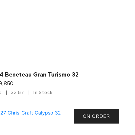
4 Beneteau Gran Turismo 32
9,850
d
32.67
In Stock
ON ORDER