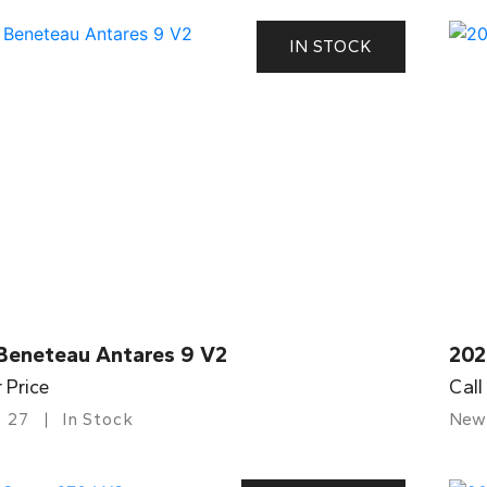
IN STOCK
Beneteau Antares 9 V2
202
r Price
Call
27
In Stock
New