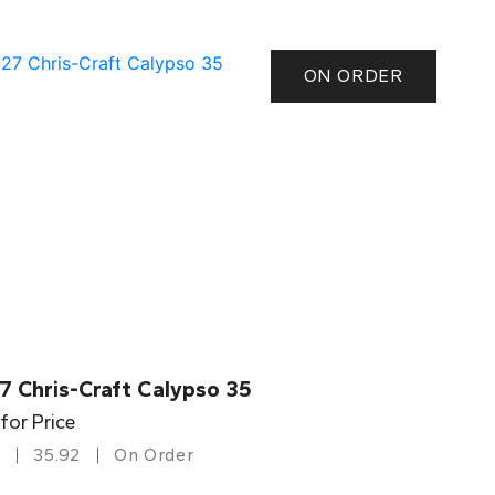
ON ORDER
7 Chris-Craft Calypso 35
 for Price
35.92
On Order