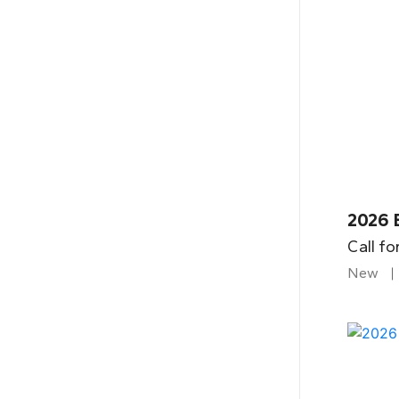
2026 
Call fo
New