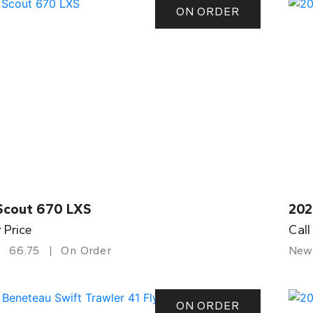
ON ORDER
Scout 670 LXS
202
r Price
Call
66.75
On Order
New
ON ORDER