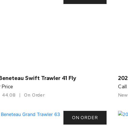
eneteau Swift Trawler 41 Fly
202
r Price
Call
44.08
On Order
New
ON ORDER