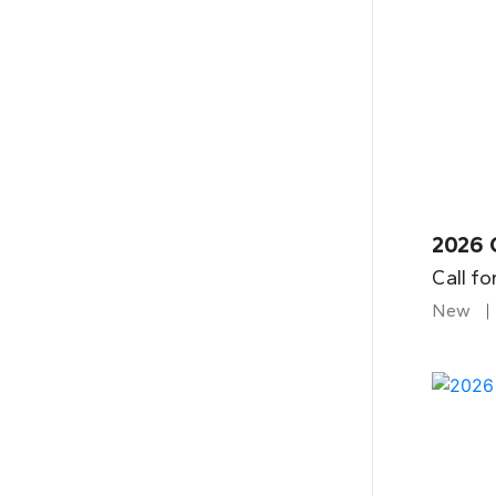
2026 
Call fo
New