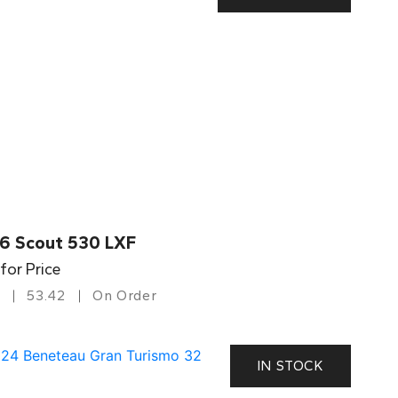
6 Scout 530 LXF
 for Price
53.42
On Order
IN STOCK