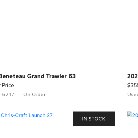
Beneteau Grand Trawler 63
202
r Price
$35
62.17
On Order
Use
IN STOCK