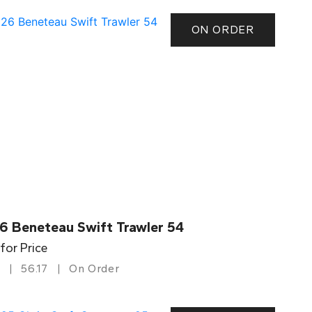
ON ORDER
6 Beneteau Swift Trawler 54
 for Price
56.17
On Order