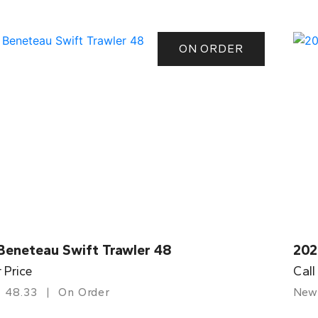
ON ORDER
Beneteau Swift Trawler 48
202
r Price
Call
48.33
On Order
New