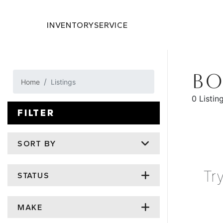
INVENTORY
SERVICE
BO
Home
Listings
0 Listin
FILTER
SORT BY
Tr
STATUS
MAKE