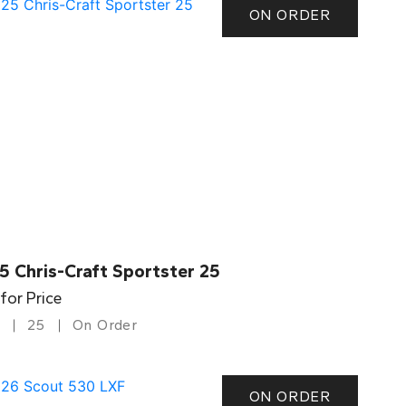
ON ORDER
5 Chris-Craft Sportster 25
 for Price
25
On Order
ON ORDER