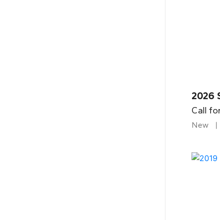
2026 
Call fo
New