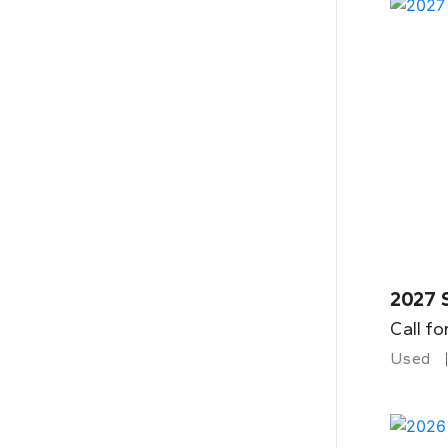
2027 
Call fo
Used