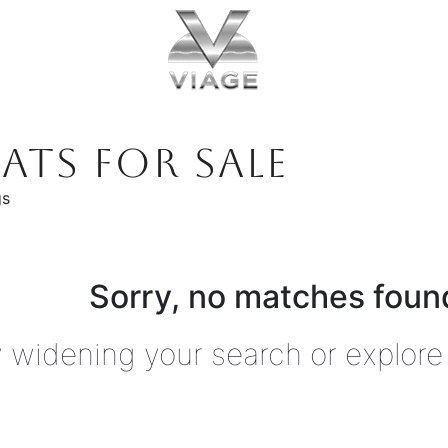
ATS FOR SALE
gs
Sorry, no matches found
y widening your search or explore 