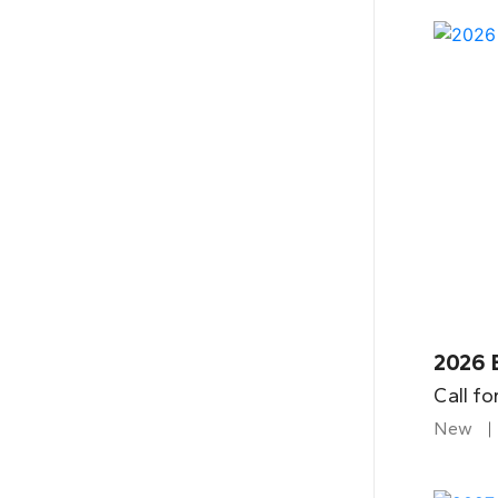
2026 
Call fo
New