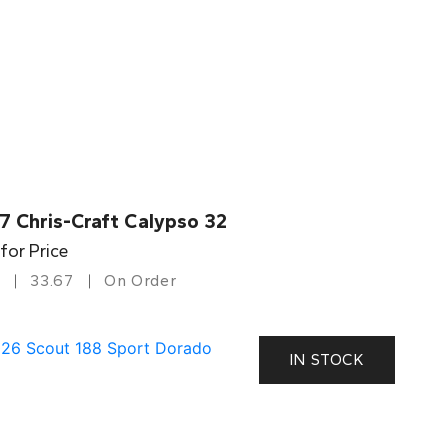
7 Chris-Craft Calypso 32
 for Price
33.67
On Order
IN STOCK