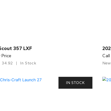
Scout 357 LXF
202
r Price
Call
34.92
In Stock
New
IN STOCK