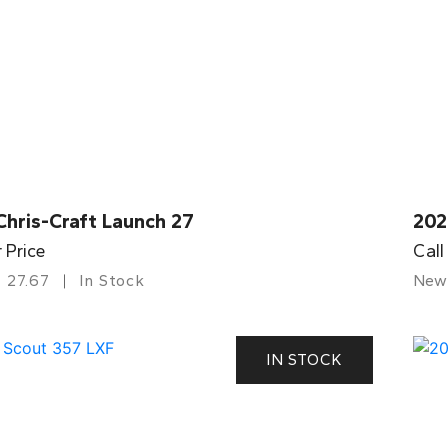
Chris-Craft Launch 27
202
r Price
Call
27.67
In Stock
New
IN STOCK