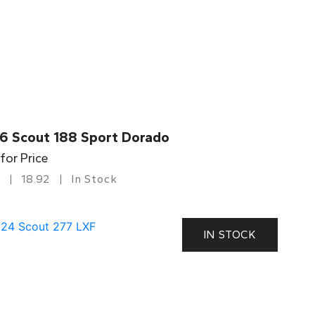
6 Scout 188 Sport Dorado
 for Price
18.92
In Stock
IN STOCK