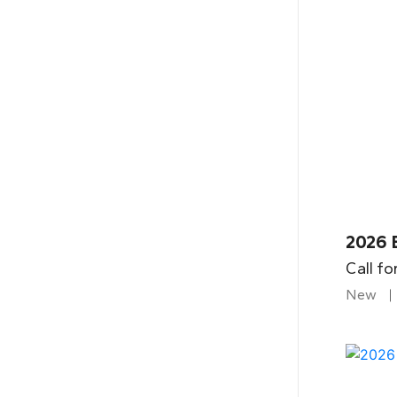
2026 B
Call fo
New