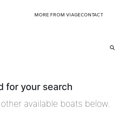
MORE FROM VIAGE
CONTACT
 for your search
other available boats below.