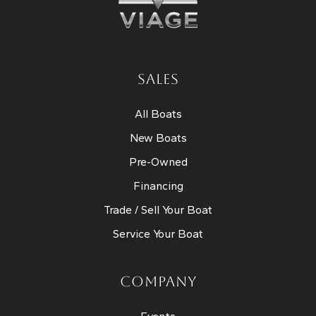
SALES
All Boats
New Boats
Pre-Owned
Financing
Trade / Sell Your Boat
Service Your Boat
COMPANY