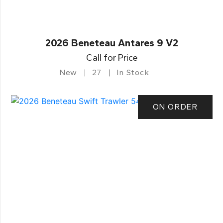
2026 Beneteau Antares 9 V2
Call for Price
New
27
In Stock
ON ORDER