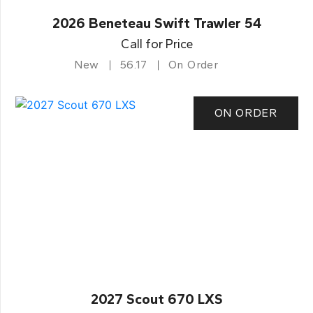
2026 Beneteau Swift Trawler 54
Call for Price
New
56.17
On Order
ON ORDER
2027 Scout 670 LXS