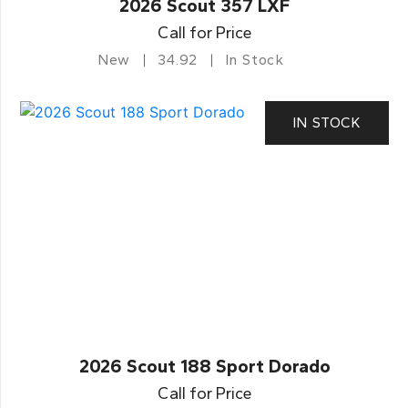
2026 Scout 357 LXF
Call for Price
New
34.92
In Stock
IN STOCK
2026 Scout 188 Sport Dorado
Call for Price