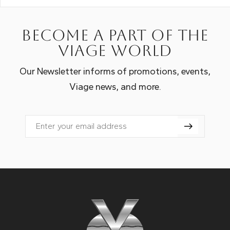
Become a part of the
Viage world
Our Newsletter informs of promotions, events,
Viage news, and more.
Email