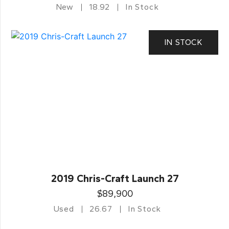
New
18.92
In Stock
IN STOCK
2019 Chris-Craft Launch 27
$89,900
Used
26.67
In Stock