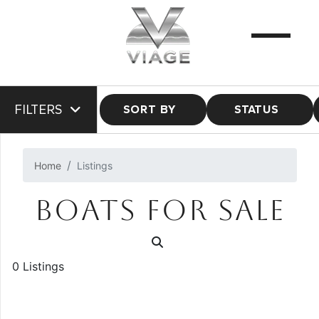
FILTERS
SORT BY
STATUS
Home
Listings
BOATS FOR SALE
0 Listings