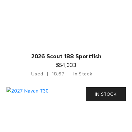
2026 Scout 188 Sportfish
$54,333
Used
18.67
In Stock
IN STOCK