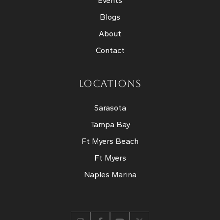
Events
Blogs
About
Contact
LOCATIONS
Sarasota
Tampa Bay
Ft Myers Beach
Ft Myers
Naples Marina