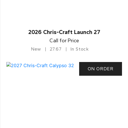
2026 Chris-Craft Launch 27
Call for Price
New
27.67
In Stock
ON ORDER