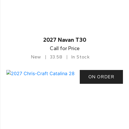
2027 Navan T30
Call for Price
New
33.58
In Stock
ON ORDER