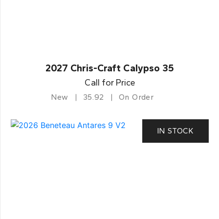
2027 Chris-Craft Calypso 35
Call for Price
New
35.92
On Order
IN STOCK