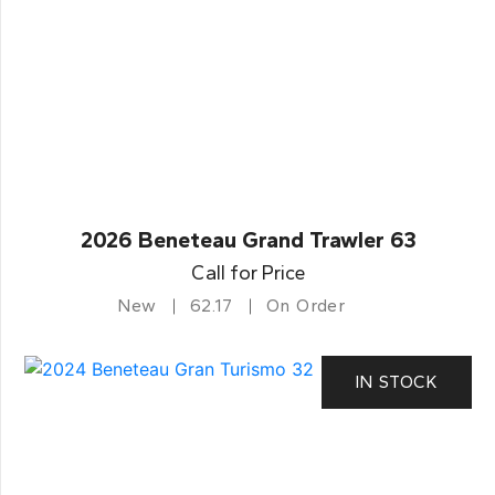
2026 Beneteau Grand Trawler 63
Call for Price
New
62.17
On Order
IN STOCK