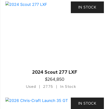
IN STOCK
2024 Scout 277 LXF
$264,850
Used
27.75
In Stock
IN STOCK