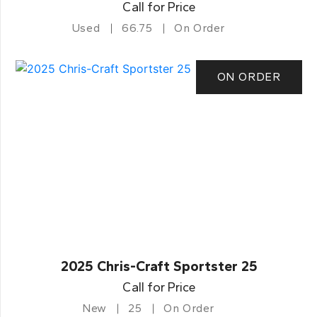
Call for Price
Used
66.75
On Order
ON ORDER
2025 Chris-Craft Sportster 25
Call for Price
New
25
On Order