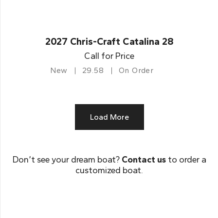
2027 Chris-Craft Catalina 28
Call for Price
New
29.58
On Order
Load More
Don’t see your dream boat?
Contact us
to order a
customized boat.