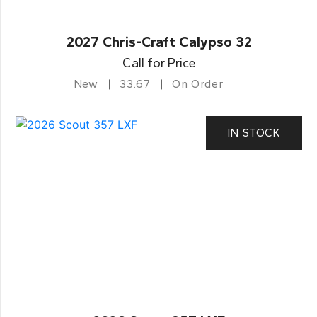
2027 Chris-Craft Calypso 32
Call for Price
New
33.67
On Order
IN STOCK