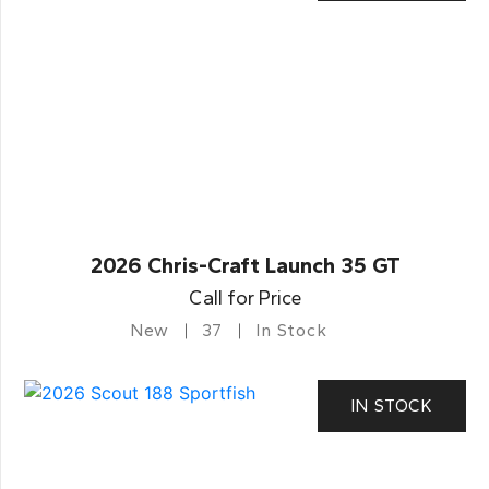
2026 Chris-Craft Launch 35 GT
Call for Price
New
37
In Stock
IN STOCK