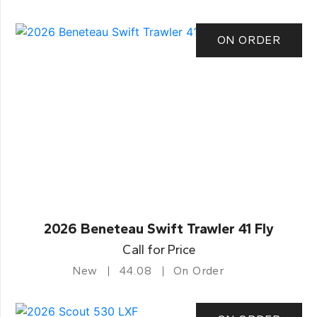
ON ORDER
2026 Beneteau Swift Trawler 41 Fly
Call for Price
New
44.08
On Order