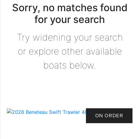
Sorry, no matches found
for your search
Try widening your search
or explore other available
boats below.
ON ORDER