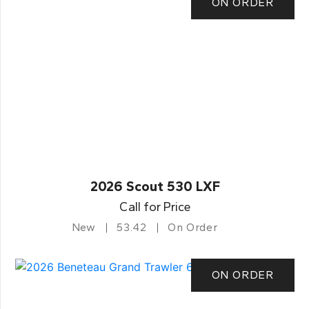
ON ORDER
2026 Scout 530 LXF
Call for Price
New
53.42
On Order
ON ORDER