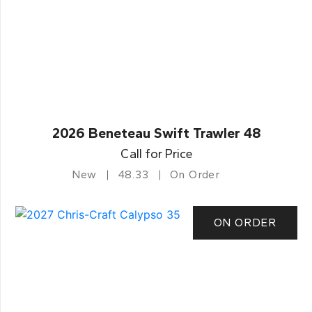
2026 Beneteau Swift Trawler 48
Call for Price
New
48.33
On Order
ON ORDER