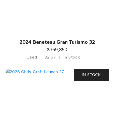
2024 Beneteau Gran Turismo 32
$359,850
Used
32.67
In Stock
IN STOCK