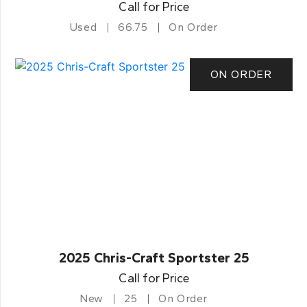
Call for Price
Used
66.75
On Order
ON ORDER
2025 Chris-Craft Sportster 25
Call for Price
New
25
On Order