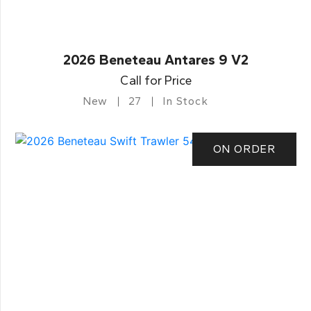
2026 Beneteau Antares 9 V2
Call for Price
New
27
In Stock
ON ORDER