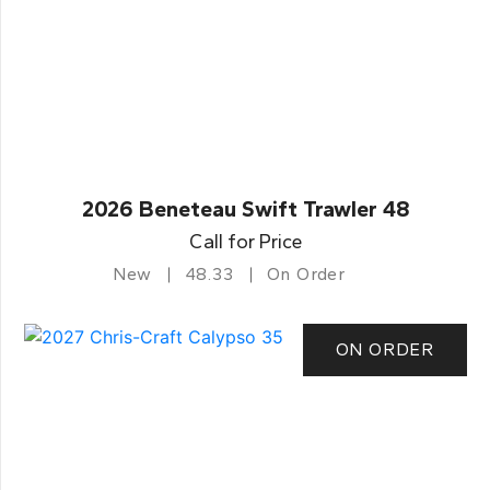
2026 Beneteau Swift Trawler 48
Call for Price
New
48.33
On Order
ON ORDER