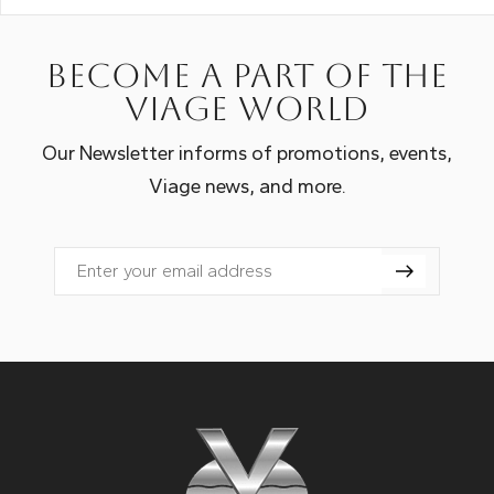
Become a part of the
Viage world
Our Newsletter informs of promotions, events,
Viage news, and more.
Email