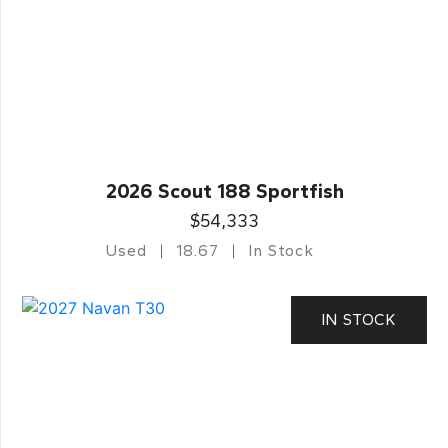
2026 Scout 188 Sportfish
$54,333
Used
18.67
In Stock
IN STOCK