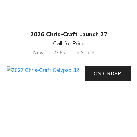
2026 Chris-Craft Launch 27
Call for Price
New
27.67
In Stock
ON ORDER