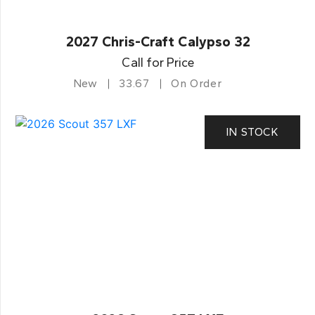
2027 Chris-Craft Calypso 32
Call for Price
New
33.67
On Order
IN STOCK