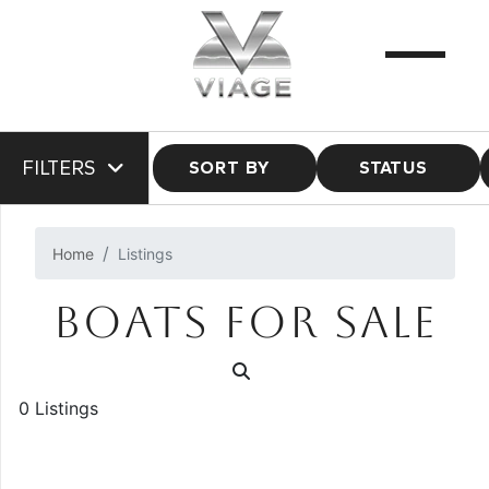
FILTERS
SORT BY
STATUS
Home
Listings
BOATS FOR SALE
0 Listings