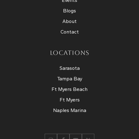
Events
Blogs
About
Contact
LOCATIONS
Sarasota
Tampa Bay
Ft Myers Beach
Ft Myers
Naples Marina