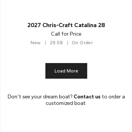
2027 Chris-Craft Catalina 28
Call for Price
New
29.58
On Order
Load More
Don’t see your dream boat?
Contact us
to order a
customized boat.