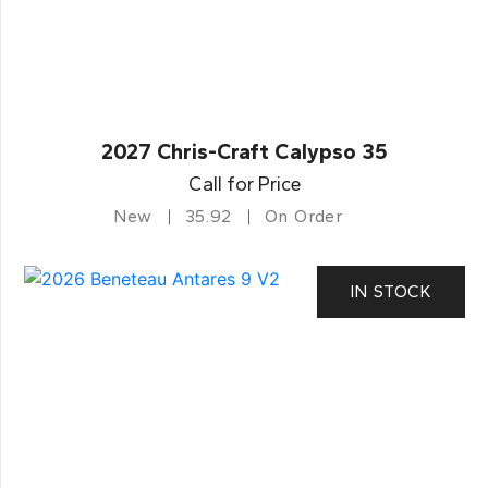
2027 Chris-Craft Calypso 35
Call for Price
New
35.92
On Order
IN STOCK