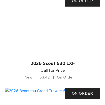
ON ORDER
2026 Scout 530 LXF
Call for Price
New
53.42
On Order
ON ORDER