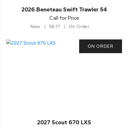
2026 Beneteau Swift Trawler 54
Call for Price
New
56.17
On Order
ON ORDER
2027 Scout 670 LXS