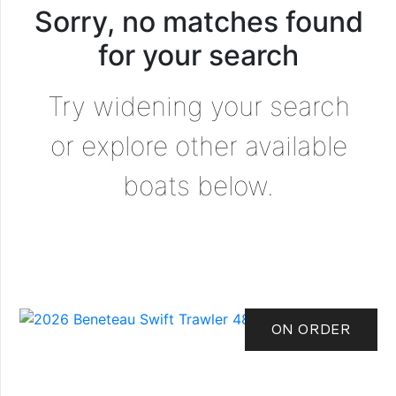
Sorry, no matches found
for your search
Try widening your search
or explore other available
boats below.
ON ORDER