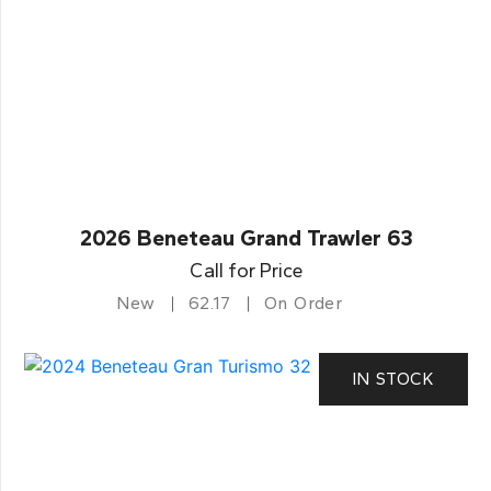
2026 Beneteau Grand Trawler 63
Call for Price
New
62.17
On Order
IN STOCK