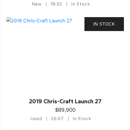
New
18.92
In Stock
IN STOCK
2019 Chris-Craft Launch 27
$89,900
Used
26.67
In Stock