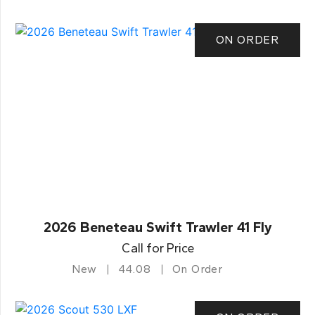
ON ORDER
2026 Beneteau Swift Trawler 41 Fly
Call for Price
New
44.08
On Order