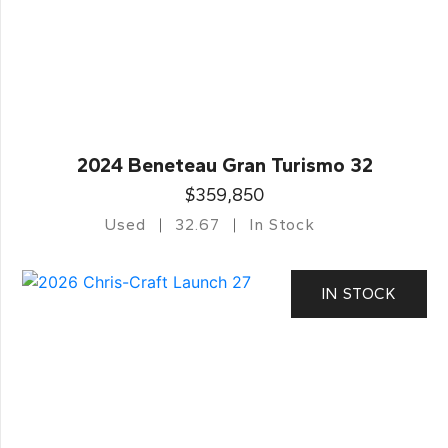
2024 Beneteau Gran Turismo 32
$359,850
Used
32.67
In Stock
IN STOCK