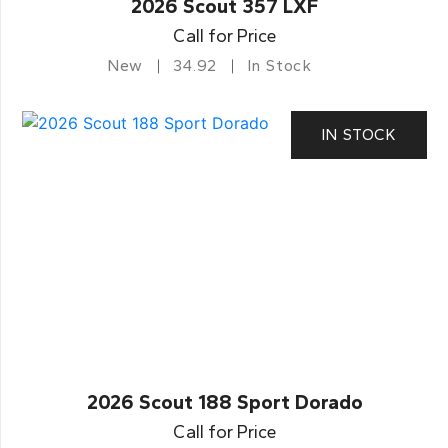
2026 Scout 357 LXF
Call for Price
New
34.92
In Stock
IN STOCK
2026 Scout 188 Sport Dorado
Call for Price