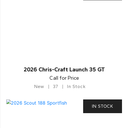
2026 Chris-Craft Launch 35 GT
Call for Price
New
37
In Stock
IN STOCK