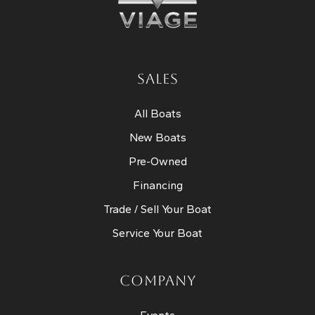
SALES
All Boats
New Boats
Pre-Owned
Financing
Trade / Sell Your Boat
Service Your Boat
COMPANY