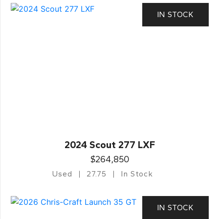
IN STOCK
2024 Scout 277 LXF
$264,850
Used
27.75
In Stock
IN STOCK