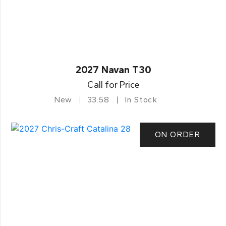
2027 Navan T30
Call for Price
New
33.58
In Stock
ON ORDER