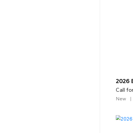
2026 B
Call fo
New