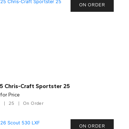
ON ORDER
5 Chris-Craft Sportster 25
 for Price
25
On Order
ON ORDER