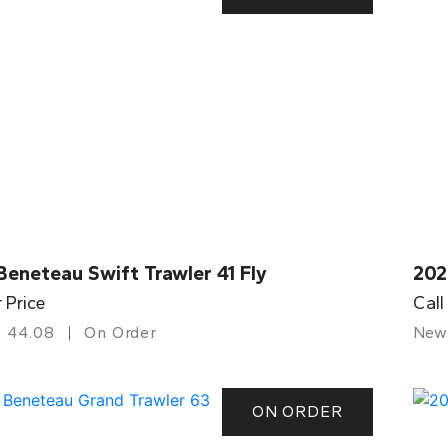
eneteau Swift Trawler 41 Fly
202
r Price
Call
44.08
On Order
New
ON ORDER