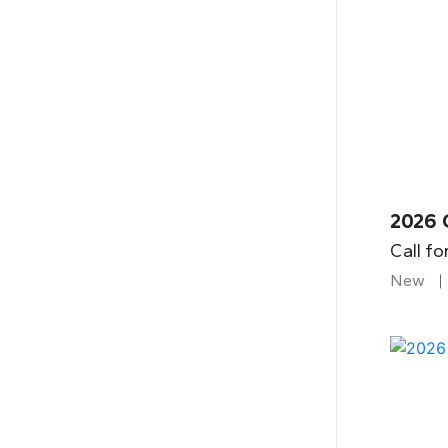
2026 
Call fo
New