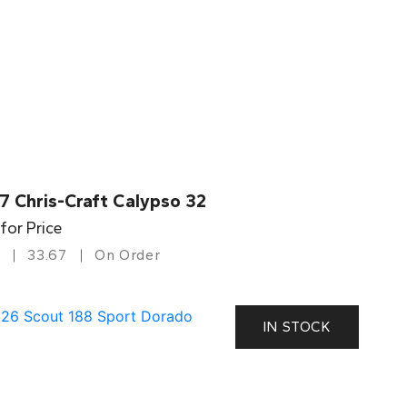
7 Chris-Craft Calypso 32
 for Price
33.67
On Order
IN STOCK