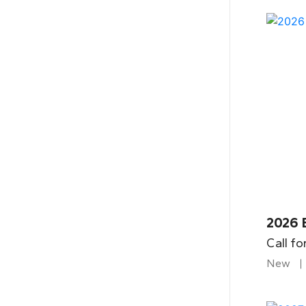
2026 
Call fo
New