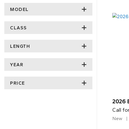
MODEL
CLASS
LENGTH
YEAR
PRICE
2026 
Call fo
New