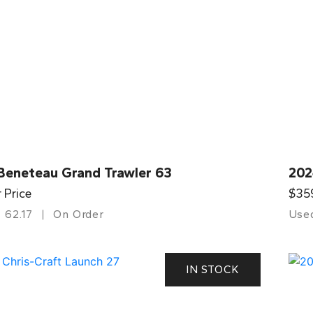
Beneteau Grand Trawler 63
202
r Price
$35
62.17
On Order
Use
IN STOCK