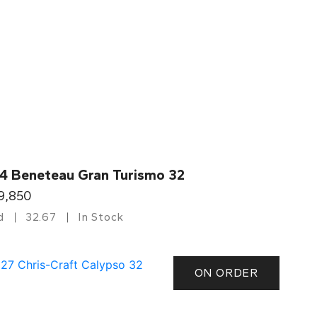
4 Beneteau Gran Turismo 32
9,850
d
32.67
In Stock
ON ORDER