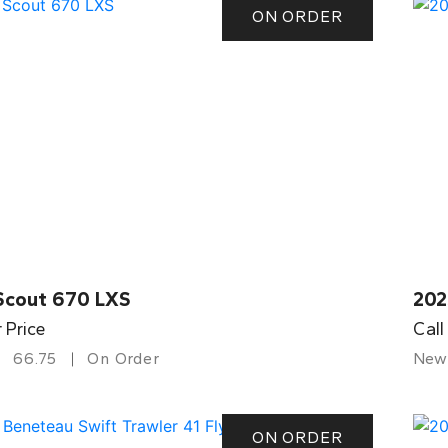
ON ORDER
Scout 670 LXS
202
r Price
Call
66.75
On Order
New
ON ORDER