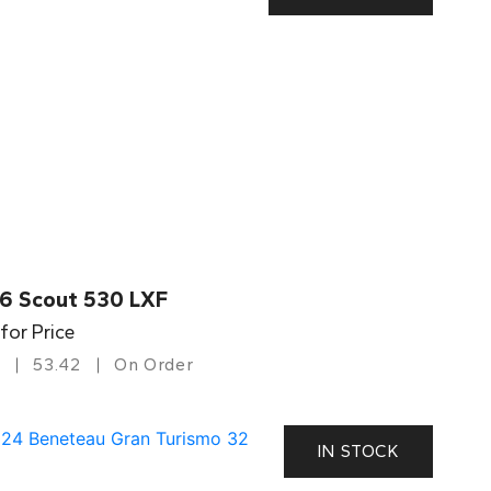
6 Scout 530 LXF
 for Price
53.42
On Order
IN STOCK