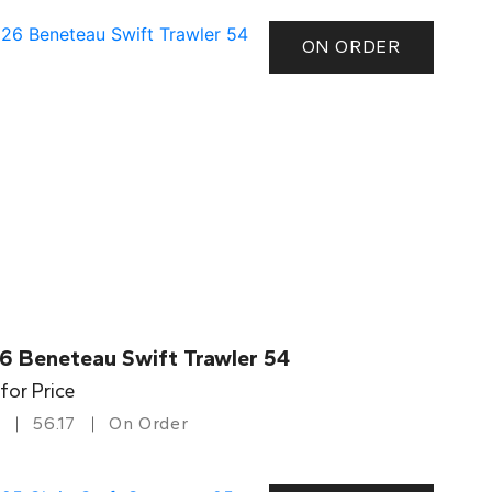
ON ORDER
6 Beneteau Swift Trawler 54
 for Price
56.17
On Order