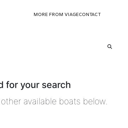
MORE FROM VIAGE
CONTACT
 for your search
other available boats below.