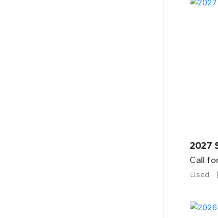
2027 
Call fo
Used