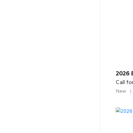
2026 
Call fo
New