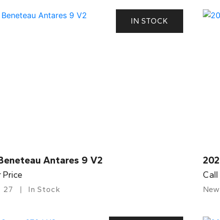
IN STOCK
Beneteau Antares 9 V2
202
r Price
Call
27
In Stock
New