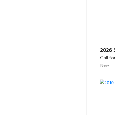
2026 
Call fo
New