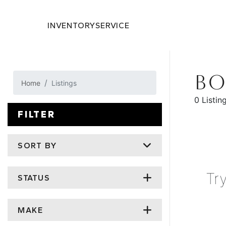
INVENTORY
SERVICE
BO
Home
Listings
0 Listin
FILTER
SORT BY
Tr
STATUS
MAKE