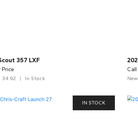
Scout 357 LXF
202
r Price
Call
34.92
In Stock
New
IN STOCK