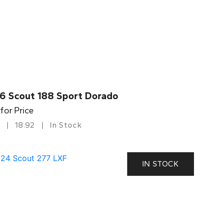
6 Scout 188 Sport Dorado
 for Price
18.92
In Stock
IN STOCK