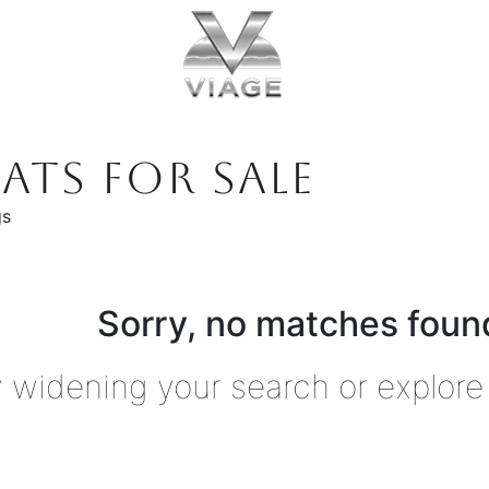
ATS FOR SALE
gs
Sorry, no matches found
y widening your search or explore 