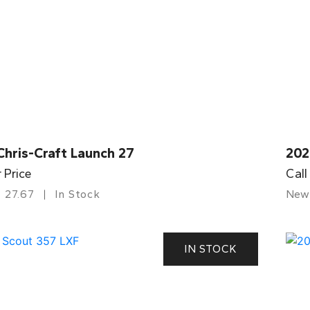
Chris-Craft Launch 27
202
r Price
Call
27.67
In Stock
New
IN STOCK