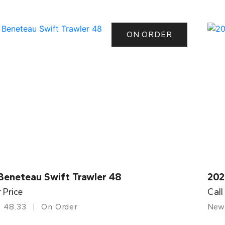
ON ORDER
Beneteau Swift Trawler 48
202
r Price
Call
48.33
On Order
New