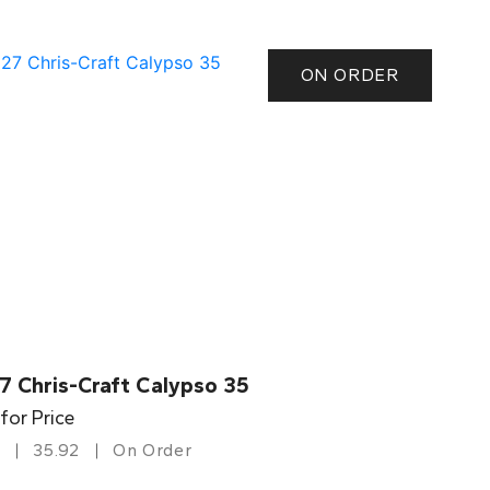
ON ORDER
7 Chris-Craft Calypso 35
 for Price
35.92
On Order