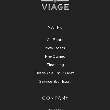
SALES
All Boats
New Boats
Pre-Owned
Financing
Trade / Sell Your Boat
Service Your Boat
COMPANY