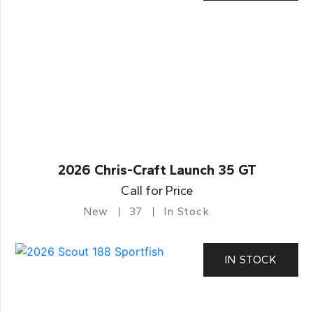
2026 Chris-Craft Launch 35 GT
Call for Price
New
37
In Stock
IN STOCK