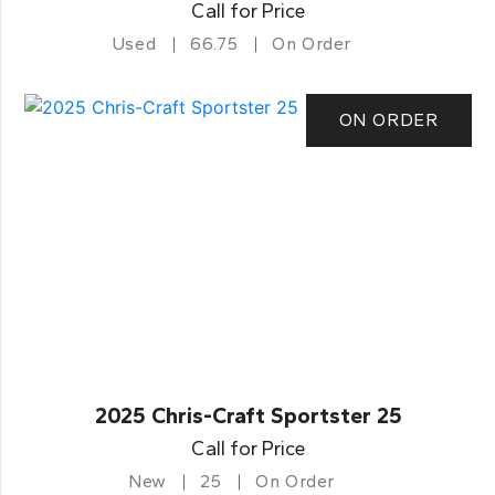
Call for Price
Used
66.75
On Order
ON ORDER
2025 Chris-Craft Sportster 25
Call for Price
New
25
On Order