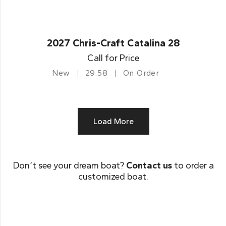
2027 Chris-Craft Catalina 28
Call for Price
New
29.58
On Order
Load More
Don’t see your dream boat?
Contact us
to order a
customized boat.