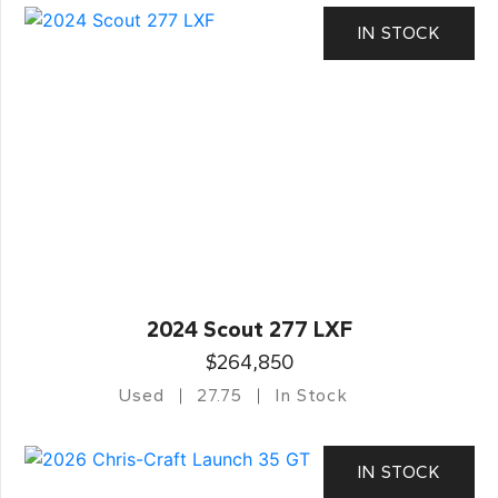
IN STOCK
2024 Scout 277 LXF
$264,850
Used
27.75
In Stock
IN STOCK