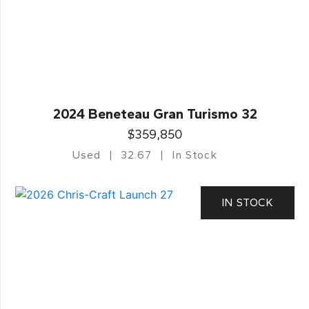
2024 Beneteau Gran Turismo 32
$359,850
Used
32.67
In Stock
IN STOCK