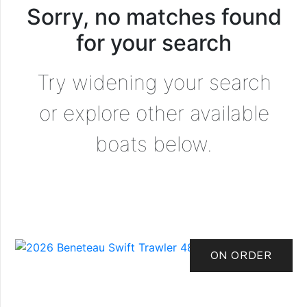
Sorry, no matches found
for your search
Try widening your search
or explore other available
boats below.
ON ORDER