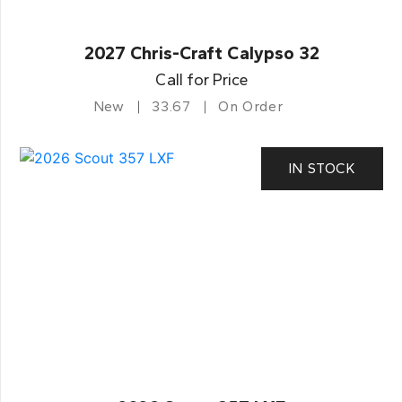
2027 Chris-Craft Calypso 32
Call for Price
New
33.67
On Order
IN STOCK