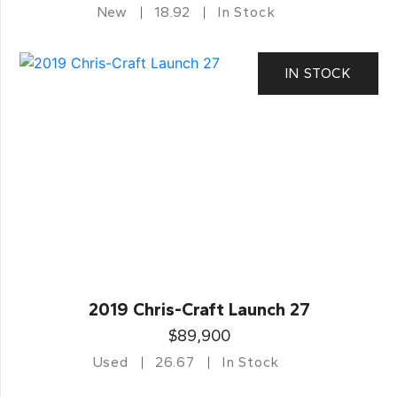
New
18.92
In Stock
IN STOCK
2019 Chris-Craft Launch 27
$89,900
Used
26.67
In Stock