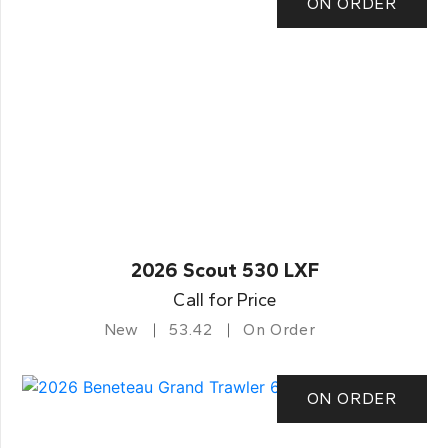
ON ORDER
2026 Scout 530 LXF
Call for Price
New
53.42
On Order
ON ORDER