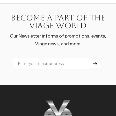
Become a part of the
Viage world
Our Newsletter informs of promotions, events,
Viage news, and more.
Email