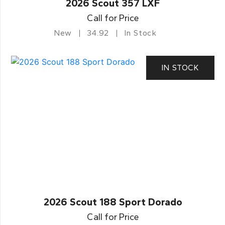
2026 Scout 357 LXF
Call for Price
New
34.92
In Stock
IN STOCK
2026 Scout 188 Sport Dorado
Call for Price