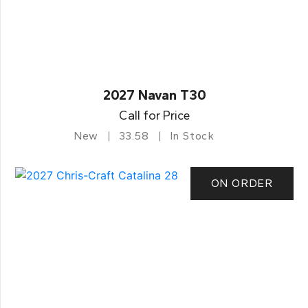
2027 Navan T30
Call for Price
New
33.58
In Stock
ON ORDER