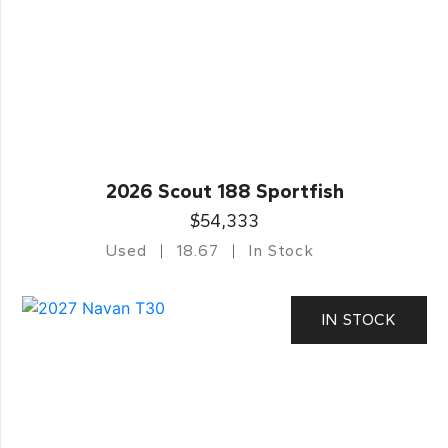
2026 Scout 188 Sportfish
$54,333
Used
18.67
In Stock
IN STOCK