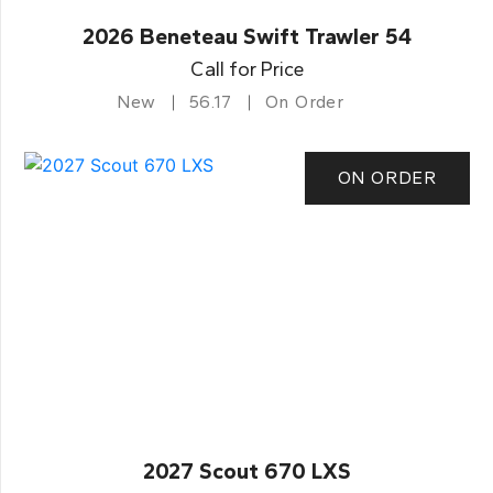
2026 Beneteau Swift Trawler 54
Call for Price
New
56.17
On Order
ON ORDER
2027 Scout 670 LXS