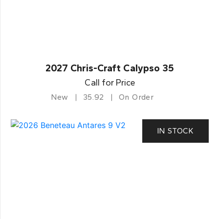
2027 Chris-Craft Calypso 35
Call for Price
New
35.92
On Order
IN STOCK