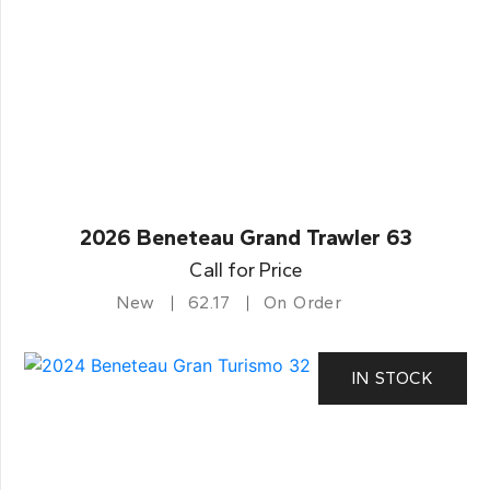
2026 Beneteau Grand Trawler 63
Call for Price
New
62.17
On Order
IN STOCK