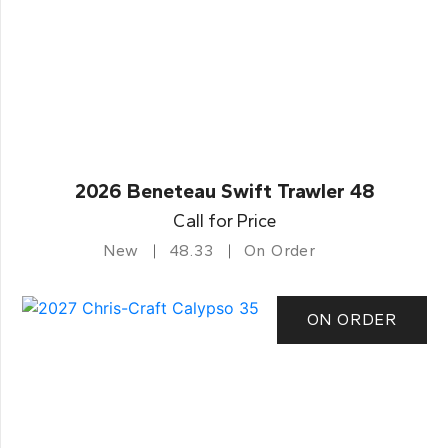
2026 Beneteau Swift Trawler 48
Call for Price
New
48.33
On Order
ON ORDER