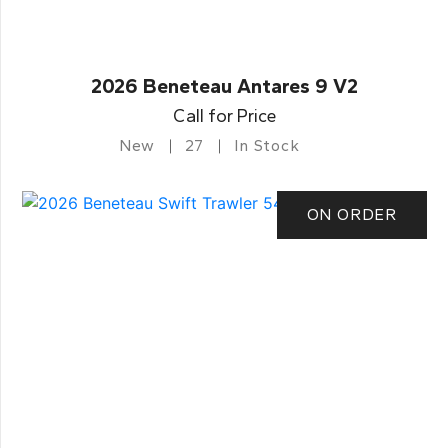
2026 Beneteau Antares 9 V2
Call for Price
New
27
In Stock
ON ORDER