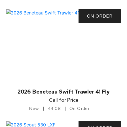
ON ORDER
2026 Beneteau Swift Trawler 41 Fly
Call for Price
New
44.08
On Order