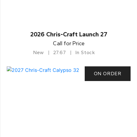
2026 Chris-Craft Launch 27
Call for Price
New
27.67
In Stock
ON ORDER