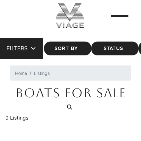
FILTERS
SORT BY
STATUS
Home
Listings
BOATS FOR SALE
0 Listings