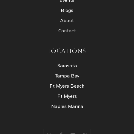
Events
Blogs
About
Contact
LOCATIONS
Sarasota
Tampa Bay
Ft Myers Beach
Ft Myers
Naples Marina