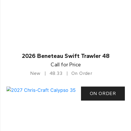
2026 Beneteau Swift Trawler 48
Call for Price
New
48.33
On Order
ON ORDER