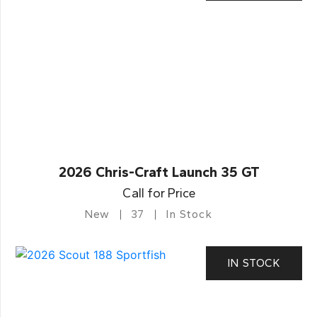
2026 Chris-Craft Launch 35 GT
Call for Price
New
37
In Stock
IN STOCK