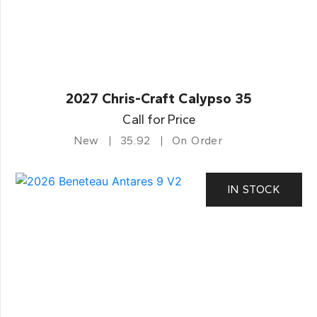
2027 Chris-Craft Calypso 35
Call for Price
New
35.92
On Order
IN STOCK