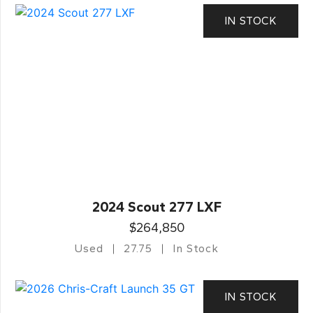
IN STOCK
2024 Scout 277 LXF
$264,850
Used
27.75
In Stock
IN STOCK