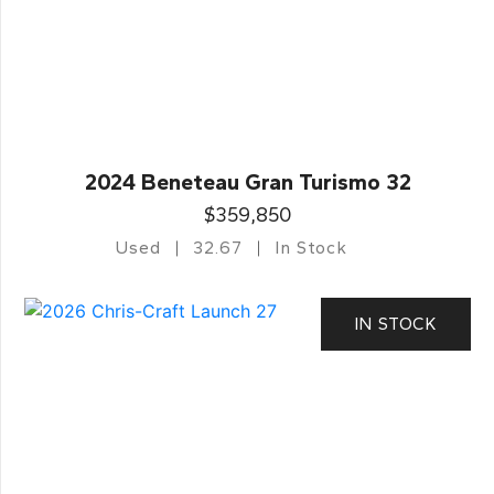
2024 Beneteau Gran Turismo 32
$359,850
Used
32.67
In Stock
IN STOCK