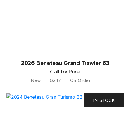
2026 Beneteau Grand Trawler 63
Call for Price
New
62.17
On Order
IN STOCK