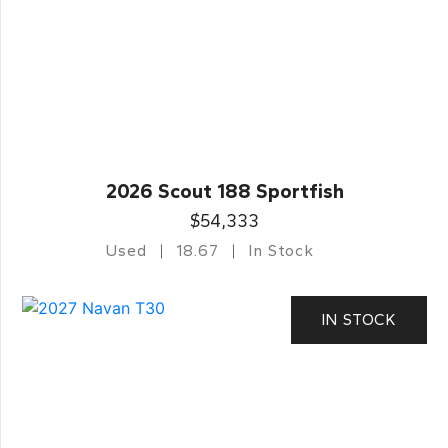
2026 Scout 188 Sportfish
$54,333
Used
18.67
In Stock
IN STOCK