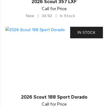
2026 Scout 357 LXF
Call for Price
New
34.92
In Stock
IN STOCK
2026 Scout 188 Sport Dorado
Call for Price