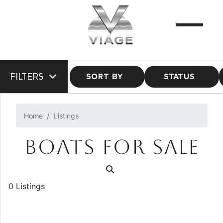
FILTERS
SORT BY
STATUS
Home
Listings
BOATS FOR SALE
0 Listings