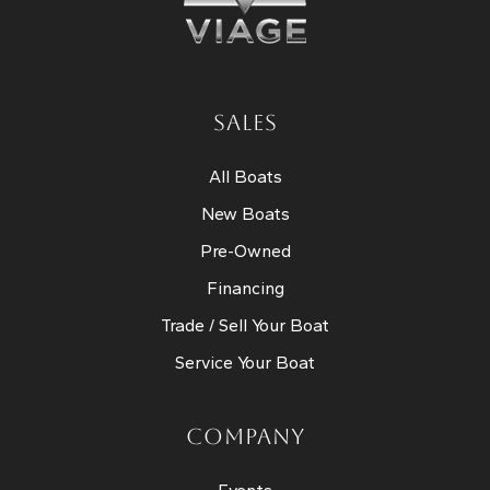
SALES
All Boats
New Boats
Pre-Owned
Financing
Trade / Sell Your Boat
Service Your Boat
COMPANY