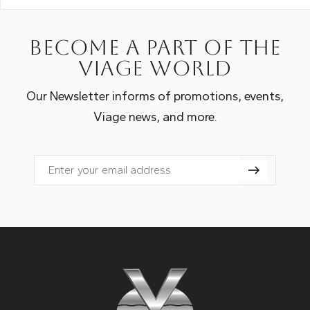
Become a part of the
Viage world
Our Newsletter informs of promotions, events,
Viage news, and more.
Email