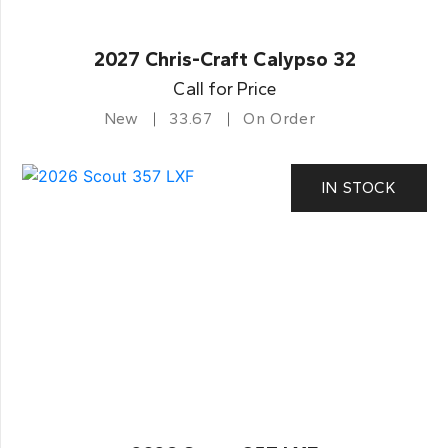
2027 Chris-Craft Calypso 32
Call for Price
New
33.67
On Order
IN STOCK