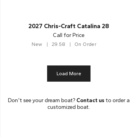
2027 Chris-Craft Catalina 28
Call for Price
New
29.58
On Order
Load More
Don’t see your dream boat?
Contact us
to order a
customized boat.