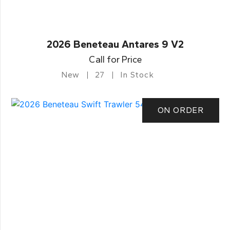
2026 Beneteau Antares 9 V2
Call for Price
New
27
In Stock
ON ORDER