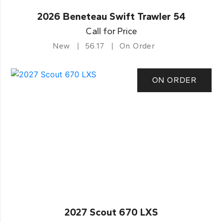
2026 Beneteau Swift Trawler 54
Call for Price
New
56.17
On Order
ON ORDER
2027 Scout 670 LXS