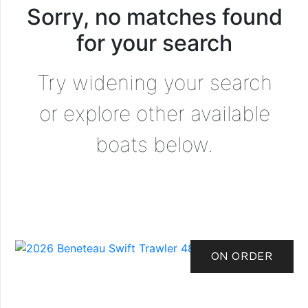
Sorry, no matches found
for your search
Try widening your search
or explore other available
boats below.
ON ORDER