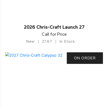
2026 Chris-Craft Launch 27
Call for Price
New
27.67
In Stock
ON ORDER