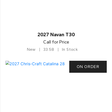
2027 Navan T30
Call for Price
New
33.58
In Stock
ON ORDER