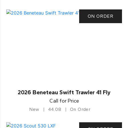
ON ORDER
2026 Beneteau Swift Trawler 41 Fly
Call for Price
New
44.08
On Order