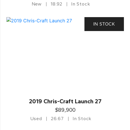
New
18.92
In Stock
IN STOCK
2019 Chris-Craft Launch 27
$89,900
Used
26.67
In Stock