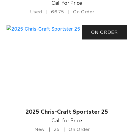
Call for Price
Used
66.75
On Order
ON ORDER
2025 Chris-Craft Sportster 25
Call for Price
New
25
On Order