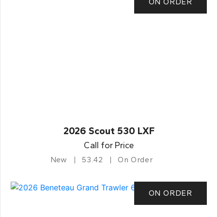
ON ORDER
2026 Scout 530 LXF
Call for Price
New
53.42
On Order
ON ORDER