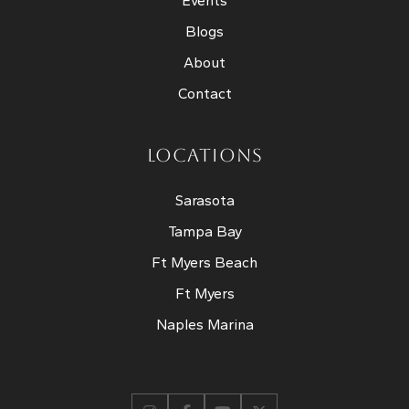
Events
Blogs
About
Contact
LOCATIONS
Sarasota
Tampa Bay
Ft Myers Beach
Ft Myers
Naples Marina