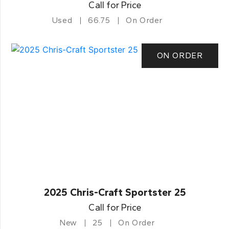
Call for Price
Used
66.75
On Order
ON ORDER
2025 Chris-Craft Sportster 25
Call for Price
New
25
On Order