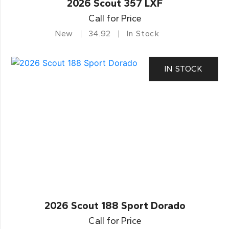
2026 Scout 357 LXF
Call for Price
New
34.92
In Stock
IN STOCK
2026 Scout 188 Sport Dorado
Call for Price