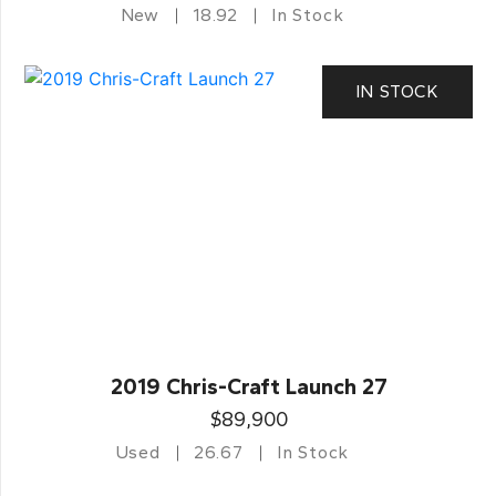
New
18.92
In Stock
IN STOCK
2019 Chris-Craft Launch 27
$89,900
Used
26.67
In Stock