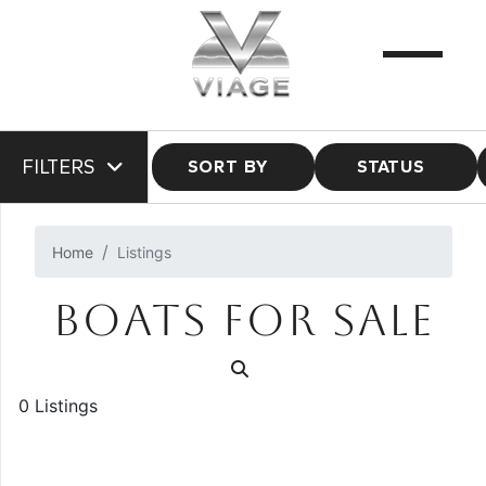
FILTERS
SORT BY
STATUS
Home
Listings
BOATS FOR SALE
0 Listings