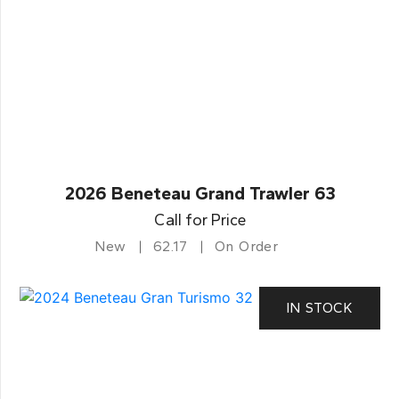
2026 Beneteau Grand Trawler 63
Call for Price
New
62.17
On Order
IN STOCK