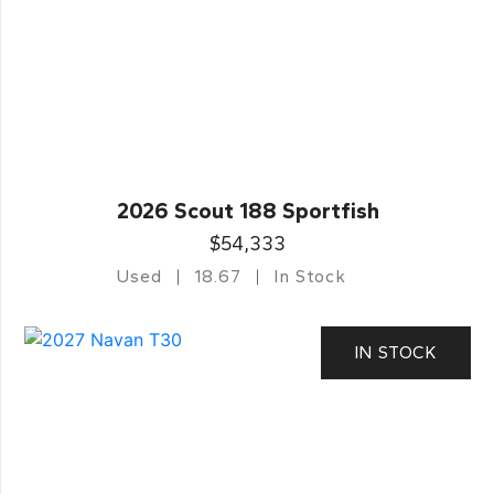
2026 Scout 188 Sportfish
$54,333
Used
18.67
In Stock
IN STOCK