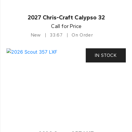
2027 Chris-Craft Calypso 32
Call for Price
New
33.67
On Order
IN STOCK