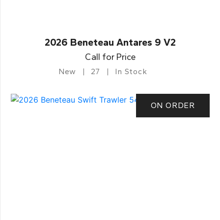
2026 Beneteau Antares 9 V2
Call for Price
New
27
In Stock
ON ORDER