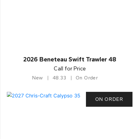
2026 Beneteau Swift Trawler 48
Call for Price
New
48.33
On Order
ON ORDER