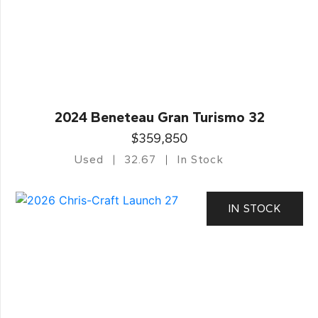
2024 Beneteau Gran Turismo 32
$359,850
Used
32.67
In Stock
IN STOCK