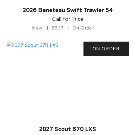
2026 Beneteau Swift Trawler 54
Call for Price
New
56.17
On Order
ON ORDER
2027 Scout 670 LXS