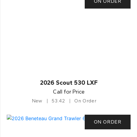
ON ORDER
2026 Scout 530 LXF
Call for Price
New
53.42
On Order
ON ORDER