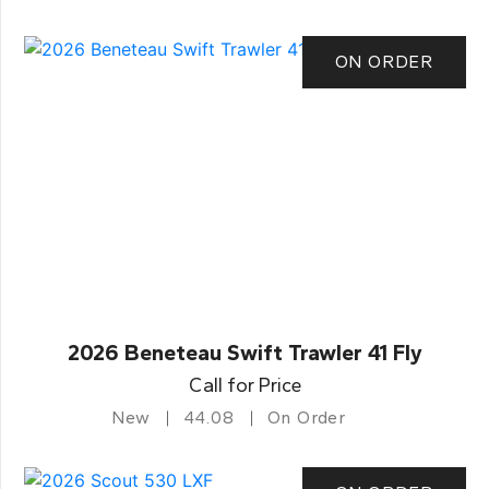
ON ORDER
2026 Beneteau Swift Trawler 41 Fly
Call for Price
New
44.08
On Order