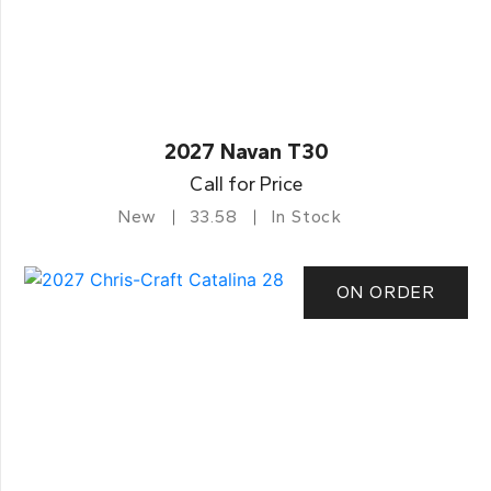
2027 Navan T30
Call for Price
New
33.58
In Stock
ON ORDER