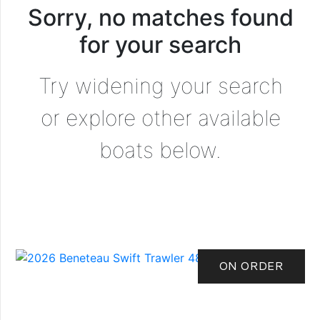
Sorry, no matches found
for your search
Try widening your search
or explore other available
boats below.
ON ORDER