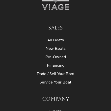
SALES
All Boats
New Boats
Pre-Owned
Financing
Trade / Sell Your Boat
Service Your Boat
COMPANY