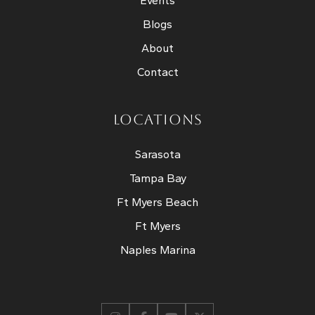
Events
Blogs
About
Contact
LOCATIONS
Sarasota
Tampa Bay
Ft Myers Beach
Ft Myers
Naples Marina