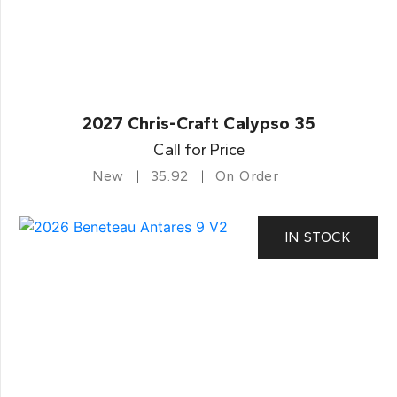
2027 Chris-Craft Calypso 35
Call for Price
New
35.92
On Order
IN STOCK