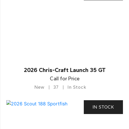
2026 Chris-Craft Launch 35 GT
Call for Price
New
37
In Stock
IN STOCK