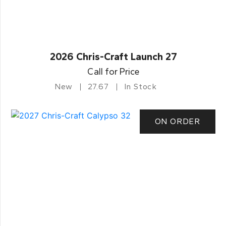
2026 Chris-Craft Launch 27
Call for Price
New
27.67
In Stock
ON ORDER