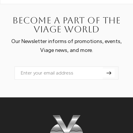
Become a part of the
Viage world
Our Newsletter informs of promotions, events,
Viage news, and more.
Email