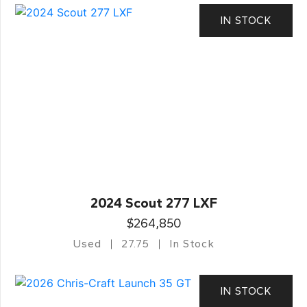
IN STOCK
2024 Scout 277 LXF
$264,850
Used
27.75
In Stock
IN STOCK