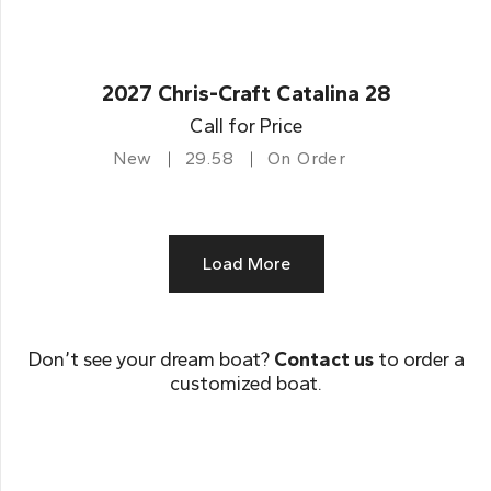
2027 Chris-Craft Catalina 28
Call for Price
New
29.58
On Order
Load More
Don’t see your dream boat?
Contact us
to order a
customized boat.