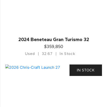
2024 Beneteau Gran Turismo 32
$359,850
Used
32.67
In Stock
IN STOCK