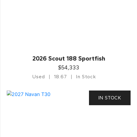
2026 Scout 188 Sportfish
$54,333
Used
18.67
In Stock
IN STOCK