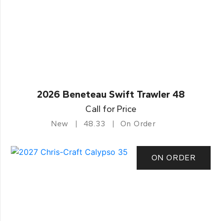
2026 Beneteau Swift Trawler 48
Call for Price
New
48.33
On Order
ON ORDER