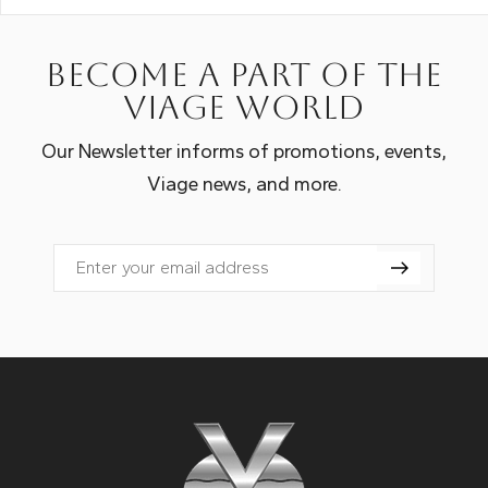
Become a part of the
Viage world
Our Newsletter informs of promotions, events,
Viage news, and more.
Email