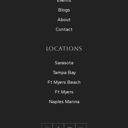
Events
Blogs
About
Contact
LOCATIONS
Sarasota
Tampa Bay
Ft Myers Beach
Ft Myers
Naples Marina