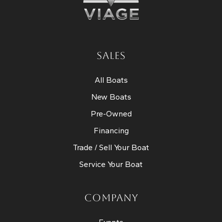
SALES
All Boats
New Boats
Pre-Owned
Financing
Trade / Sell Your Boat
Service Your Boat
COMPANY