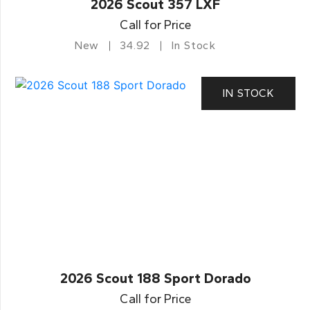
2026 Scout 357 LXF
Call for Price
New
34.92
In Stock
IN STOCK
2026 Scout 188 Sport Dorado
Call for Price