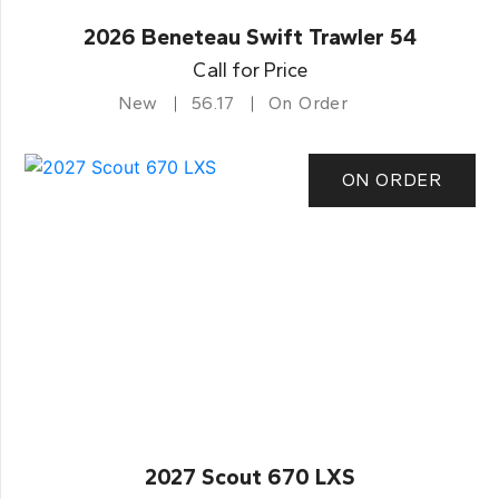
2026 Beneteau Swift Trawler 54
Call for Price
New
56.17
On Order
ON ORDER
2027 Scout 670 LXS