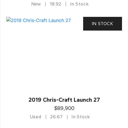
New
18.92
In Stock
IN STOCK
2019 Chris-Craft Launch 27
$89,900
Used
26.67
In Stock