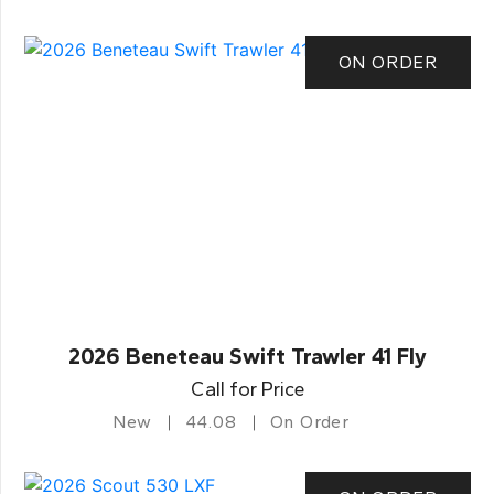
ON ORDER
2026 Beneteau Swift Trawler 41 Fly
Call for Price
New
44.08
On Order