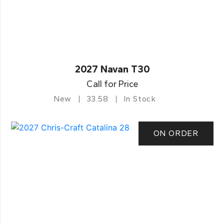
2027 Navan T30
Call for Price
New
33.58
In Stock
ON ORDER