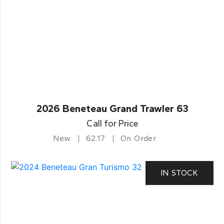
2026 Beneteau Grand Trawler 63
Call for Price
New
62.17
On Order
IN STOCK