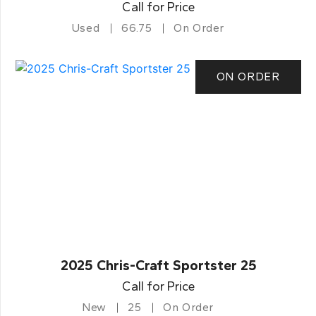
Call for Price
Used
66.75
On Order
ON ORDER
2025 Chris-Craft Sportster 25
Call for Price
New
25
On Order