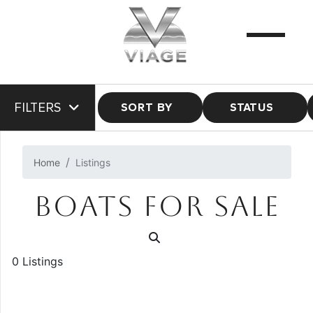
FILTERS
SORT BY
STATUS
Home
Listings
BOATS FOR SALE
0 Listings