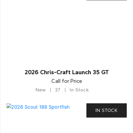
2026 Chris-Craft Launch 35 GT
Call for Price
New
37
In Stock
IN STOCK