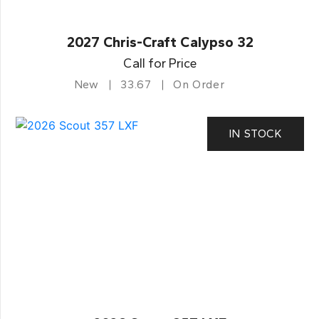
2027 Chris-Craft Calypso 32
Call for Price
New
33.67
On Order
IN STOCK