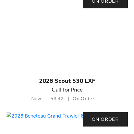
ON ORDER
2026 Scout 530 LXF
Call for Price
New
53.42
On Order
ON ORDER