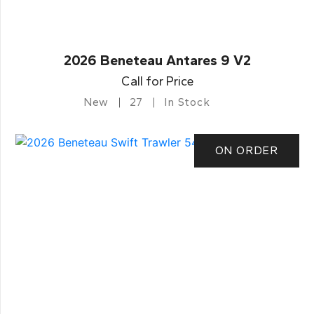
2026 Beneteau Antares 9 V2
Call for Price
New
27
In Stock
ON ORDER