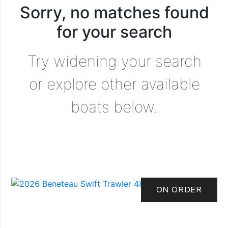
Sorry, no matches found
for your search
Try widening your search
or explore other available
boats below.
ON ORDER