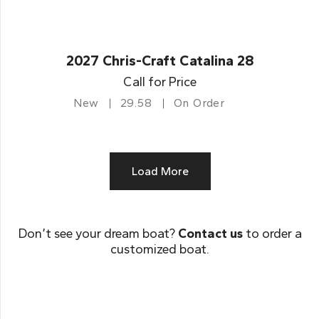
2027 Chris-Craft Catalina 28
Call for Price
New
29.58
On Order
Load More
Don’t see your dream boat?
Contact us
to order a
customized boat.