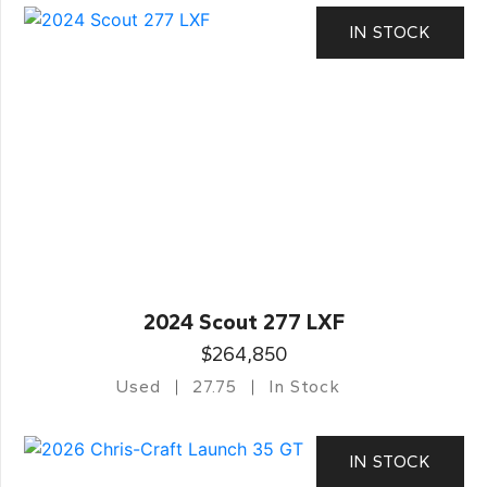
IN STOCK
2024 Scout 277 LXF
$264,850
Used
27.75
In Stock
IN STOCK