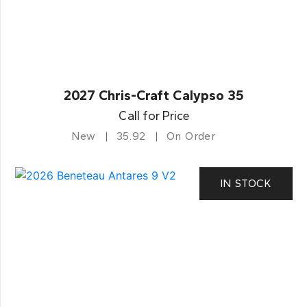
2027 Chris-Craft Calypso 35
Call for Price
New
35.92
On Order
IN STOCK