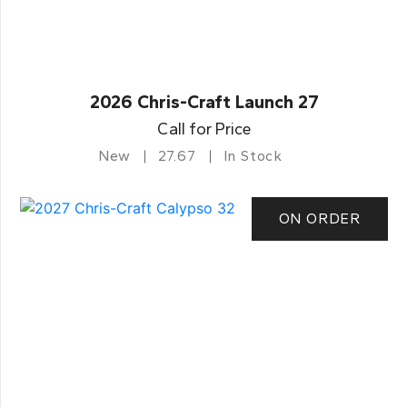
2026 Chris-Craft Launch 27
Call for Price
New
27.67
In Stock
ON ORDER