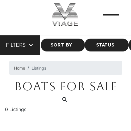
FILTERS
SORT BY
STATUS
Home
Listings
BOATS FOR SALE
0 Listings