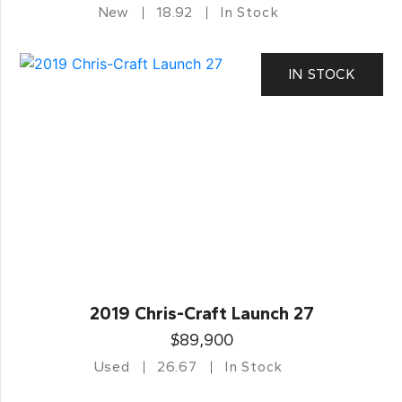
New
18.92
In Stock
IN STOCK
2019 Chris-Craft Launch 27
$89,900
Used
26.67
In Stock