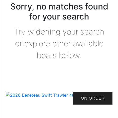
Sorry, no matches found
for your search
Try widening your search
or explore other available
boats below.
ON ORDER