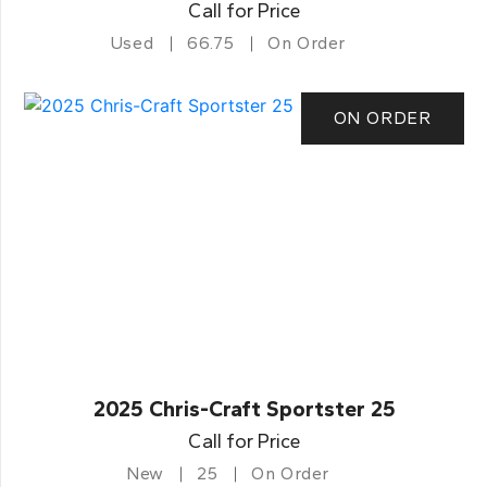
Call for Price
Used
66.75
On Order
ON ORDER
2025 Chris-Craft Sportster 25
Call for Price
New
25
On Order