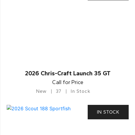
2026 Chris-Craft Launch 35 GT
Call for Price
New
37
In Stock
IN STOCK