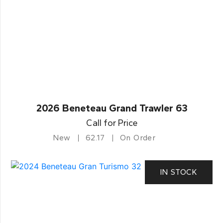
2026 Beneteau Grand Trawler 63
Call for Price
New
62.17
On Order
IN STOCK