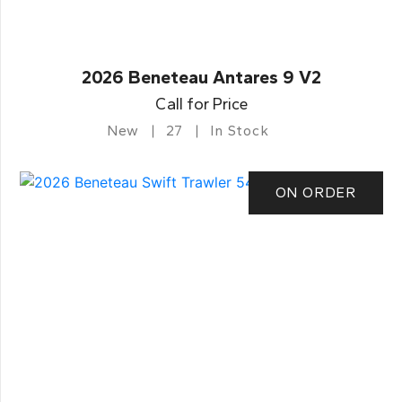
2026 Beneteau Antares 9 V2
Call for Price
New
27
In Stock
ON ORDER