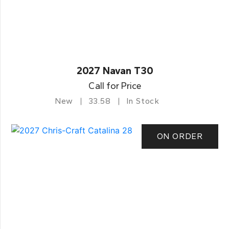
2027 Navan T30
Call for Price
New
33.58
In Stock
ON ORDER