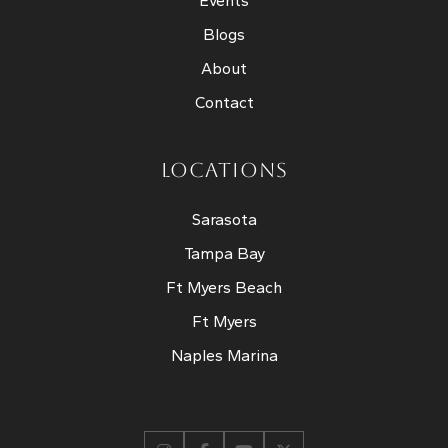
Events
Blogs
About
Contact
LOCATIONS
Sarasota
Tampa Bay
Ft Myers Beach
Ft Myers
Naples Marina