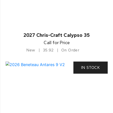
2027 Chris-Craft Calypso 35
Call for Price
New
35.92
On Order
IN STOCK