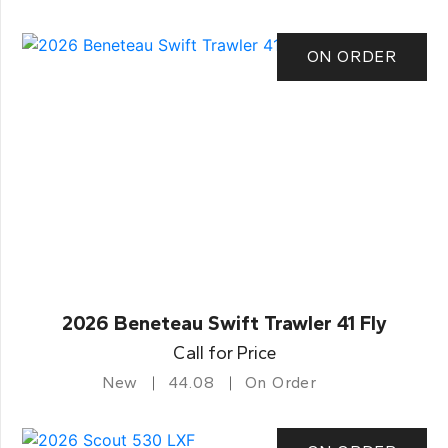
ON ORDER
2026 Beneteau Swift Trawler 41 Fly
Call for Price
New
44.08
On Order