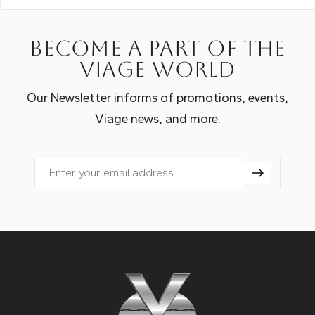
Become a part of the
Viage world
Our Newsletter informs of promotions, events,
Viage news, and more.
Email