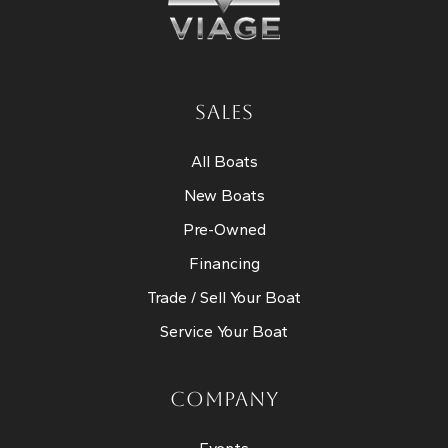
SALES
All Boats
New Boats
Pre-Owned
Financing
Trade / Sell Your Boat
Service Your Boat
COMPANY