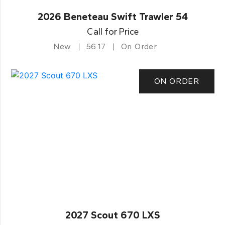
2026 Beneteau Swift Trawler 54
Call for Price
New
56.17
On Order
ON ORDER
2027 Scout 670 LXS