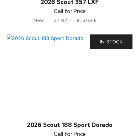
2026 Scout 357 LXF
Call for Price
New
34.92
In Stock
IN STOCK
2026 Scout 188 Sport Dorado
Call for Price