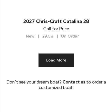
2027 Chris-Craft Catalina 28
Call for Price
New
29.58
On Order
Load More
Don’t see your dream boat?
Contact us
to order a
customized boat.