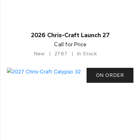
2026 Chris-Craft Launch 27
Call for Price
New
27.67
In Stock
ON ORDER