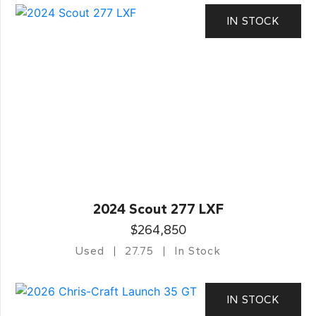
IN STOCK
2024 Scout 277 LXF
$264,850
Used
27.75
In Stock
IN STOCK