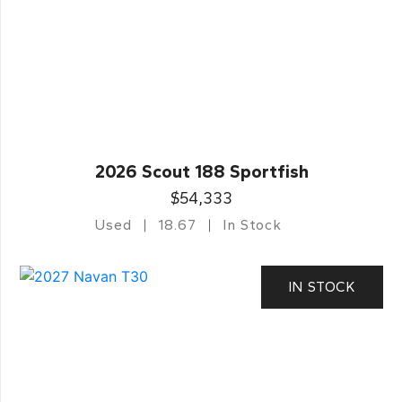
2026 Scout 188 Sportfish
$54,333
Used
18.67
In Stock
IN STOCK