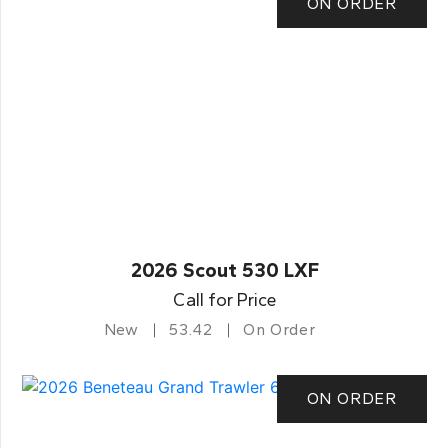
ON ORDER
2026 Scout 530 LXF
Call for Price
New
53.42
On Order
ON ORDER