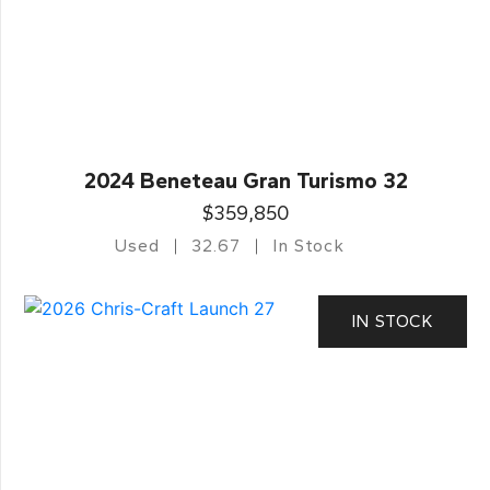
2024 Beneteau Gran Turismo 32
$359,850
Used
32.67
In Stock
IN STOCK