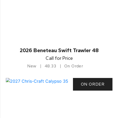
2026 Beneteau Swift Trawler 48
Call for Price
New
48.33
On Order
ON ORDER