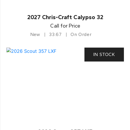
2027 Chris-Craft Calypso 32
Call for Price
New
33.67
On Order
IN STOCK