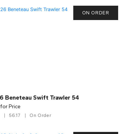
ON ORDER
6 Beneteau Swift Trawler 54
 for Price
56.17
On Order