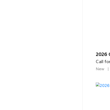
2026 
Call fo
New