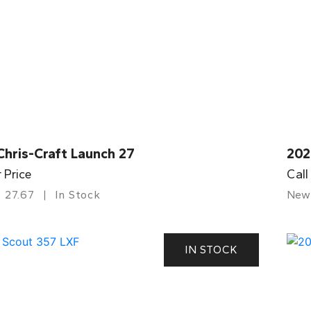
Chris-Craft Launch 27
202
r Price
Call
27.67
In Stock
New
IN STOCK