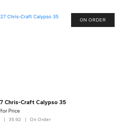
ON ORDER
7 Chris-Craft Calypso 35
 for Price
35.92
On Order