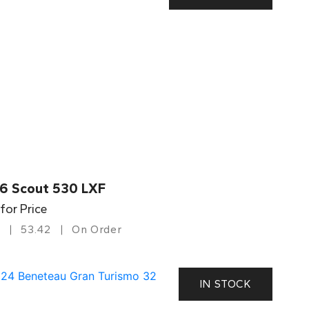
6 Scout 530 LXF
 for Price
53.42
On Order
IN STOCK