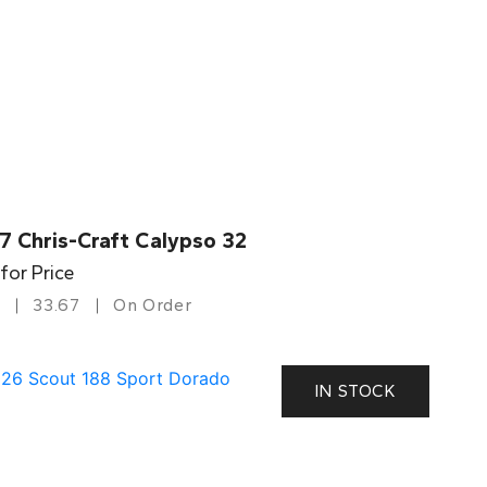
7 Chris-Craft Calypso 32
 for Price
33.67
On Order
IN STOCK