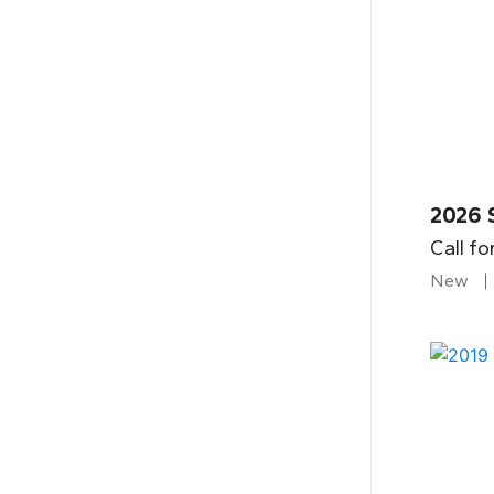
2026 
Call fo
New