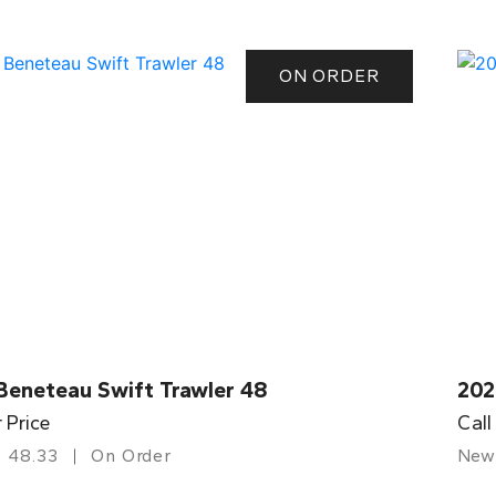
ON ORDER
Beneteau Swift Trawler 48
202
r Price
Call
48.33
On Order
New