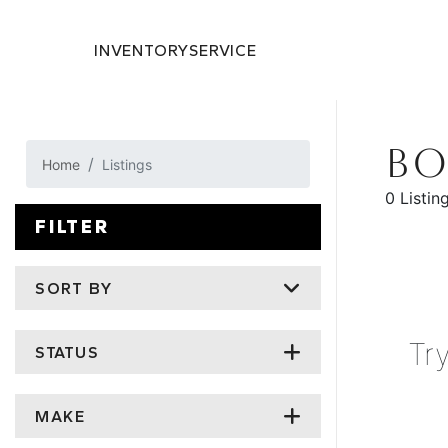
INVENTORY
SERVICE
BO
Home
Listings
0 Listin
FILTER
SORT BY
Tr
STATUS
MAKE