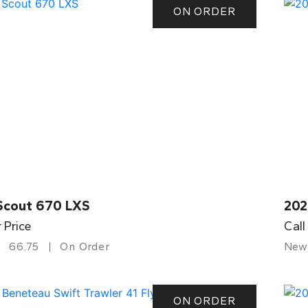
ON ORDER
Scout 670 LXS
202
r Price
Call
66.75
On Order
New
ON ORDER