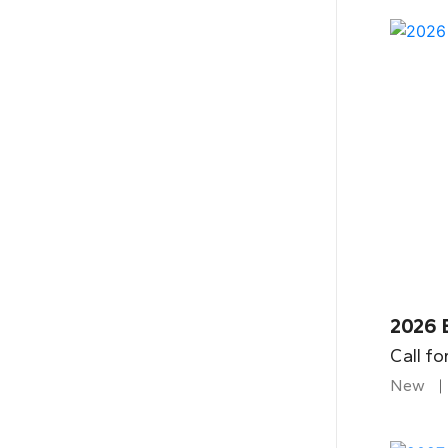
2026 
Call fo
New