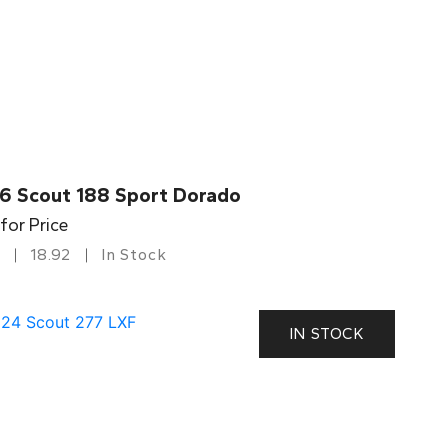
6 Scout 188 Sport Dorado
 for Price
18.92
In Stock
IN STOCK