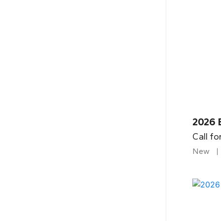
2026 
Call fo
New