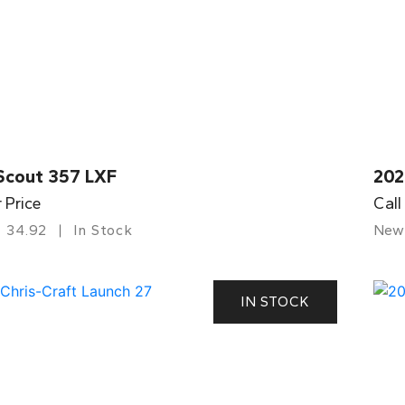
Scout 357 LXF
202
r Price
Call
34.92
In Stock
New
IN STOCK