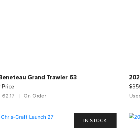
Beneteau Grand Trawler 63
202
r Price
$35
62.17
On Order
Use
IN STOCK