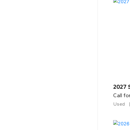
2027 
Call fo
Used