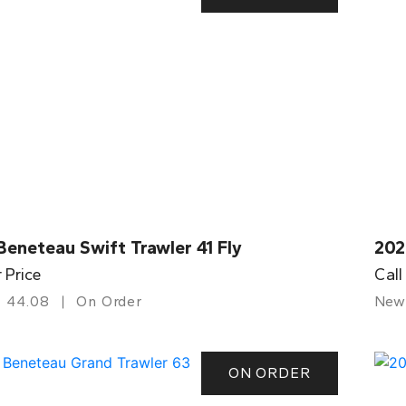
eneteau Swift Trawler 41 Fly
202
r Price
Call
44.08
On Order
New
ON ORDER