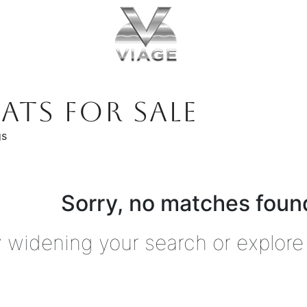
ATS FOR SALE
gs
Sorry, no matches found
y widening your search or explore 