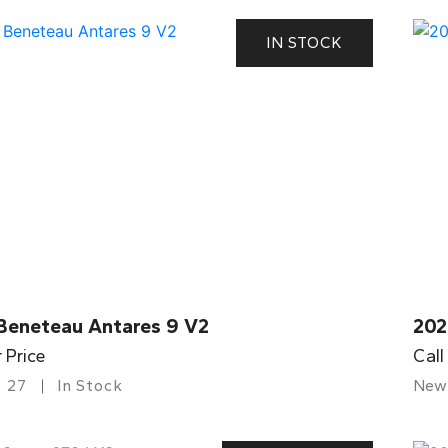
IN STOCK
Beneteau Antares 9 V2
202
r Price
Call
27
In Stock
New