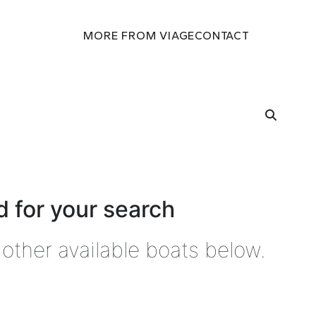
MORE FROM VIAGE
CONTACT
 for your search
other available boats below.