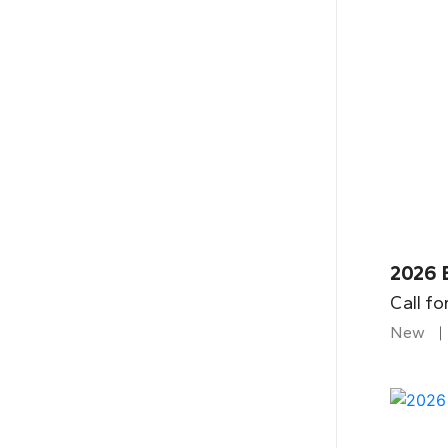
2026 B
Call fo
New