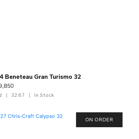
4 Beneteau Gran Turismo 32
9,850
d
32.67
In Stock
ON ORDER