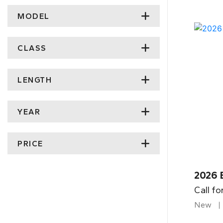
MODEL
CLASS
LENGTH
YEAR
PRICE
2026 
Call fo
New