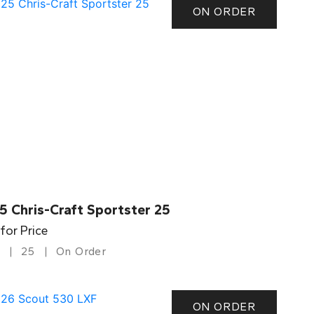
ON ORDER
5 Chris-Craft Sportster 25
 for Price
25
On Order
ON ORDER