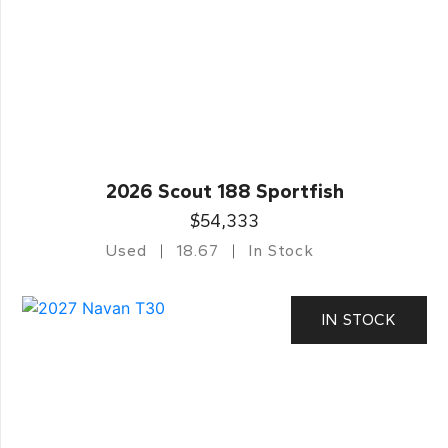
2026 Scout 188 Sportfish
$54,333
Used
18.67
In Stock
IN STOCK