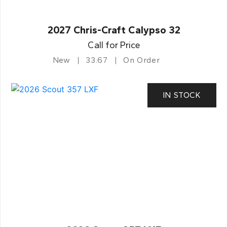
2027 Chris-Craft Calypso 32
Call for Price
New
33.67
On Order
IN STOCK