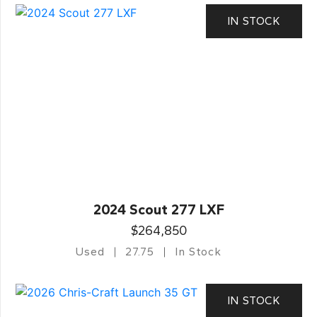
IN STOCK
2024 Scout 277 LXF
$264,850
Used
27.75
In Stock
IN STOCK