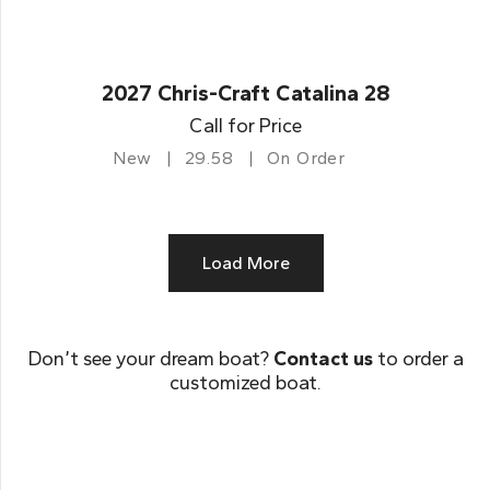
2027 Chris-Craft Catalina 28
Call for Price
New
29.58
On Order
Load More
Don’t see your dream boat?
Contact us
to order a
customized boat.