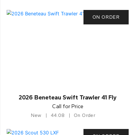
ON ORDER
2026 Beneteau Swift Trawler 41 Fly
Call for Price
New
44.08
On Order