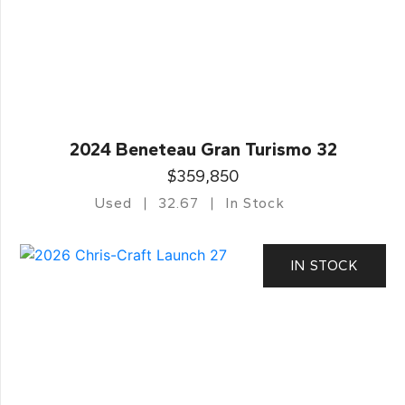
2024 Beneteau Gran Turismo 32
$359,850
Used
32.67
In Stock
IN STOCK