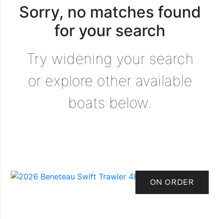
Sorry, no matches found
for your search
Try widening your search
or explore other available
boats below.
ON ORDER