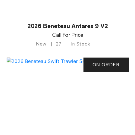
2026 Beneteau Antares 9 V2
Call for Price
New
27
In Stock
ON ORDER