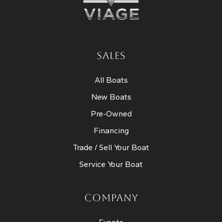
SALES
All Boats
New Boats
Pre-Owned
Financing
Trade / Sell Your Boat
Service Your Boat
COMPANY