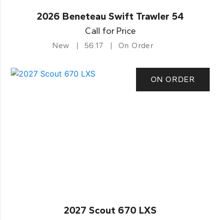
2026 Beneteau Swift Trawler 54
Call for Price
New
56.17
On Order
ON ORDER
2027 Scout 670 LXS