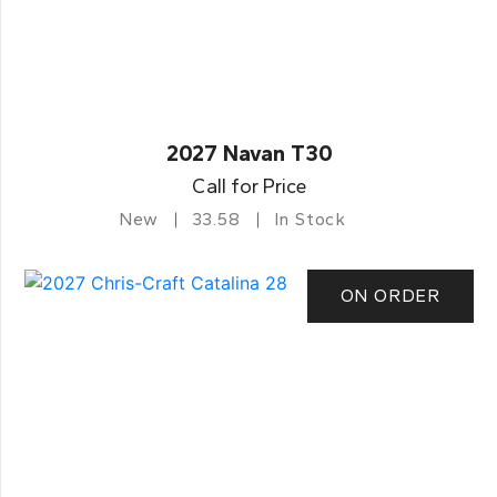
2027 Navan T30
Call for Price
New
33.58
In Stock
ON ORDER