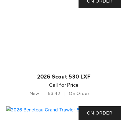
ON ORDER
2026 Scout 530 LXF
Call for Price
New
53.42
On Order
ON ORDER