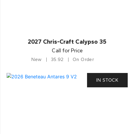
2027 Chris-Craft Calypso 35
Call for Price
New
35.92
On Order
IN STOCK