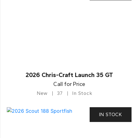
2026 Chris-Craft Launch 35 GT
Call for Price
New
37
In Stock
IN STOCK