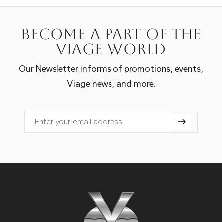
Become a part of the
Viage world
Our Newsletter informs of promotions, events,
Viage news, and more.
Email