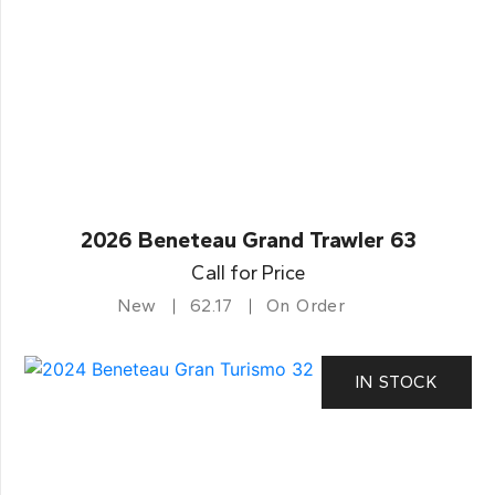
2026 Beneteau Grand Trawler 63
Call for Price
New
62.17
On Order
IN STOCK