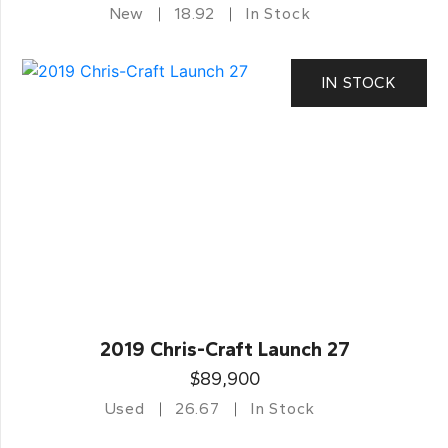
New
18.92
In Stock
IN STOCK
2019 Chris-Craft Launch 27
$89,900
Used
26.67
In Stock