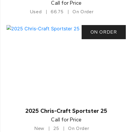
Call for Price
Used
66.75
On Order
ON ORDER
2025 Chris-Craft Sportster 25
Call for Price
New
25
On Order