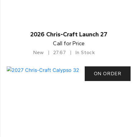
2026 Chris-Craft Launch 27
Call for Price
New
27.67
In Stock
ON ORDER