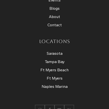
Events
Blogs
About
Contact
LOCATIONS
Sarasota
Tampa Bay
Ft Myers Beach
Ft Myers
Naples Marina