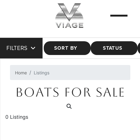
FILTERS
SORT BY
STATUS
Home
Listings
BOATS FOR SALE
0 Listings