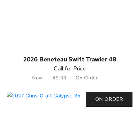
2026 Beneteau Swift Trawler 48
Call for Price
New
48.33
On Order
ON ORDER