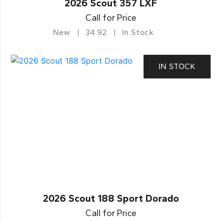
2026 Scout 357 LXF
Call for Price
New
34.92
In Stock
IN STOCK
2026 Scout 188 Sport Dorado
Call for Price