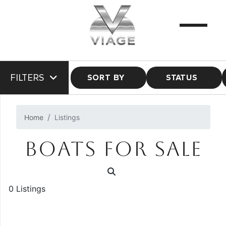
FILTERS
SORT BY
STATUS
Home
Listings
BOATS FOR SALE
0 Listings