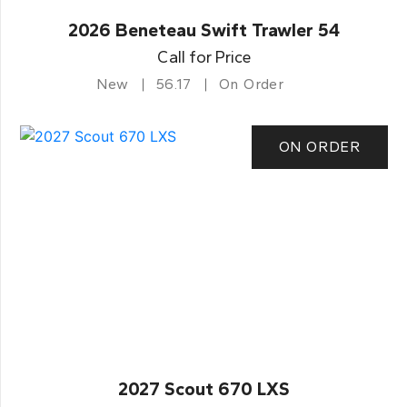
2026 Beneteau Swift Trawler 54
Call for Price
New
56.17
On Order
ON ORDER
2027 Scout 670 LXS