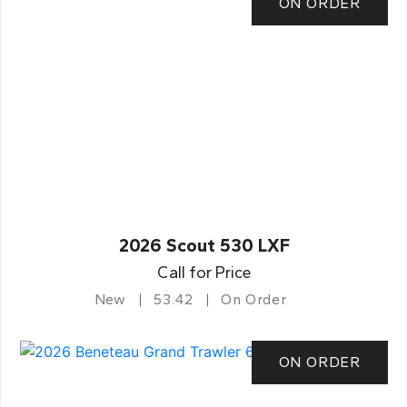
ON ORDER
2026 Scout 530 LXF
Call for Price
New
53.42
On Order
ON ORDER