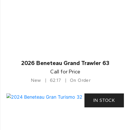
2026 Beneteau Grand Trawler 63
Call for Price
New
62.17
On Order
IN STOCK