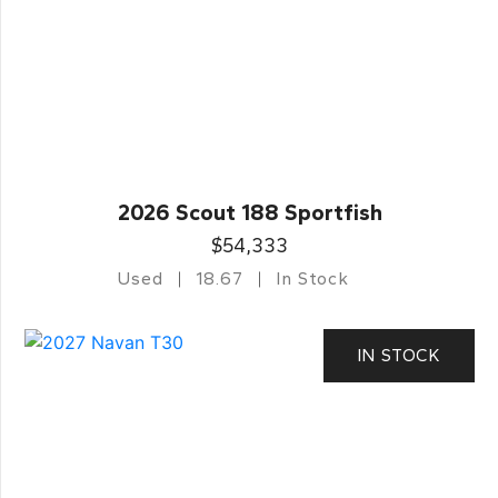
2026 Scout 188 Sportfish
$54,333
Used
18.67
In Stock
IN STOCK