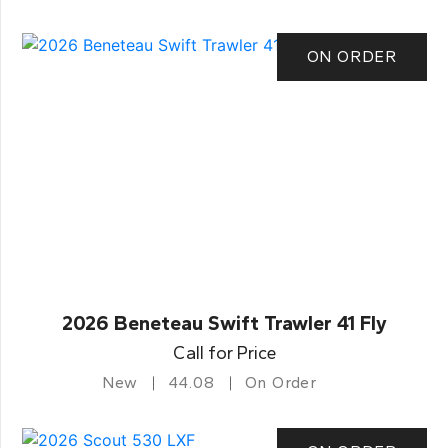
ON ORDER
2026 Beneteau Swift Trawler 41 Fly
Call for Price
New
44.08
On Order