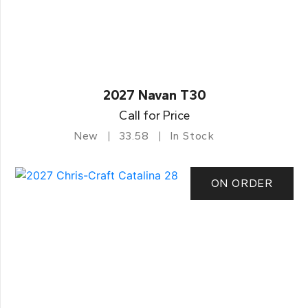
2027 Navan T30
Call for Price
New
33.58
In Stock
ON ORDER