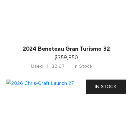
2024 Beneteau Gran Turismo 32
$359,850
Used
32.67
In Stock
IN STOCK