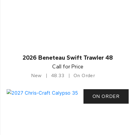
2026 Beneteau Swift Trawler 48
Call for Price
New
48.33
On Order
ON ORDER