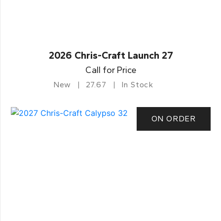
2026 Chris-Craft Launch 27
Call for Price
New
27.67
In Stock
ON ORDER