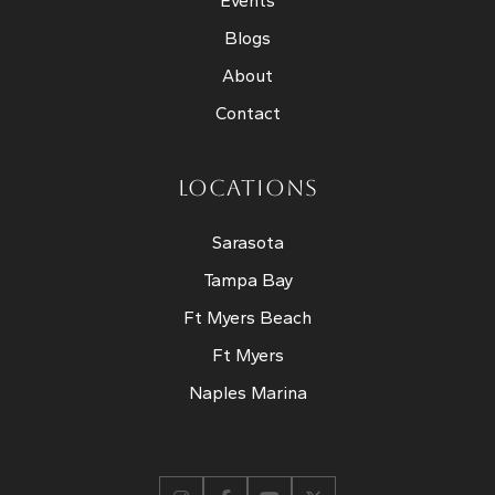
Events
Blogs
About
Contact
LOCATIONS
Sarasota
Tampa Bay
Ft Myers Beach
Ft Myers
Naples Marina