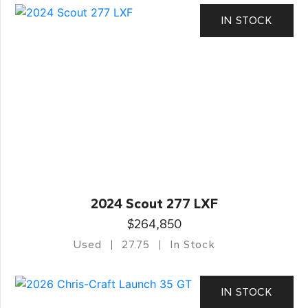
IN STOCK
2024 Scout 277 LXF
$264,850
Used
27.75
In Stock
IN STOCK