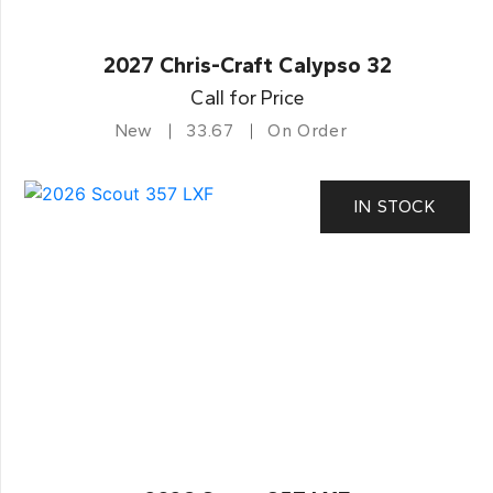
2027 Chris-Craft Calypso 32
Call for Price
New
33.67
On Order
IN STOCK