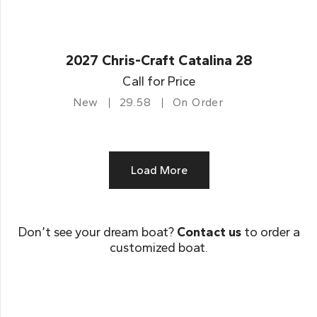
2027 Chris-Craft Catalina 28
Call for Price
New
29.58
On Order
Load More
Don’t see your dream boat?
Contact us
to order a
customized boat.