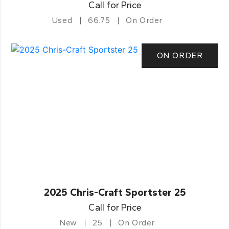
Call for Price
Used
66.75
On Order
ON ORDER
2025 Chris-Craft Sportster 25
Call for Price
New
25
On Order