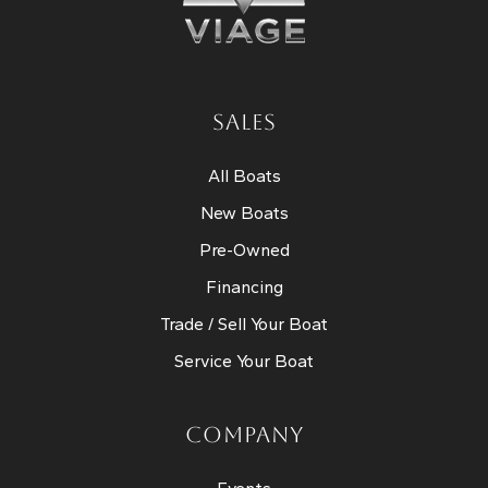
SALES
All Boats
New Boats
Pre-Owned
Financing
Trade / Sell Your Boat
Service Your Boat
COMPANY