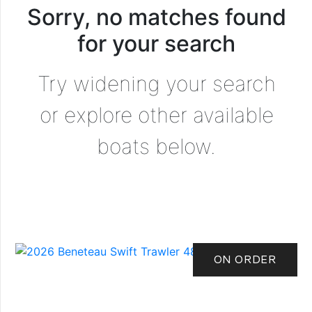
Sorry, no matches found
for your search
Try widening your search
or explore other available
boats below.
ON ORDER