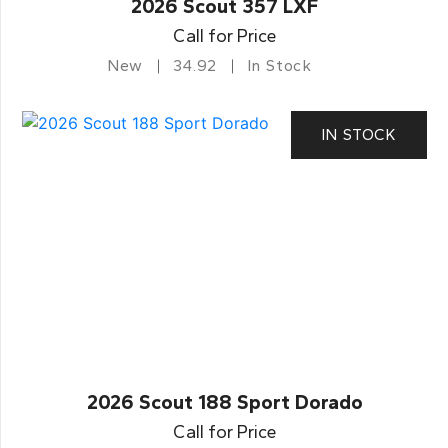
2026 Scout 357 LXF
Call for Price
New
34.92
In Stock
IN STOCK
2026 Scout 188 Sport Dorado
Call for Price