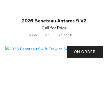
2026 Beneteau Antares 9 V2
Call for Price
New
27
In Stock
ON ORDER