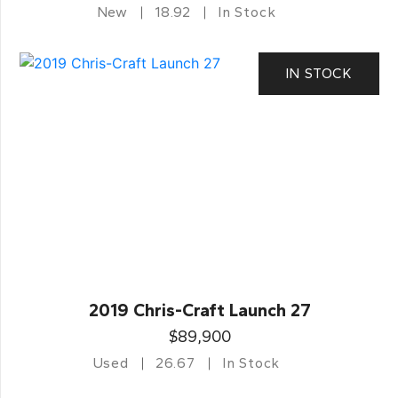
New
18.92
In Stock
IN STOCK
2019 Chris-Craft Launch 27
$89,900
Used
26.67
In Stock