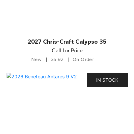
2027 Chris-Craft Calypso 35
Call for Price
New
35.92
On Order
IN STOCK