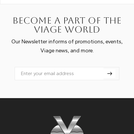
Become a part of the
Viage world
Our Newsletter informs of promotions, events,
Viage news, and more.
Email