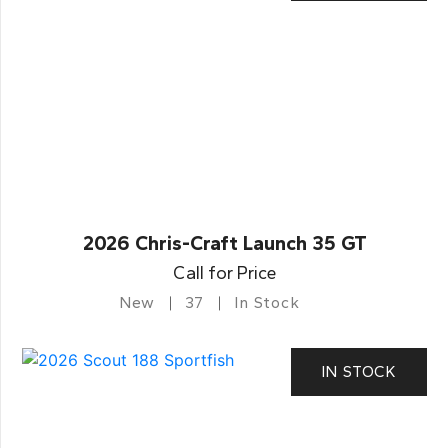
2026 Chris-Craft Launch 35 GT
Call for Price
New
37
In Stock
IN STOCK