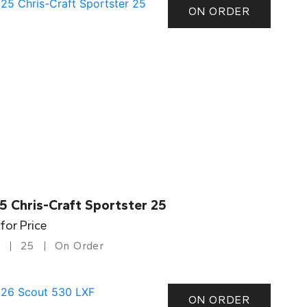
ON ORDER
5 Chris-Craft Sportster 25
 for Price
25
On Order
ON ORDER