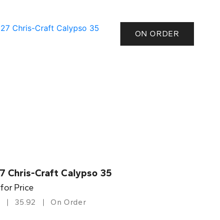
ON ORDER
7 Chris-Craft Calypso 35
 for Price
35.92
On Order