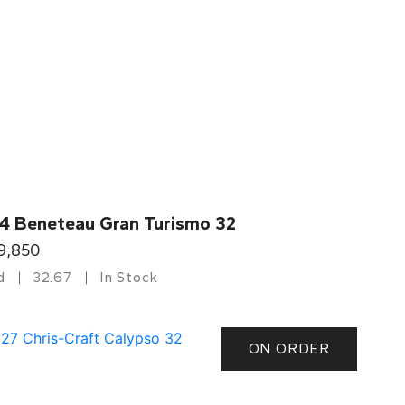
4 Beneteau Gran Turismo 32
9,850
d
32.67
In Stock
ON ORDER