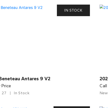
IN STOCK
Beneteau Antares 9 V2
202
r Price
Call
27
In Stock
New