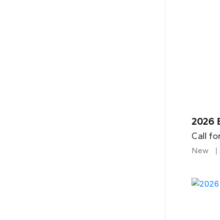
2026 
Call fo
New