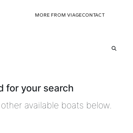
MORE FROM VIAGE
CONTACT
 for your search
other available boats below.