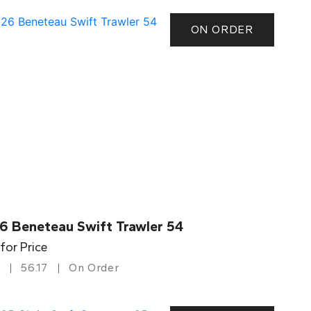
ON ORDER
6 Beneteau Swift Trawler 54
 for Price
56.17
On Order