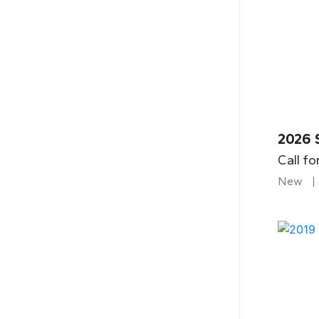
2026 
Call fo
New