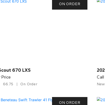
ON ORDER
Scout 670 LXS
202
r Price
Call
66.75
On Order
New
ON ORDER