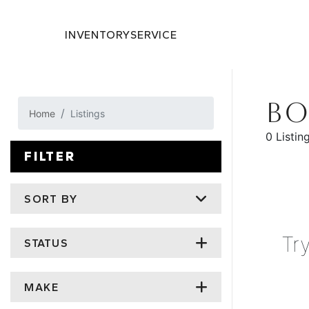
INVENTORY
SERVICE
BO
Home
Listings
0 Listin
FILTER
SORT BY
Tr
STATUS
MAKE