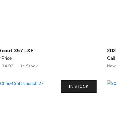
Scout 357 LXF
202
r Price
Call
34.92
In Stock
New
IN STOCK