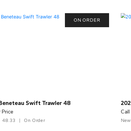
ON ORDER
Beneteau Swift Trawler 48
202
r Price
Call
48.33
On Order
New