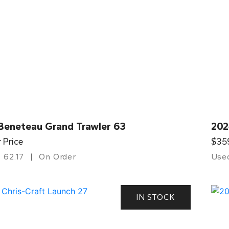
Beneteau Grand Trawler 63
202
r Price
$35
62.17
On Order
Use
IN STOCK