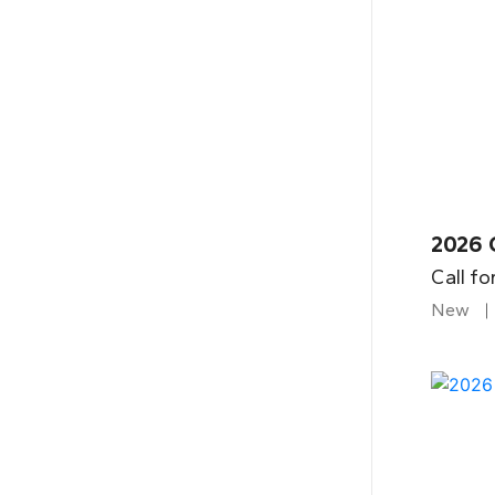
2026 
Call fo
New