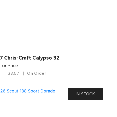
7 Chris-Craft Calypso 32
 for Price
33.67
On Order
IN STOCK