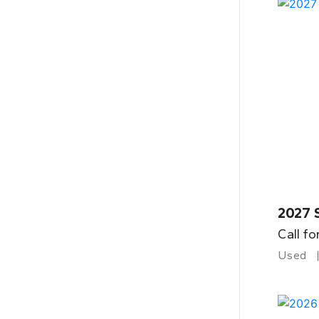
2027 
Call fo
Used