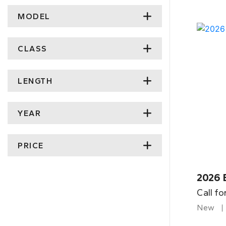
MODEL
CLASS
LENGTH
YEAR
PRICE
2026 
Call fo
New