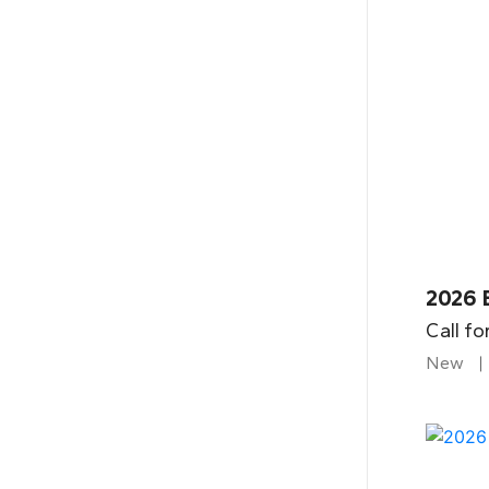
2026 B
Call fo
New