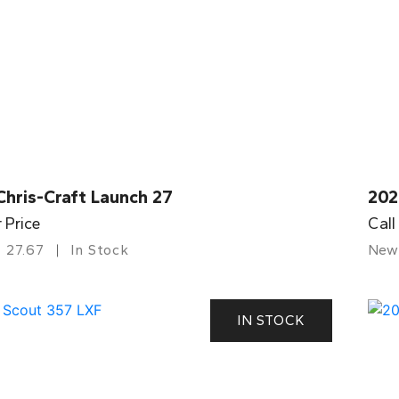
Chris-Craft Launch 27
202
r Price
Call
27.67
In Stock
New
IN STOCK