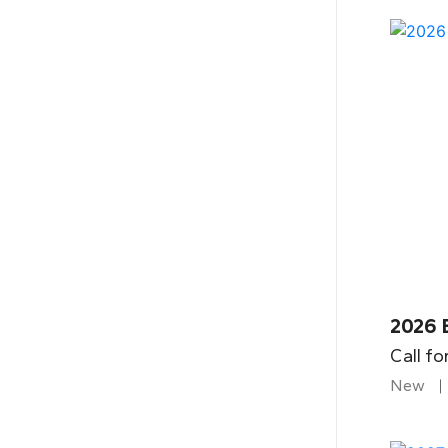
2026 
Call fo
New