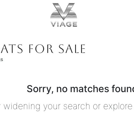
ATS FOR SALE
gs
Sorry, no matches found
y widening your search or explore 