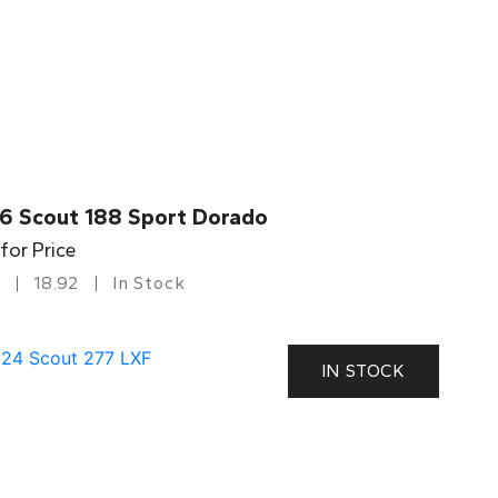
6 Scout 188 Sport Dorado
 for Price
18.92
In Stock
IN STOCK