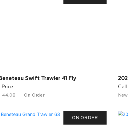
eneteau Swift Trawler 41 Fly
202
r Price
Call
44.08
On Order
New
ON ORDER