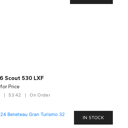
6 Scout 530 LXF
 for Price
53.42
On Order
IN STOCK