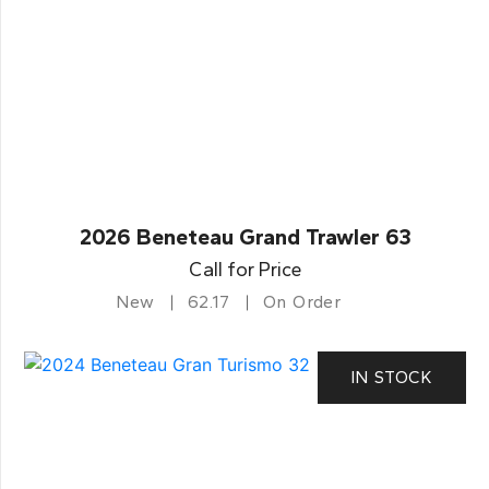
2026 Beneteau Grand Trawler 63
Call for Price
New
62.17
On Order
IN STOCK