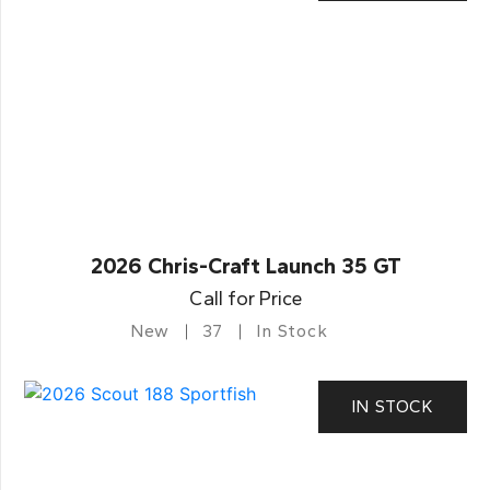
2026 Chris-Craft Launch 35 GT
Call for Price
New
37
In Stock
IN STOCK