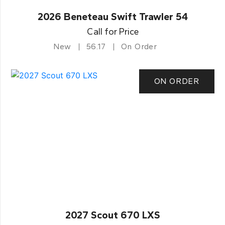
2026 Beneteau Swift Trawler 54
Call for Price
New
56.17
On Order
ON ORDER
2027 Scout 670 LXS