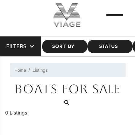
FILTERS
SORT BY
STATUS
Home
Listings
BOATS FOR SALE
0 Listings