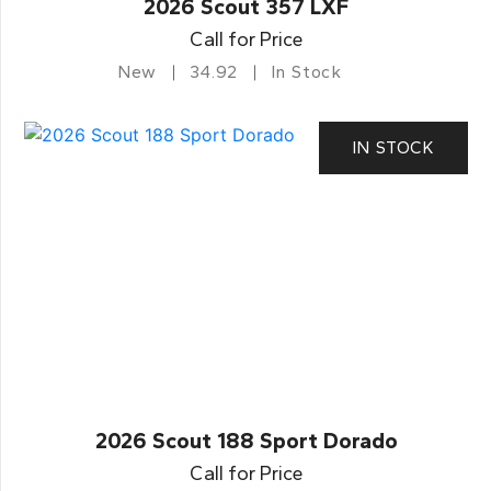
2026 Scout 357 LXF
Call for Price
New
34.92
In Stock
IN STOCK
2026 Scout 188 Sport Dorado
Call for Price