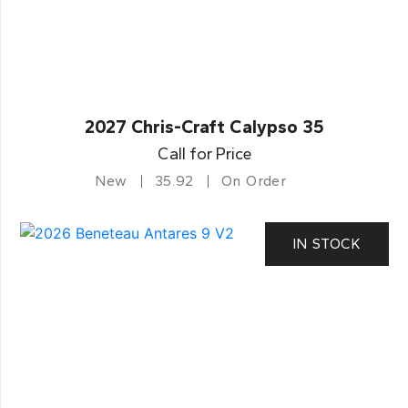
2027 Chris-Craft Calypso 35
Call for Price
New
35.92
On Order
IN STOCK