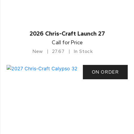
2026 Chris-Craft Launch 27
Call for Price
New
27.67
In Stock
ON ORDER