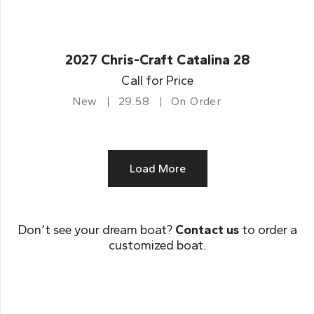
2027 Chris-Craft Catalina 28
Call for Price
New
29.58
On Order
Load More
Don’t see your dream boat?
Contact us
to order a
customized boat.