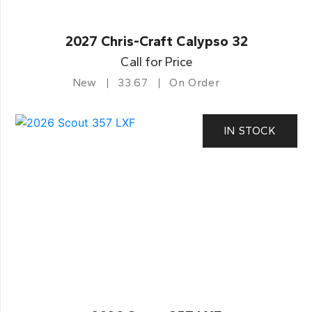
2027 Chris-Craft Calypso 32
Call for Price
New
33.67
On Order
IN STOCK