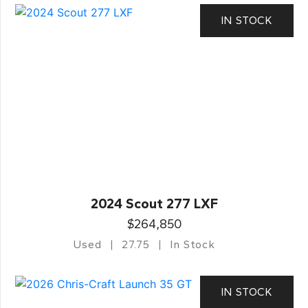
IN STOCK
2024 Scout 277 LXF
$264,850
Used
27.75
In Stock
IN STOCK