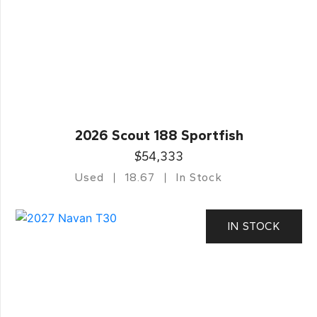
2026 Scout 188 Sportfish
$54,333
Used
18.67
In Stock
IN STOCK