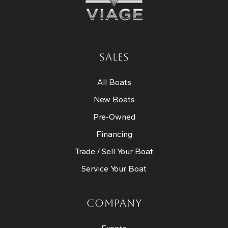
SALES
All Boats
New Boats
Pre-Owned
Financing
Trade / Sell Your Boat
Service Your Boat
COMPANY