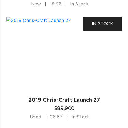
New
18.92
In Stock
IN STOCK
2019 Chris-Craft Launch 27
$89,900
Used
26.67
In Stock