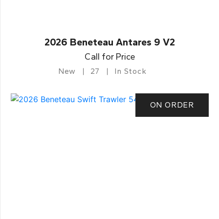
2026 Beneteau Antares 9 V2
Call for Price
New
27
In Stock
ON ORDER