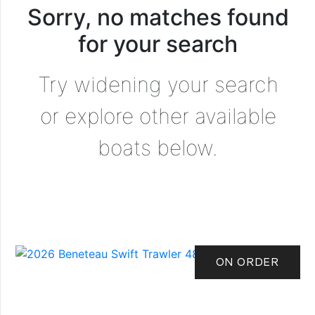
Sorry, no matches found
for your search
Try widening your search
or explore other available
boats below.
ON ORDER