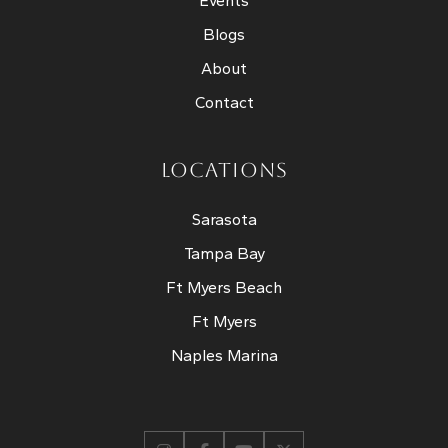
Events
Blogs
About
Contact
LOCATIONS
Sarasota
Tampa Bay
Ft Myers Beach
Ft Myers
Naples Marina