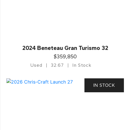
2024 Beneteau Gran Turismo 32
$359,850
Used
32.67
In Stock
IN STOCK