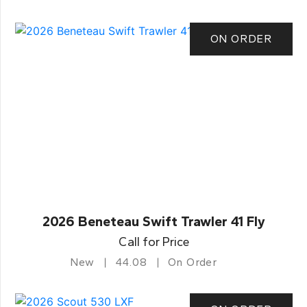
ON ORDER
2026 Beneteau Swift Trawler 41 Fly
Call for Price
New
44.08
On Order