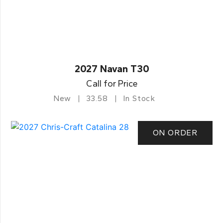
2027 Navan T30
Call for Price
New
33.58
In Stock
ON ORDER