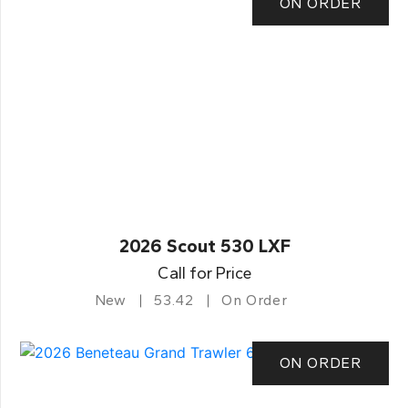
ON ORDER
2026 Scout 530 LXF
Call for Price
New
53.42
On Order
ON ORDER