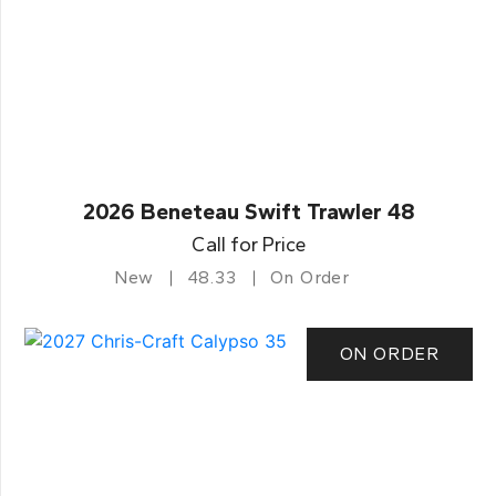
2026 Beneteau Swift Trawler 48
Call for Price
New
48.33
On Order
ON ORDER