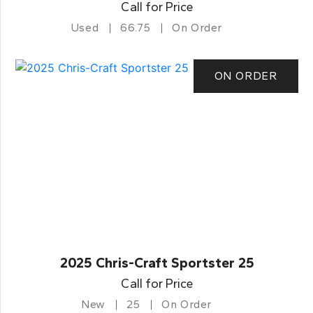
Call for Price
Used
66.75
On Order
ON ORDER
2025 Chris-Craft Sportster 25
Call for Price
New
25
On Order