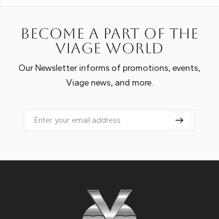
Become a part of the
Viage world
Our Newsletter informs of promotions, events,
Viage news, and more.
Email