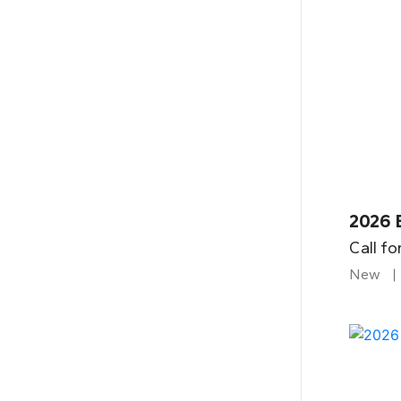
2026 
Call fo
New