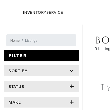
INVENTORY
SERVICE
BO
Home
Listings
0 Listin
FILTER
SORT BY
Tr
STATUS
MAKE