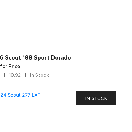
6 Scout 188 Sport Dorado
 for Price
18.92
In Stock
IN STOCK