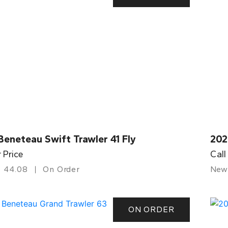
eneteau Swift Trawler 41 Fly
202
r Price
Call
44.08
On Order
New
ON ORDER