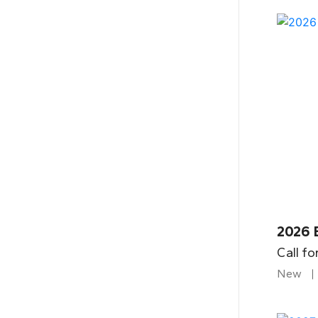
2026 
Call fo
New