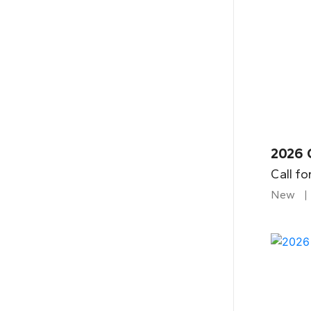
2026 
Call fo
New