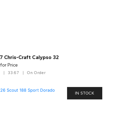
7 Chris-Craft Calypso 32
 for Price
33.67
On Order
IN STOCK