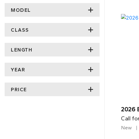
MODEL
CLASS
LENGTH
YEAR
PRICE
2026 
Call fo
New