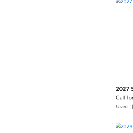
2027 
Call fo
Used