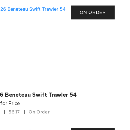
ON ORDER
6 Beneteau Swift Trawler 54
 for Price
56.17
On Order