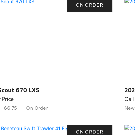
ON ORDER
Scout 670 LXS
202
r Price
Call
66.75
On Order
New
ON ORDER