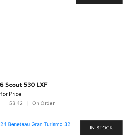
6 Scout 530 LXF
 for Price
53.42
On Order
IN STOCK