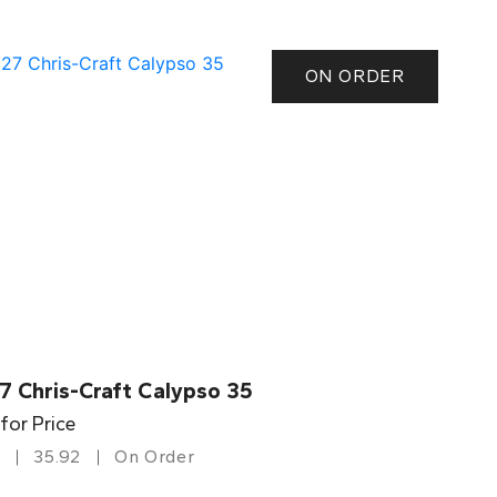
ON ORDER
7 Chris-Craft Calypso 35
 for Price
35.92
On Order