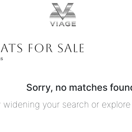
ATS FOR SALE
gs
Sorry, no matches found
y widening your search or explore 