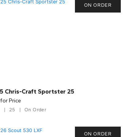
ON ORDER
5 Chris-Craft Sportster 25
 for Price
25
On Order
ON ORDER