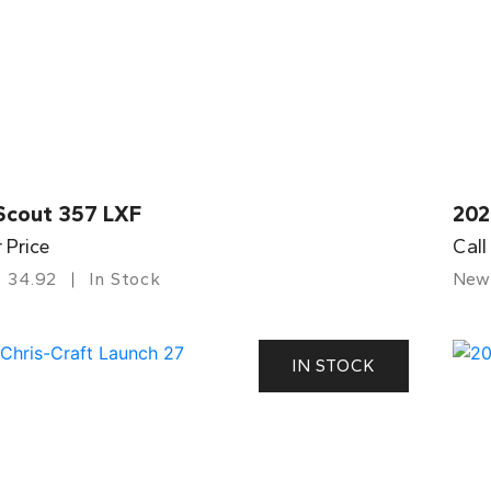
Scout 357 LXF
202
r Price
Call
34.92
In Stock
New
IN STOCK