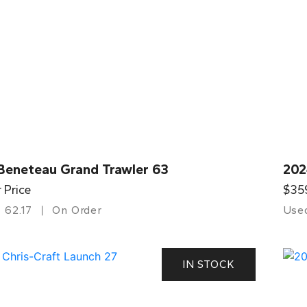
Beneteau Grand Trawler 63
202
r Price
$35
62.17
On Order
Use
IN STOCK