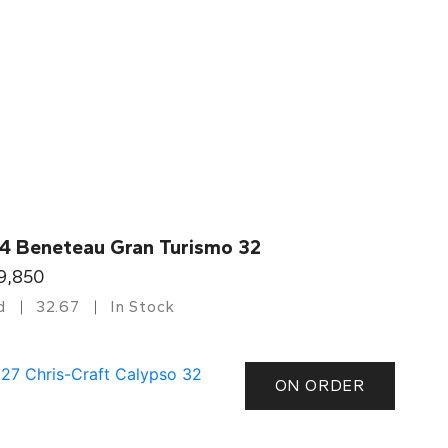
4 Beneteau Gran Turismo 32
9,850
d
32.67
In Stock
ON ORDER