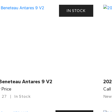
IN STOCK
Beneteau Antares 9 V2
202
r Price
Call
27
In Stock
New