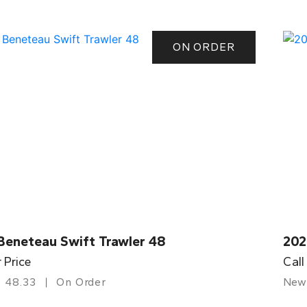
ON ORDER
Beneteau Swift Trawler 48
202
r Price
Call
48.33
On Order
New