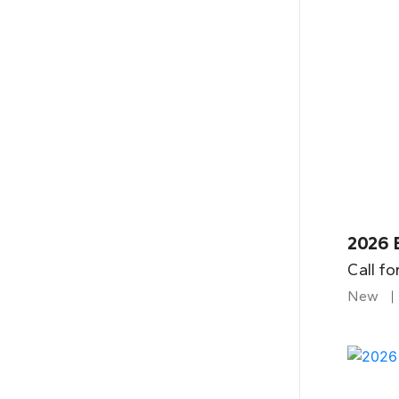
2026 B
Call fo
New