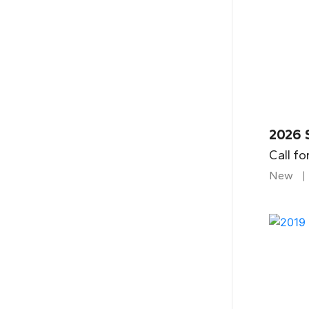
2026 
Call fo
New