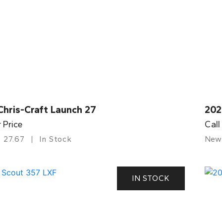
Chris-Craft Launch 27
202
r Price
Call
27.67
In Stock
New
IN STOCK