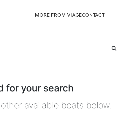
MORE FROM VIAGE
CONTACT
 for your search
other available boats below.