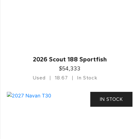
2026 Scout 188 Sportfish
$54,333
Used
18.67
In Stock
IN STOCK