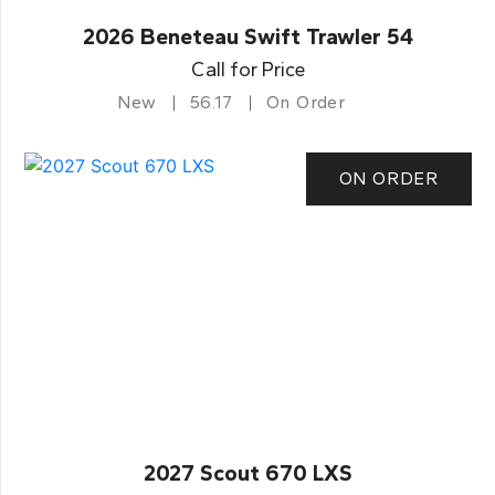
2026 Beneteau Swift Trawler 54
Call for Price
New
56.17
On Order
ON ORDER
2027 Scout 670 LXS