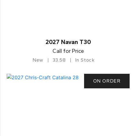
2027 Navan T30
Call for Price
New
33.58
In Stock
ON ORDER