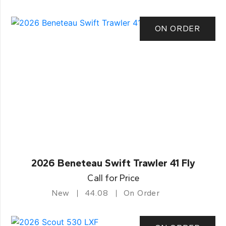
ON ORDER
2026 Beneteau Swift Trawler 41 Fly
Call for Price
New
44.08
On Order