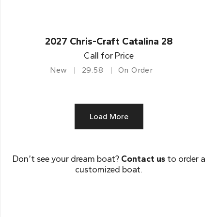
2027 Chris-Craft Catalina 28
Call for Price
New
29.58
On Order
Load More
Don’t see your dream boat?
Contact us
to order a
customized boat.