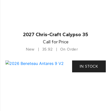
2027 Chris-Craft Calypso 35
Call for Price
New
35.92
On Order
IN STOCK