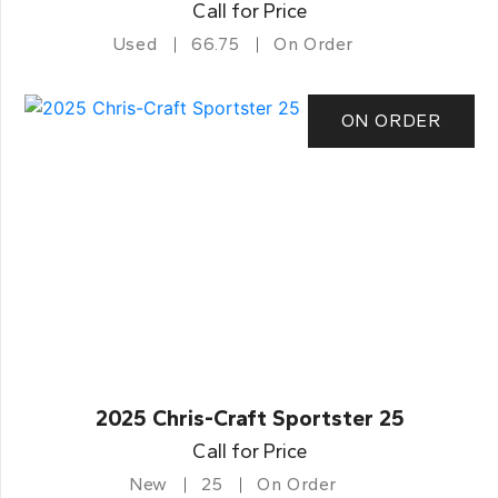
Call for Price
Used
66.75
On Order
ON ORDER
2025 Chris-Craft Sportster 25
Call for Price
New
25
On Order