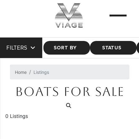
FILTERS
SORT BY
STATUS
Home
Listings
BOATS FOR SALE
0 Listings