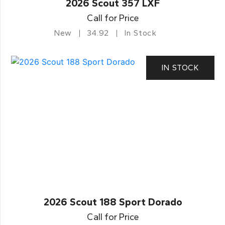
2026 Scout 357 LXF
Call for Price
New
34.92
In Stock
IN STOCK
2026 Scout 188 Sport Dorado
Call for Price