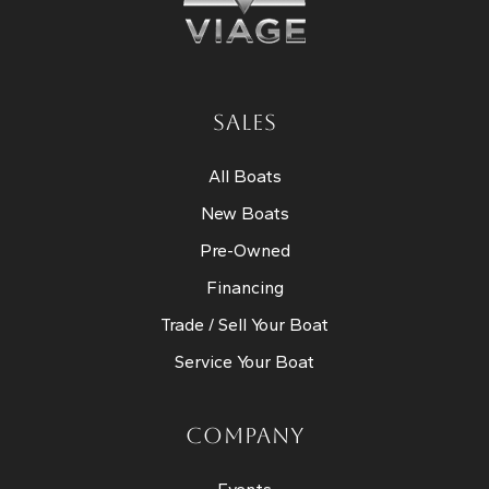
SALES
All Boats
New Boats
Pre-Owned
Financing
Trade / Sell Your Boat
Service Your Boat
COMPANY