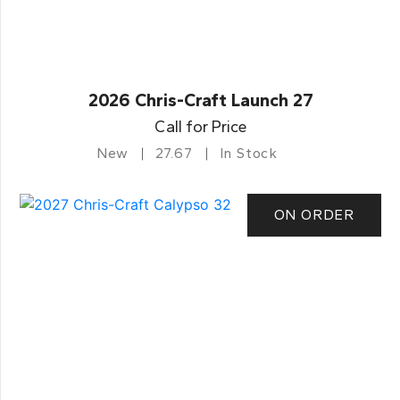
2026 Chris-Craft Launch 27
Call for Price
New
27.67
In Stock
ON ORDER