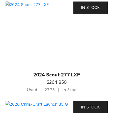
IN STOCK
2024 Scout 277 LXF
$264,850
Used
27.75
In Stock
IN STOCK