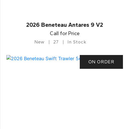
2026 Beneteau Antares 9 V2
Call for Price
New
27
In Stock
ON ORDER