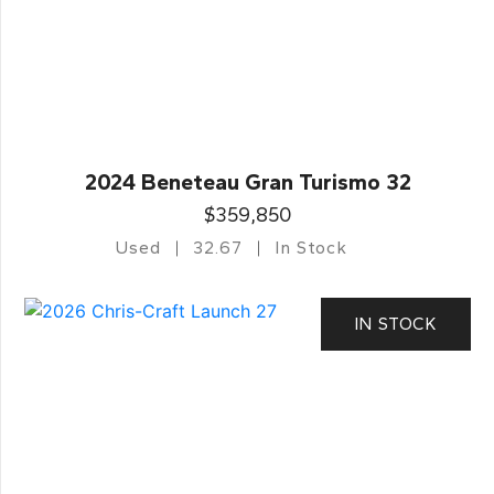
2024 Beneteau Gran Turismo 32
$359,850
Used
32.67
In Stock
IN STOCK