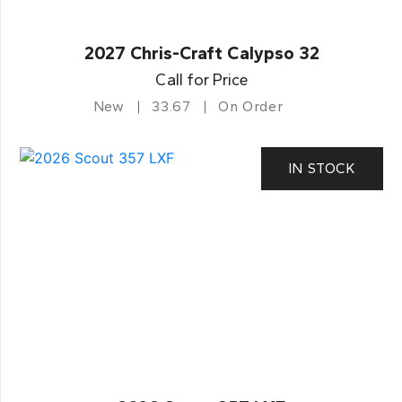
2027 Chris-Craft Calypso 32
Call for Price
New
33.67
On Order
IN STOCK