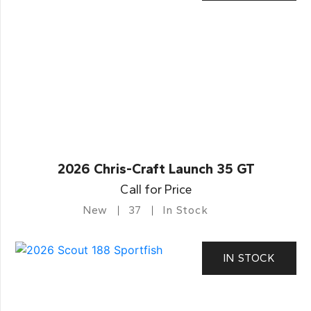
2026 Chris-Craft Launch 35 GT
Call for Price
New
37
In Stock
IN STOCK