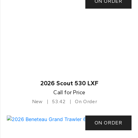
ON ORDER
2026 Scout 530 LXF
Call for Price
New
53.42
On Order
ON ORDER