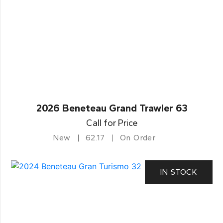
2026 Beneteau Grand Trawler 63
Call for Price
New
62.17
On Order
IN STOCK