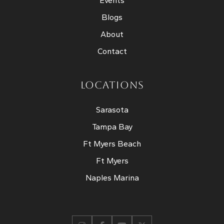
Events
Blogs
About
Contact
LOCATIONS
Sarasota
Tampa Bay
Ft Myers Beach
Ft Myers
Naples Marina