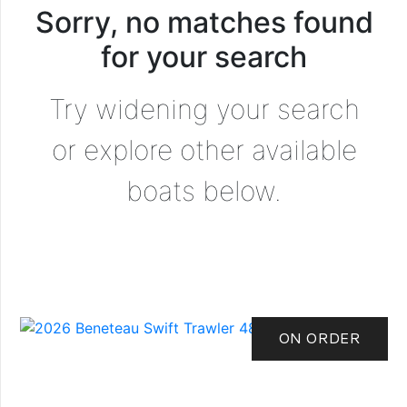
Sorry, no matches found
for your search
Try widening your search
or explore other available
boats below.
ON ORDER