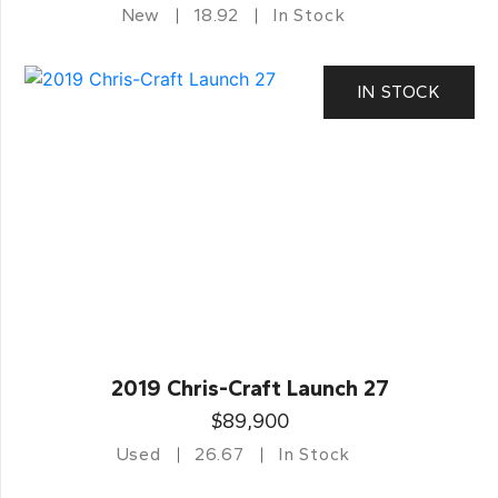
New
18.92
In Stock
IN STOCK
2019 Chris-Craft Launch 27
$89,900
Used
26.67
In Stock