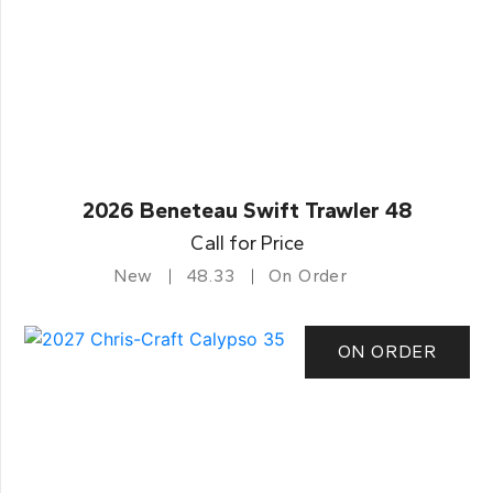
2026 Beneteau Swift Trawler 48
Call for Price
New
48.33
On Order
ON ORDER