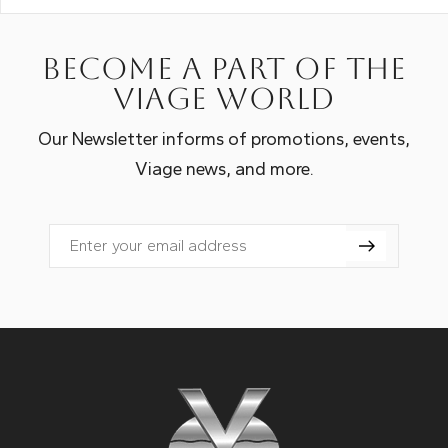
Become a part of the
Viage world
Our Newsletter informs of promotions, events,
Viage news, and more.
Email