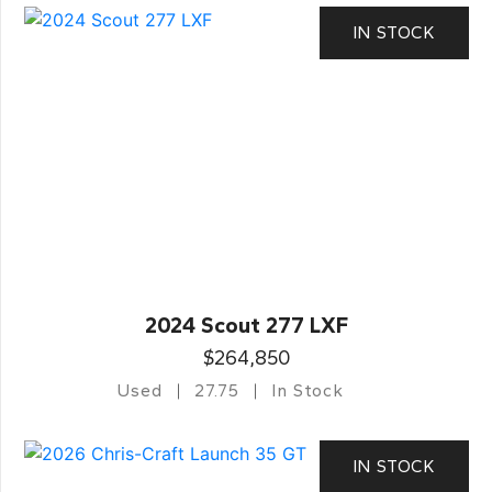
IN STOCK
2024 Scout 277 LXF
$264,850
Used
27.75
In Stock
IN STOCK