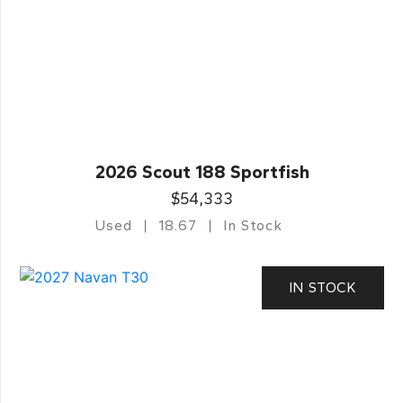
2026 Scout 188 Sportfish
$54,333
Used
18.67
In Stock
IN STOCK