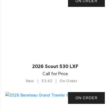
ON ORDER
2026 Scout 530 LXF
Call for Price
New
53.42
On Order
ON ORDER