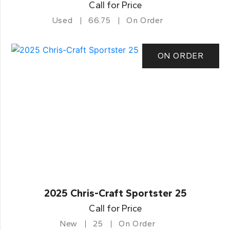
Call for Price
Used
66.75
On Order
ON ORDER
2025 Chris-Craft Sportster 25
Call for Price
New
25
On Order