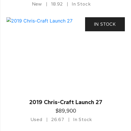
New
18.92
In Stock
IN STOCK
2019 Chris-Craft Launch 27
$89,900
Used
26.67
In Stock