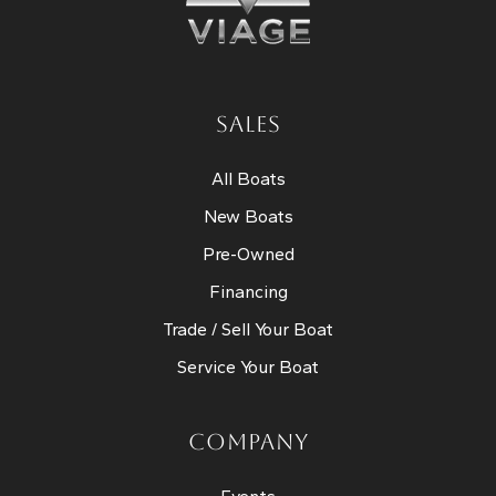
SALES
All Boats
New Boats
Pre-Owned
Financing
Trade / Sell Your Boat
Service Your Boat
COMPANY