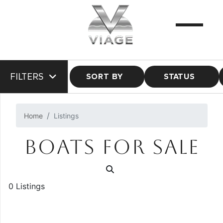
FILTERS
SORT BY
STATUS
Home
Listings
BOATS FOR SALE
0 Listings