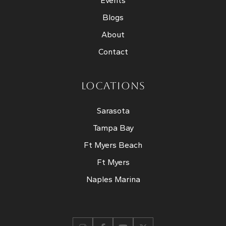
Events
Blogs
About
Contact
LOCATIONS
Sarasota
Tampa Bay
Ft Myers Beach
Ft Myers
Naples Marina