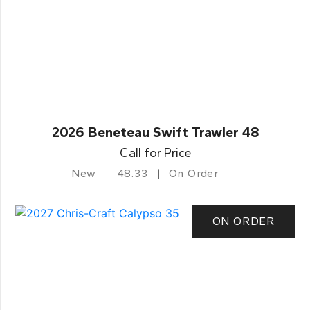
2026 Beneteau Swift Trawler 48
Call for Price
New
48.33
On Order
ON ORDER