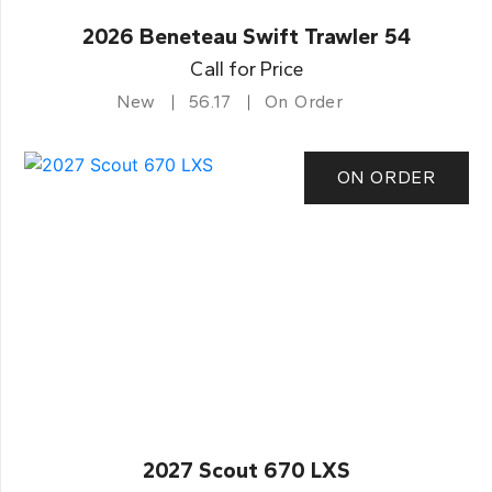
2026 Beneteau Swift Trawler 54
Call for Price
New
56.17
On Order
ON ORDER
2027 Scout 670 LXS