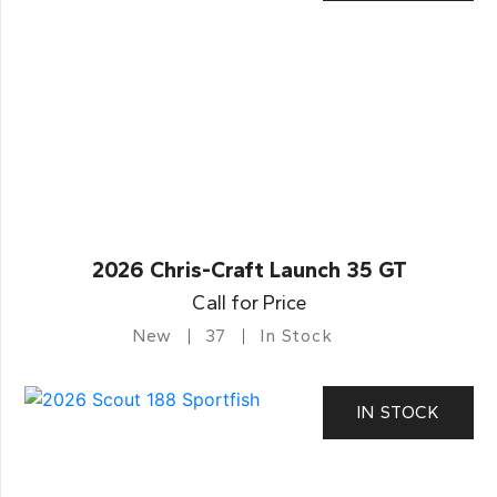
2026 Chris-Craft Launch 35 GT
Call for Price
New
37
In Stock
IN STOCK