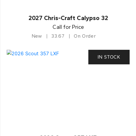
2027 Chris-Craft Calypso 32
Call for Price
New
33.67
On Order
IN STOCK