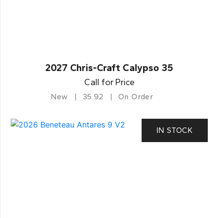
2027 Chris-Craft Calypso 35
Call for Price
New
35.92
On Order
IN STOCK