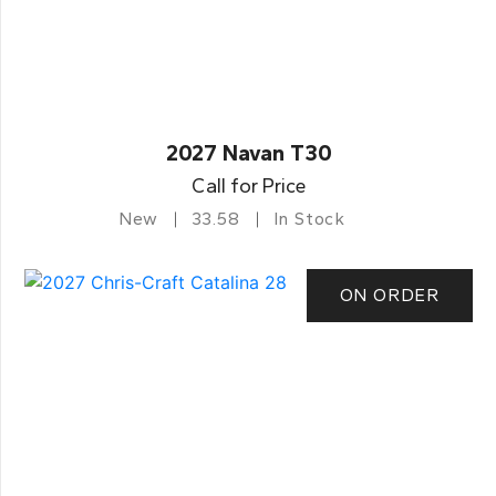
2027 Navan T30
Call for Price
New
33.58
In Stock
ON ORDER