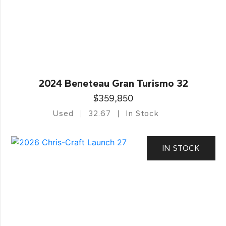
2024 Beneteau Gran Turismo 32
$359,850
Used
32.67
In Stock
IN STOCK