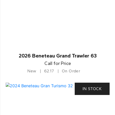
2026 Beneteau Grand Trawler 63
Call for Price
New
62.17
On Order
IN STOCK