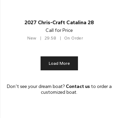
2027 Chris-Craft Catalina 28
Call for Price
New
29.58
On Order
Load More
Don’t see your dream boat?
Contact us
to order a
customized boat.