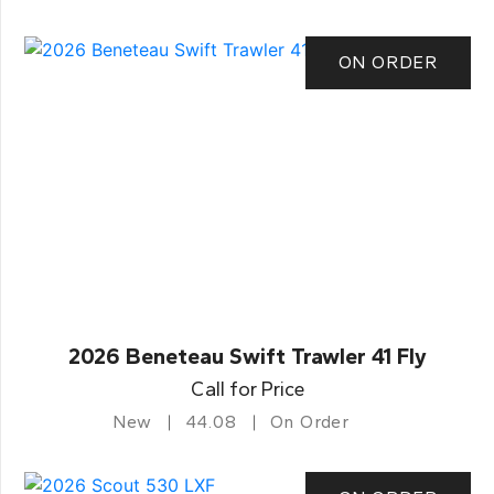
ON ORDER
2026 Beneteau Swift Trawler 41 Fly
Call for Price
New
44.08
On Order