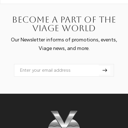
Become a part of the
Viage world
Our Newsletter informs of promotions, events,
Viage news, and more.
Email