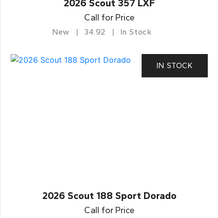
2026 Scout 357 LXF
Call for Price
New
34.92
In Stock
IN STOCK
2026 Scout 188 Sport Dorado
Call for Price