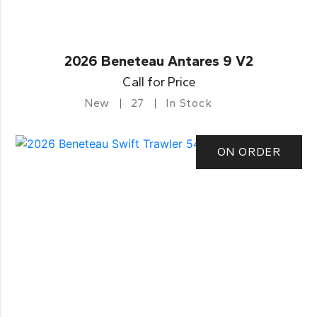
2026 Beneteau Antares 9 V2
Call for Price
New
27
In Stock
ON ORDER