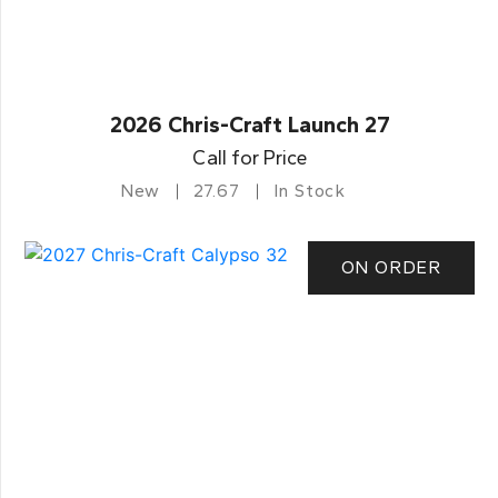
2026 Chris-Craft Launch 27
Call for Price
New
27.67
In Stock
ON ORDER