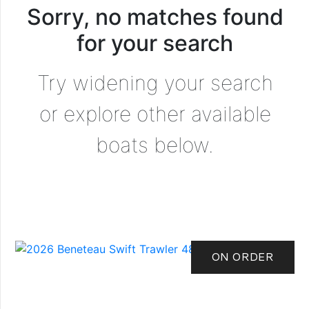
Sorry, no matches found
for your search
Try widening your search
or explore other available
boats below.
ON ORDER